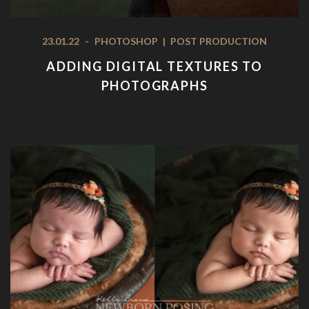
23.01.22
-
PHOTOSHOP
|
POST PRODUCTION
ADDING DIGITAL TEXTURES TO
PHOTOGRAPHS