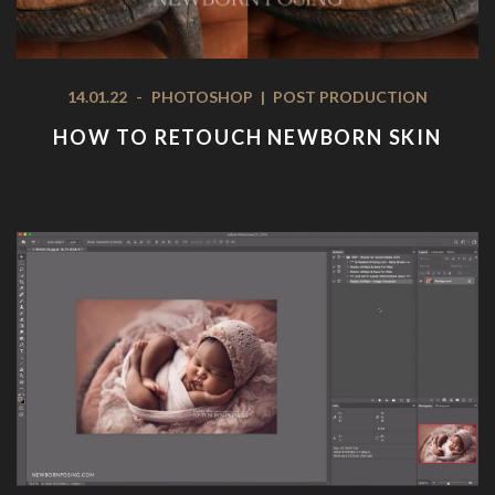
14.01.22
-
PHOTOSHOP
|
POST PRODUCTION
HOW TO RETOUCH NEWBORN SKIN