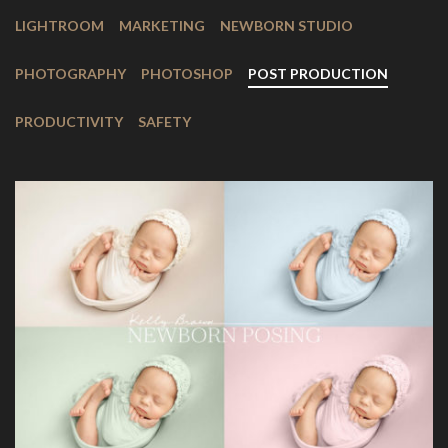
LIGHTROOM
MARKETING
NEWBORN STUDIO
PHOTOGRAPHY
PHOTOSHOP
POST PRODUCTION
PRODUCTIVITY
SAFETY