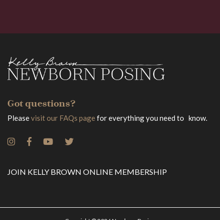
Got questions?
Please
visit our FAQs page
for everything you need to know.
JOIN KELLY BROWN ONLINE MEMBERSHIP