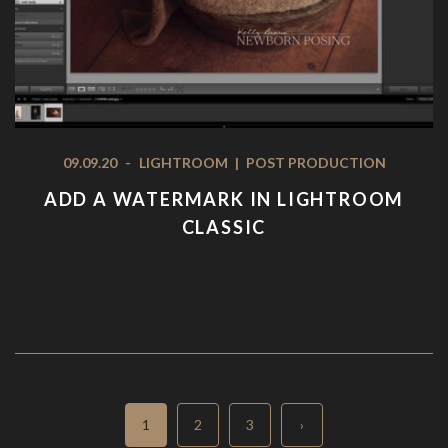
09.09.20
-
LIGHTROOM
|
POST PRODUCTION
ADD A WATERMARK IN LIGHTROOM
CLASSIC
Page
Page
Page
1
2
3
›