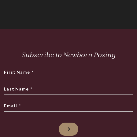
Subscribe to Newborn Posing
First Name
*
Last Name
*
Email
*