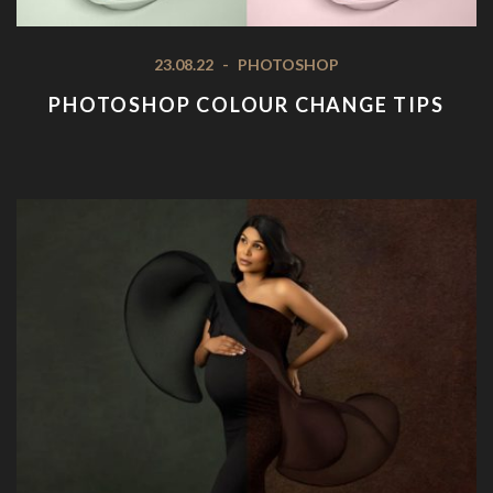
23.08.22
-
PHOTOSHOP
PHOTOSHOP COLOUR CHANGE TIPS