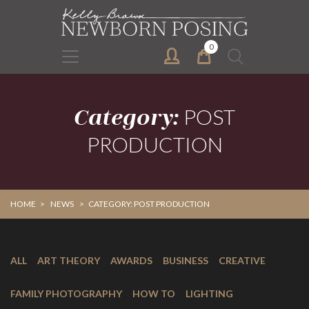
Skip
Skip
to
to
primary
main
0
Search
navigation
content
for:
Category:
POST
PRODUCTION
HOME
>
NEWS
>
CATEGORY: POST PRODUCTION
ALL
ART THEORY
AWARDS
BUSINESS
CREATIVE
FAMILY PHOTOGRAPHY
HOW TO
LIGHTING