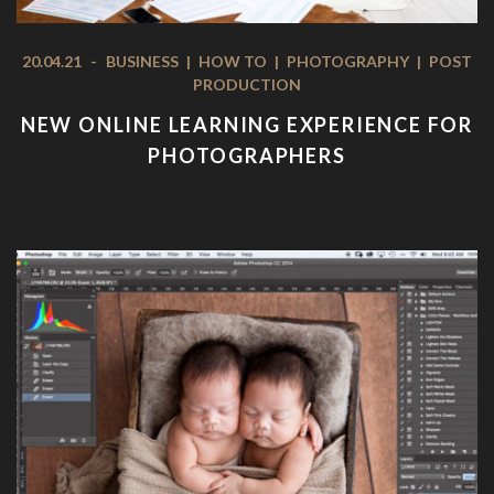
20.04.21
-
BUSINESS
|
HOW TO
|
PHOTOGRAPHY
|
POST
PRODUCTION
NEW ONLINE LEARNING EXPERIENCE FOR
PHOTOGRAPHERS