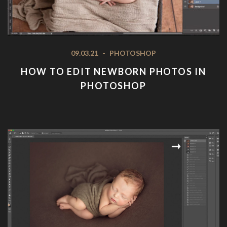
09.03.21
-
PHOTOSHOP
HOW TO EDIT NEWBORN PHOTOS IN
PHOTOSHOP