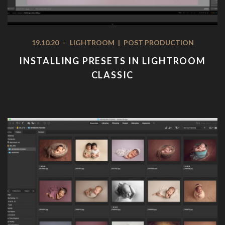
19.10.20
-
LIGHTROOM
|
POST PRODUCTION
INSTALLING PRESETS IN LIGHTROOM
CLASSIC