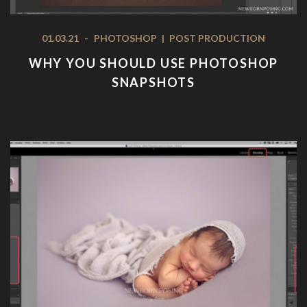
01.03.21
-
PHOTOSHOP
|
POST PRODUCTION
WHY YOU SHOULD USE PHOTOSHOP
SNAPSHOTS