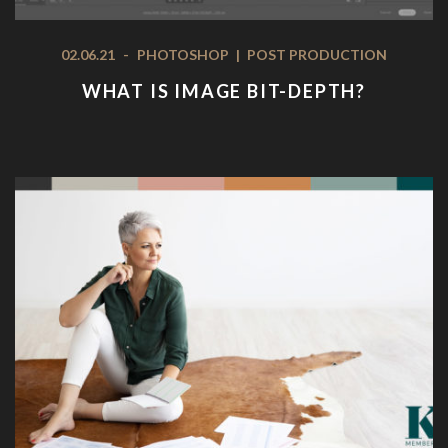
02.06.21
-
PHOTOSHOP
|
POST PRODUCTION
WHAT IS IMAGE BIT-DEPTH?