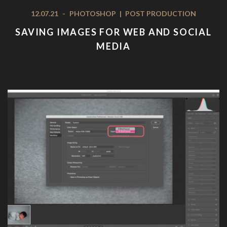
12.07.21
-
PHOTOSHOP
|
POST PRODUCTION
SAVING IMAGES FOR WEB AND SOCIAL
MEDIA