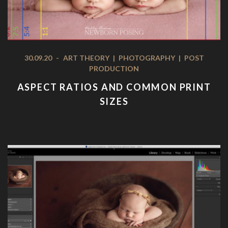
30.09.20
-
ART THEORY
|
PHOTOGRAPHY
|
POST
PRODUCTION
ASPECT RATIOS AND COMMON PRINT
SIZES