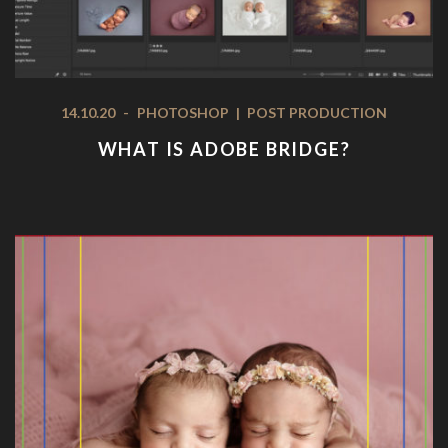
14.10.20
-
PHOTOSHOP
|
POST PRODUCTION
WHAT IS ADOBE BRIDGE?