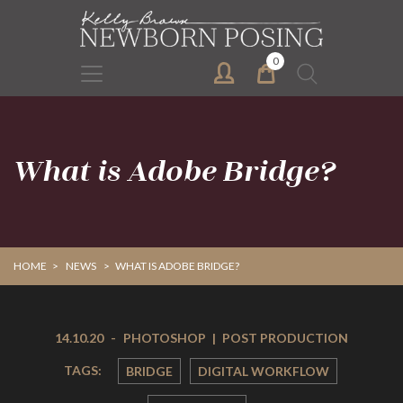
Skip
Skip
to
to
primary
main
0
Search
navigation
content
for:
What is Adobe Bridge?
HOME
>
NEWS
>
WHAT IS ADOBE BRIDGE?
14.10.20
-
PHOTOSHOP
|
POST PRODUCTION
TAGS:
BRIDGE
DIGITAL WORKFLOW