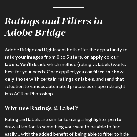
Ratings and Filters in
Adobe Bridge
Adobe Bridge and Lightroom both offer the opportunity to
rate your images from 0 to 5 stars, or apply colour
labels
. You’ll decide which method (rating vs labels) works
best for your needs. Once applied, you can
filter to show
only those with certain ratings or labels
, and send that
selection to various automated processes or open straight
into ACR or Photoshop.
Why use Ratings & Label?
Rating and labels are similar to using a highlighter pen to
draw attention to something you want to be able to find
easily… with the added benefit of being able to filter to hide