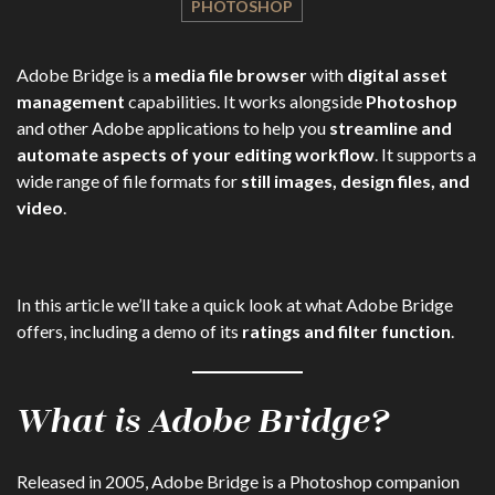
PHOTOSHOP
Adobe Bridge is a
media file browser
with
digital asset
management
capabilities. It works alongside
Photoshop
and other Adobe applications to help you
streamline and
automate aspects of your editing workflow
. It supports a
wide range of file formats for
still images, design files, and
video
.
In this article we’ll take a quick look at what Adobe Bridge
offers, including a demo of its
ratings and filter function
.
What is Adobe Bridge?
Released in 2005, Adobe Bridge is a Photoshop companion