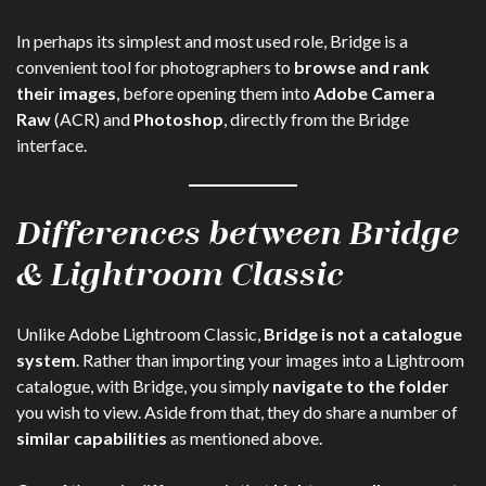
In perhaps its simplest and most used role, Bridge is a
convenient tool for photographers to
browse and rank
their images
, before opening them into
Adobe Camera
Raw
(ACR) and
Photoshop
, directly from the Bridge
interface.
Differences between Bridge
& Lightroom Classic
Unlike Adobe Lightroom Classic,
Bridge is not a catalogue
system
. Rather than importing your images into a Lightroom
catalogue, with Bridge, you simply
navigate to the folder
you wish to view. Aside from that, they do share a number of
similar capabilities
as mentioned above.