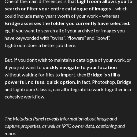
One of the main differences is that
Lightroom allows you to
search or filter your entire catalogue of images
– which
could include many years worth of your work – whereas
Bridge assesses the folder you currently have selected
.
eg. If you want to search all of your archive for images you
have keyworded with “twins”, “flowers” and “bowl”,
Lightroom does a better job there.
But, if you don’t wish to maintain a catalogue of your work, or
if you just want to
quickly navigate to your location
without waiting for files to import, then
Bridge is still a
powerful, no fuss, quick option
. In fact, Photoshop, Bridge
and Lightroom Classic, can all integrate to work together in a
cohesive workflow.
The Metadata Panel reveals information about image and
capture properties, as well as IPTC owner data, captioning and
more.