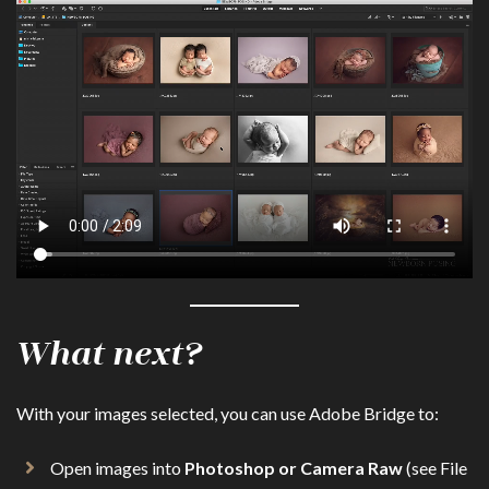
What next?
With your images selected, you can use Adobe Bridge to:
Open images into
Photoshop or Camera Raw
(see File