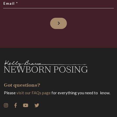
Email
*
Got questions?
Please
visit our FAQs page
for everything you need to know.