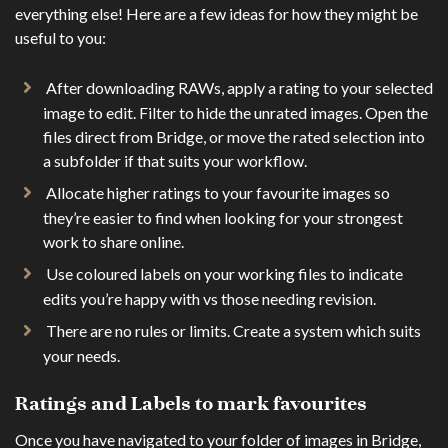
everything else! Here are a few ideas for how they might be
useful to you:
After downloading RAWs, apply a rating to your selected
image to edit. Filter to hide the unrated images. Open the
files direct from Bridge, or move the rated selection into
a subfolder if that suits your workflow.
Allocate higher ratings to your favourite images so
they’re easier to find when looking for your strongest
work to share online.
Use coloured labels on your working files to indicate
edits you’re happy with vs those needing revision.
There are no rules or limits. Create a system which suits
your needs.
Ratings and Labels to mark favourites
Once you have navigated to your folder of images in Bridge,