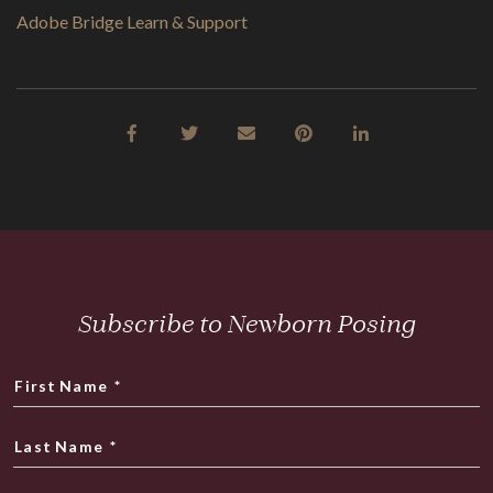
Adobe Bridge Learn & Support
Subscribe to Newborn Posing
First Name
*
Last Name
*