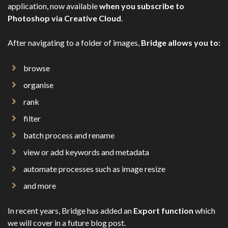
application, now available
when you subscribe to
Photoshop via Creative Cloud
.
After navigating to a folder of images,
Bridge allows you to:
browse
organise
rank
filter
batch process and rename
view or add keywords and metadata
automate processes such as image resize
and more
In recent years, Bridge has added an
Export function
which
we will cover in a future blog post.