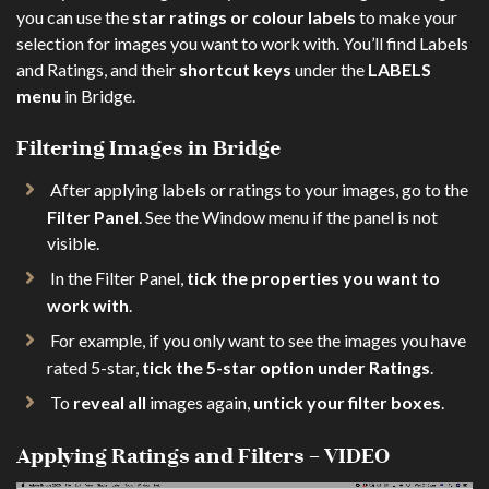
you can use the
star ratings or colour labels
to make your
selection for images you want to work with. You’ll find Labels
and Ratings, and their
shortcut keys
under the
LABELS
menu
in Bridge.
Filtering Images in Bridge
After applying labels or ratings to your images, go to the
Filter Panel
. See the Window menu if the panel is not
visible.
In the Filter Panel,
tick the properties you want to
work with
.
For example, if you only want to see the images you have
rated 5-star,
tick the 5-star option under Ratings
.
To
reveal all
images again,
untick your filter boxes
.
Applying Ratings and Filters – VIDEO