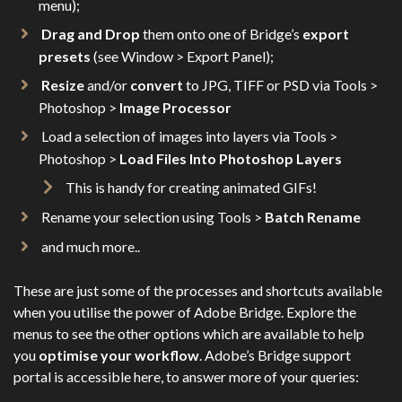
menu);
Drag and Drop
them onto one of Bridge’s
export
presets
(see Window > Export Panel);
Resize
and/or
convert
to JPG, TIFF or PSD via Tools >
Photoshop >
Image Processor
Load a selection of images into layers via Tools >
Photoshop >
Load Files Into Photoshop Layers
This is handy for creating animated GIFs!
Rename your selection using Tools >
Batch Rename
and much more..
These are just some of the processes and shortcuts available
when you utilise the power of Adobe Bridge. Explore the
menus to see the other options which are available to help
you
optimise your workflow
. Adobe’s Bridge support
portal is accessible here, to answer more of your queries: