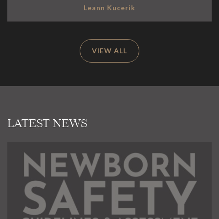
Leann Kucerik
VIEW ALL
LATEST NEWS