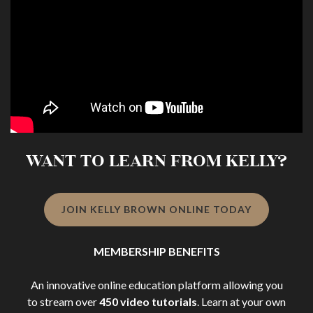
WANT TO LEARN FROM KELLY?
JOIN KELLY BROWN ONLINE TODAY
MEMBERSHIP BENEFITS
An innovative online education platform allowing you
to stream over
450 video tutorials
. Learn at your own