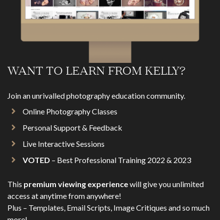
WANT TO LEARN FROM KELLY?
Join an unrivalled photography education community.
Online Photography Classes
Personal Support & Feedback
Live Interactive Sessions
VOTED
– Best Professional Training 2022 & 2023
This
premium viewing experience
will give you unlimited
access at anytime from anywhere!
Plus – Templates, Email Scripts, Image Critiques and so much
more!