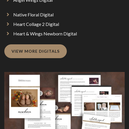
Native Floral Digital
Heart Collage 2 Digital
Heart & Wings Newborn Digital
VIEW MORE DIGITALS