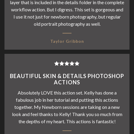
layer that is included in the details folder in the complete
workflow action. But I digress. This set is gorgeous and
I use it not just for newborn photography, but regular
old portrait photography as well.
Taylor Gribbon
Rated
5
out
BEAUTIFUL SKIN & DETAILS PHOTOSHOP
of 5
ACTIONS
Absolutely LOVE this action set. Kelly has done a
fabulous job in her tutorial and putting this actions
together. My Newborn sessions are taking on a new
look and feel thanks to Kelly! Thank you so much from
the depths of my heart. This actions is fantastic!