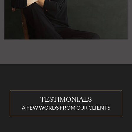
TESTIMONIALS
A FEW WORDS FROM OUR CLIENTS