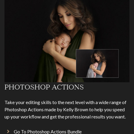
PHOTOSHOP ACTIONS
Take your editing skills to the next level with a wide range of
Photoshop Actions made by Kelly Brown to help you speed
up your workflow and get the professional results you want.
Go To Photoshop Actions Bundle