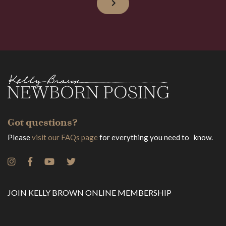
Got questions?
Please
visit our FAQs page
for everything you need to know.
JOIN KELLY BROWN ONLINE MEMBERSHIP