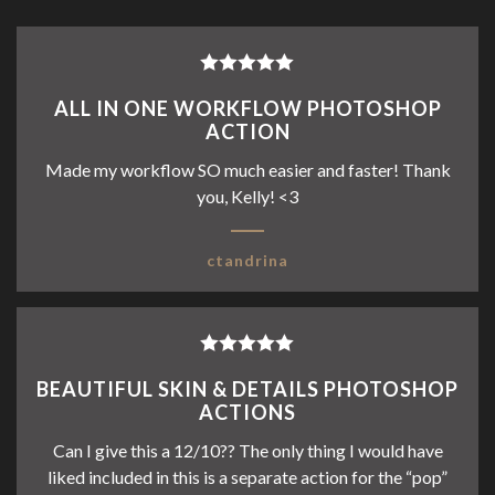
Rated
5
out
ALL IN ONE WORKFLOW PHOTOSHOP
of 5
ACTION
Made my workflow SO much easier and faster! Thank
you, Kelly! <3
ctandrina
Rated
5
out
BEAUTIFUL SKIN & DETAILS PHOTOSHOP
of 5
ACTIONS
Can I give this a 12/10?? The only thing I would have
liked included in this is a separate action for the “pop”