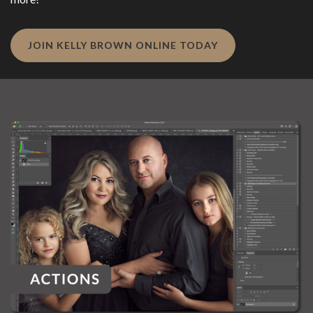
JOIN KELLY BROWN ONLINE TODAY