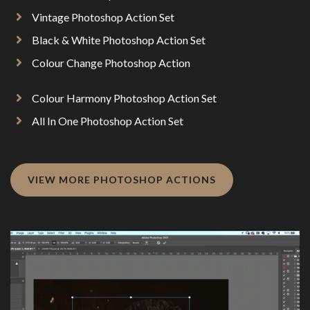
Vintage Photoshop Action Set
Black & White Photoshop Action Set
Colour Change Photoshop Action
Colour Harmony Photoshop Action Set
All In One Photoshop Action Set
VIEW MORE PHOTOSHOP ACTIONS