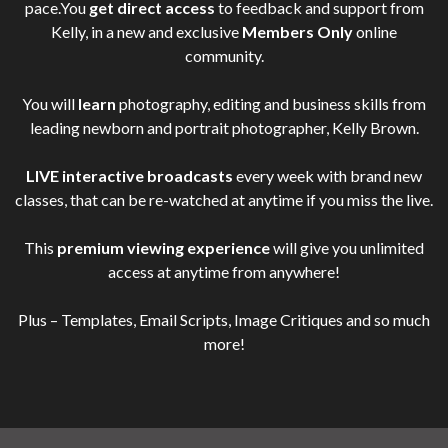
pace.You
get direct access
to feedback and support from
Kelly, in a new and exclusive
Members Only
online
community.
You will
learn
photography, editing and business skills from
leading newborn and portrait photographer, Kelly Brown.
LIVE interactive broadcasts
every week with brand new
classes, that can be re-watched at anytime if you miss the live.
This
premium viewing experience
will give you unlimited
access at anytime from anywhere!
Plus – Templates, Email Scripts, Image Critiques and so much
more!