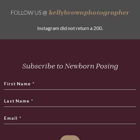
kellybrownphotographer
FOLLOW US @
Instagram did not return a 200.
Subscribe to Newborn Posing
First Name
*
Last Name
*
Email
*