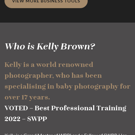
VIEW MORE BUSINESS TOOLS
Who is Kelly Brown?
Kelly is a world renowned
photographer, who has been
specialising in baby photography for
over 17 years.
VOTED – Best Professional Training
2022 – SWPP