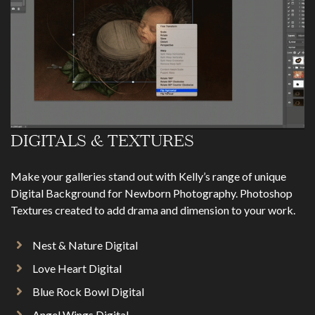
DIGITALS & TEXTURES
Make your galleries stand out with Kelly’s range of unique
Digital Background for Newborn Photography. Photoshop
Textures created to add drama and dimension to your work.
Nest & Nature Digital
Love Heart Digital
Blue Rock Bowl Digital
Angel Wings Digital