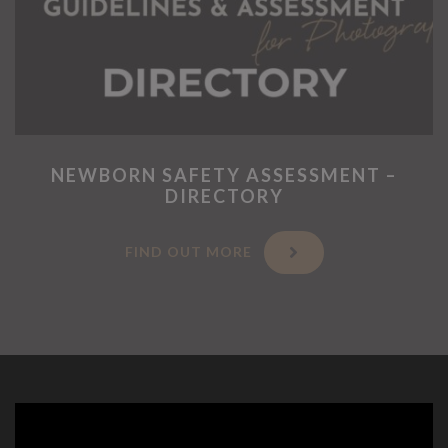
NEWBORN SAFETY ASSESSMENT –
DIRECTORY
FIND OUT MORE