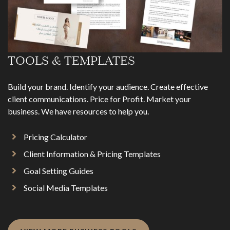
TOOLS & TEMPLATES
Build your brand. Identify your audience. Create effective
client communications. Price for Profit. Market your
business. We have resources to help you.
Pricing Calculator
Client Information & Pricing Templates
Goal Setting Guides
Social Media Templates