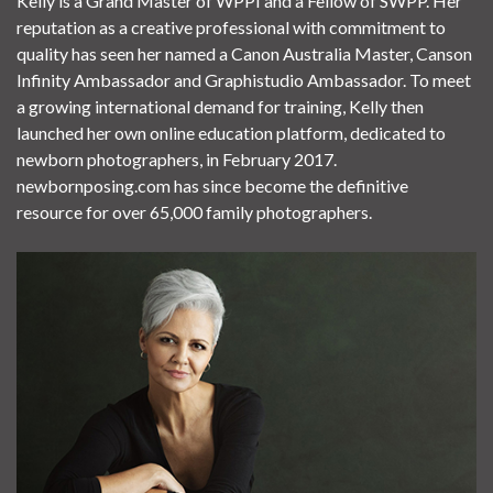
Kelly is a Grand Master of WPPI and a Fellow of SWPP. Her
reputation as a creative professional with commitment to
quality has seen her named a Canon Australia Master, Canson
Infinity Ambassador and Graphistudio Ambassador. To meet
a growing international demand for training, Kelly then
launched her own online education platform, dedicated to
newborn photographers, in February 2017.
newbornposing.com has since become the definitive
resource for over 65,000 family photographers.