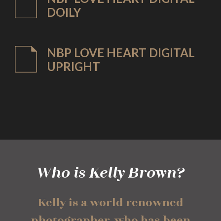
DOILY
NBP LOVE HEART DIGITAL
UPRIGHT
Who is Kelly Brown?
Kelly is a world renowned
photographer, who has been