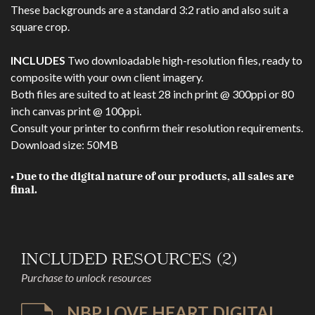
These backgrounds are a standard 3:2 ratio and also suit a
square crop.
INCLUDES
Two downloadable high-resolution files, ready to
composite with your own client imagery.
Both files are suited to at least 28 inch print @ 300ppi or 80
inch canvas print @ 100ppi.
Consult your printer to confirm their resolution requirements.
Download size: 50MB
• Due to the digital nature of our products, all sales are
final.
INCLUDED RESOURCES (2)
Purchase to unlock resources
NBP LOVE HEART DIGITAL