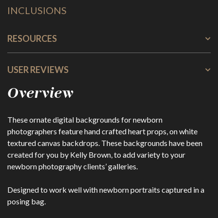
INCLUSIONS
RESOURCES
USER REVIEWS
Overview
These ornate digital backgrounds for newborn
photographers feature hand crafted heart props, on white
textured canvas backdrops. These backgrounds have been
created for you by Kelly Brown, to add variety to your
newborn photography clients’ galleries.
Designed to work well with newborn portraits captured in a
posing bag.