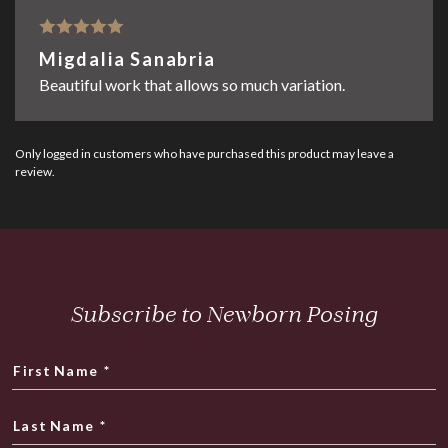
Rated
5
out
Migdalia Sanabria
of 5
Beautiful work that allows so much variation.
Only logged in customers who have purchased this product may leave a
review.
Subscribe to Newborn Posing
First Name
*
Last Name
*