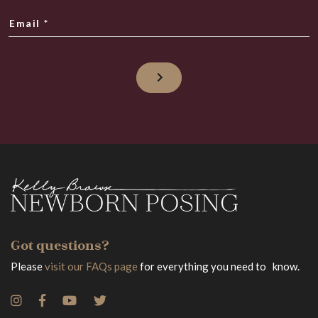
Email
*
Got questions?
Please
visit our FAQs page
for everything you need to know.