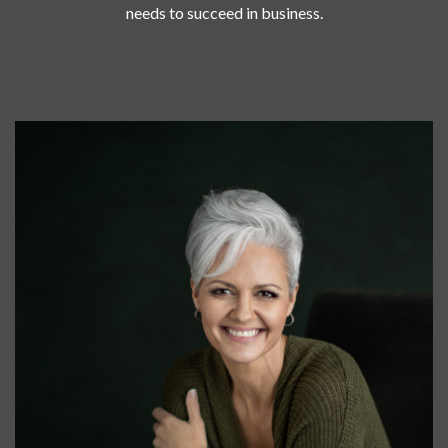
needs to succeed in business.