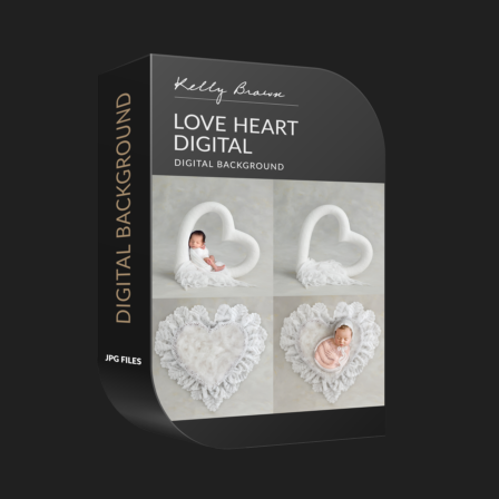
Primary
Sidebar