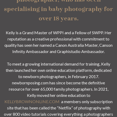
specialising in baby photography for
over 18 years.
Kelly is a Grand Master of WPPI and a Fellow of SWPP. Her
reputation as a creative professional with commitment to
quality has seen her named a Canon Australia Master, Canson
Infinity Ambassador and Graphistudio Ambassador.
To meet a growing international demand for training, Kelly
then launched her own online education platform, dedicated
to newborn photographers, in February 2017.
newbornposing.com has since become the definitive
resource for over 65,000 family photographers. In 2021,
Kelly moved her online education to
KELLYBROWNONLINE.COM
a members only subscription
site that has been called the “Netflix” of photography with
over 800 video tutorials covering everything a photographers