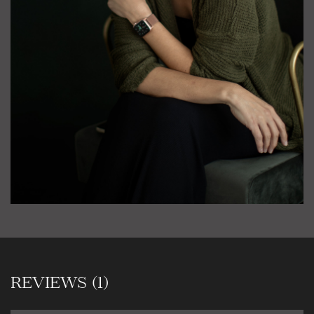
REVIEWS (1)