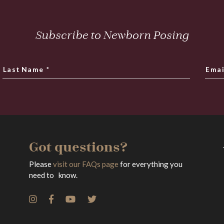
Subscribe to Newborn Posing
Last Name
*
Emai
Got questions?
Please
visit our FAQs page
for everything you
need to know.