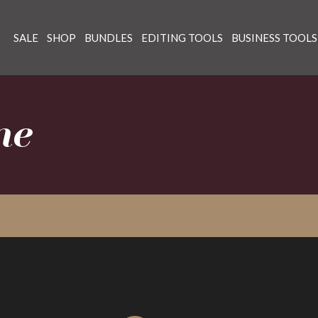
SALE
SHOP
BUNDLES
EDITING TOOLS
BUSINESS TOOLS
ne