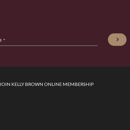
l
*
JOIN KELLY BROWN ONLINE MEMBERSHIP