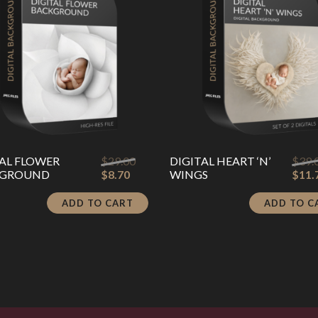
Original
TAL FLOWER
$
29.00
DIGITAL HEART ‘N’
$
39.
Current
price
KGROUND
$
8.70
WINGS
$
11.
price
was:
is:
$29.00.
ADD TO CART
ADD TO C
$8.70.