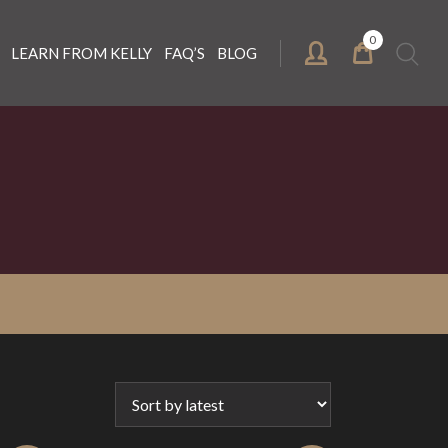
0
Search
LEARN FROM KELLY
FAQ’S
BLOG
for: