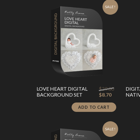
latest
SALE!
Original
LOVE HEART DIGITAL
$
29.00
DIGI
Current
price
BACKGROUND SET
$
8.70
NATI
price
was:
is:
$29.00.
ADD TO CART
$8.70.
SALE!