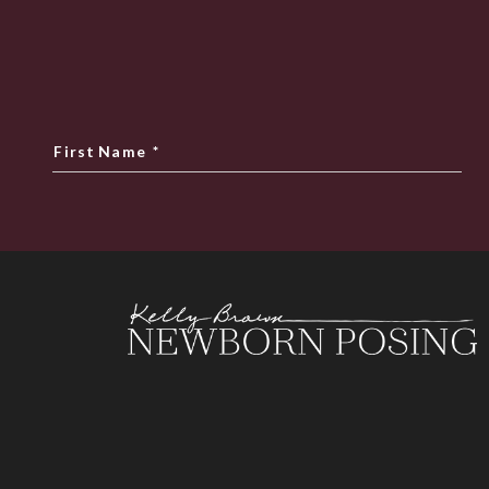
First Name
*