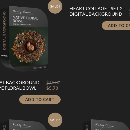
SALE!
HEART COLLAGE – SET 2 –
DIGITAL BACKGROUND
ADD TO C
TAL BACKGROUND –
$
19.00
Original
Current
VE FLORAL BOWL
$
5.70
price
price
was:
is:
ADD TO CART
$19.00.
$5.70.
SALE!