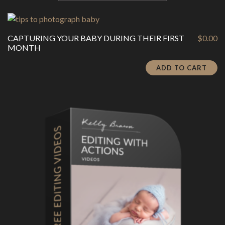
CAPTURING YOUR BABY DURING THEIR FIRST
$
0.00
MONTH
ADD TO CART