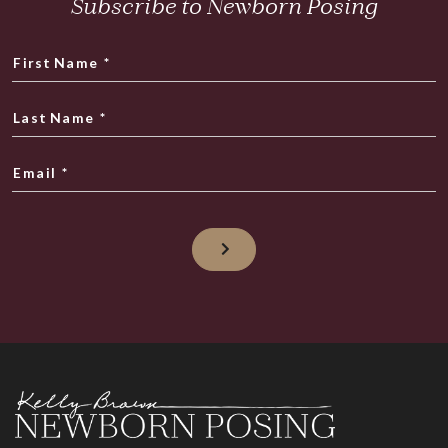
Subscribe to Newborn Posing
First Name
*
Last Name
*
Email
*