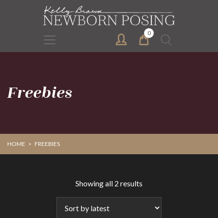
Skip
Skip
to
to
primary
main
0
Search
navigation
content
for:
Freebies
HOME
>
FREEBIES
Sorted
Showing all 2 results
by
latest