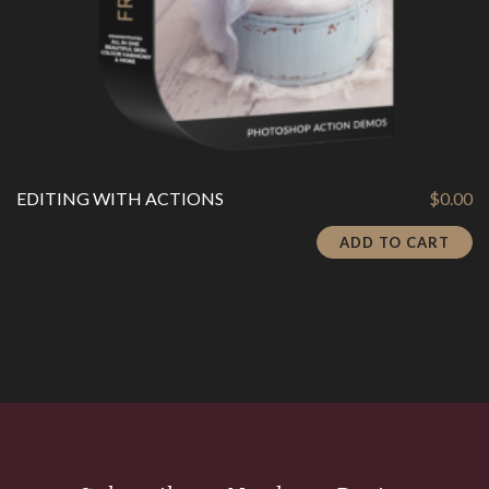
EDITING WITH ACTIONS
$
0.00
ADD TO CART