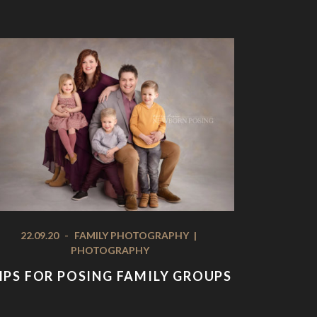
22.09.20
-
FAMILY PHOTOGRAPHY
|
PHOTOGRAPHY
IPS FOR POSING FAMILY GROUPS