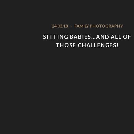
24.03.18
-
FAMILY PHOTOGRAPHY
SITTING BABIES…AND ALL OF
THOSE CHALLENGES!