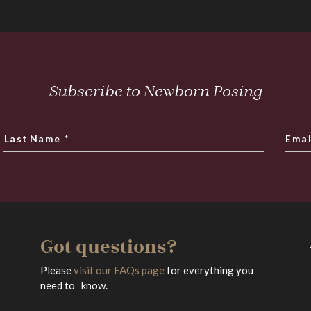
Subscribe to Newborn Posing
Last Name
*
Emai
Got questions?
Please
visit our FAQs page
for everything you
need to know.