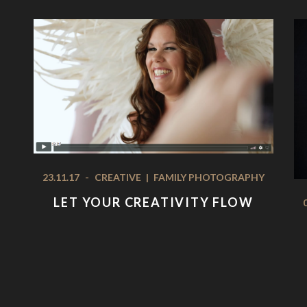
23.11.17
-
CREATIVE
|
FAMILY PHOTOGRAPHY
LET YOUR CREATIVITY FLOW