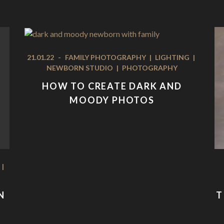
21.01.22
-
FAMILY PHOTOGRAPHY
|
LIGHTING
|
NEWBORN STUDIO
|
PHOTOGRAPHY
HOW TO CREATE DARK AND
MOODY PHOTOS
|
N
T