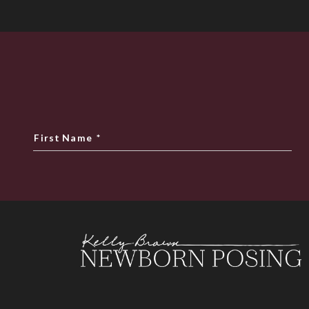
First Name
*