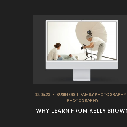
12.06.23
-
BUSINESS
|
FAMILY PHOTOGRAPHY
PHOTOGRAPHY
WHY LEARN FROM KELLY BROW