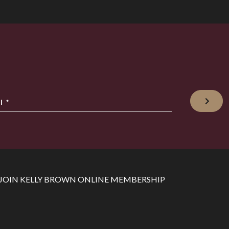
l
*
JOIN KELLY BROWN ONLINE MEMBERSHIP