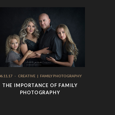
06.11.17
-
CREATIVE
|
FAMILY PHOTOGRAPHY
THE IMPORTANCE OF FAMILY
PHOTOGRAPHY