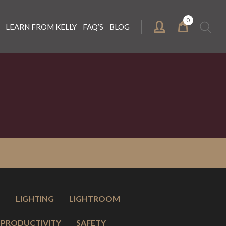
0
Search
LEARN FROM KELLY
FAQ’S
BLOG
for:
O
LIGHTING
LIGHTROOM
PRODUCTIVITY
SAFETY