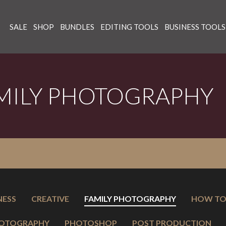
SALE
SHOP
BUNDLES
EDITING TOOLS
BUSINESS TOOLS
MILY PHOTOGRAPHY
NESS
CREATIVE
FAMILY PHOTOGRAPHY
HOW T
OTOGRAPHY
PHOTOSHOP
POST PRODUCTION