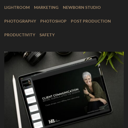
LIGHTROOM
MARKETING
NEWBORN STUDIO
PHOTOGRAPHY
PHOTOSHOP
POST PRODUCTION
PRODUCTIVITY
SAFETY