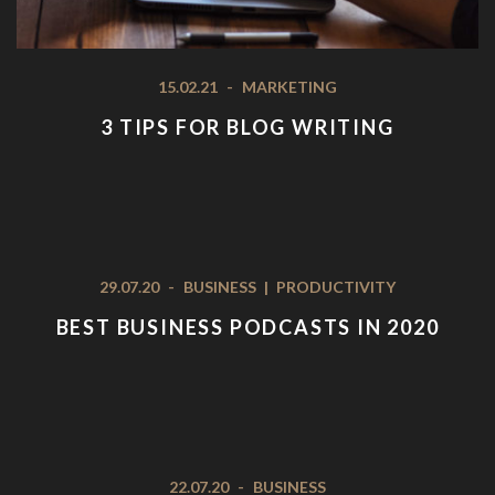
15.02.21
-
MARKETING
3 TIPS FOR BLOG WRITING
29.07.20
-
BUSINESS
|
PRODUCTIVITY
BEST BUSINESS PODCASTS IN 2020
22.07.20
-
BUSINESS