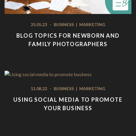
25.05.23
-
BUSINESS
|
MARKETING
BLOG TOPICS FOR NEWBORN AND
FAMILY PHOTOGRAPHERS
11.08.22
-
BUSINESS
|
MARKETING
USING SOCIAL MEDIA TO PROMOTE
YOUR BUSINESS