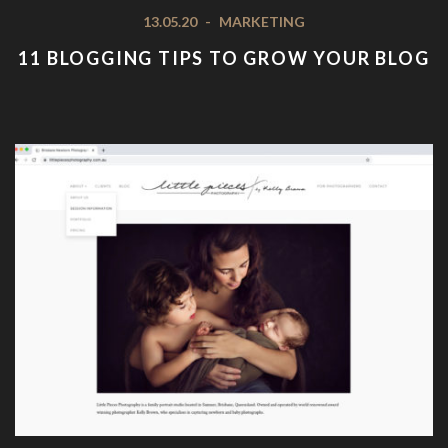
13.05.20
-
MARKETING
11 BLOGGING TIPS TO GROW YOUR BLOG