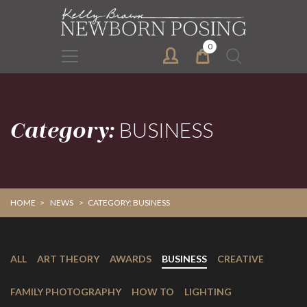
Skip
Skip
to
to
primary
main
0
Search
navigation
content
for:
Category:
BUSINESS
HOME
>
NEWS
>
CATEGORY: BUSINESS
ALL
ART THEORY
AWARDS
BUSINESS
CREATIVE
FAMILY PHOTOGRAPHY
HOW TO
LIGHTING