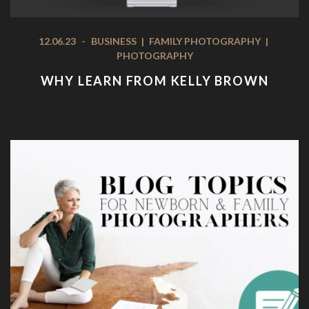
12.06.23
-
BUSINESS
|
FAMILY PHOTOGRAPHY
|
PHOTOGRAPHY
WHY LEARN FROM KELLY BROWN