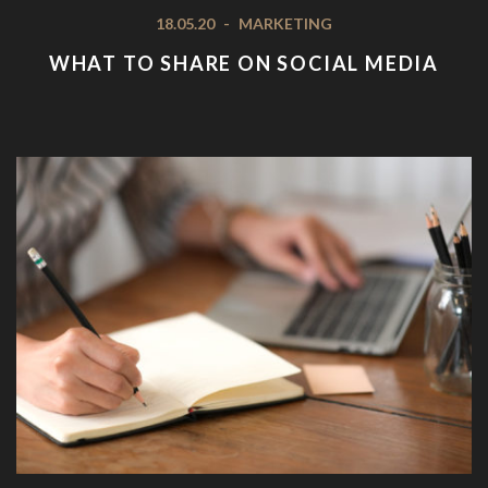
18.05.20
-
MARKETING
WHAT TO SHARE ON SOCIAL MEDIA