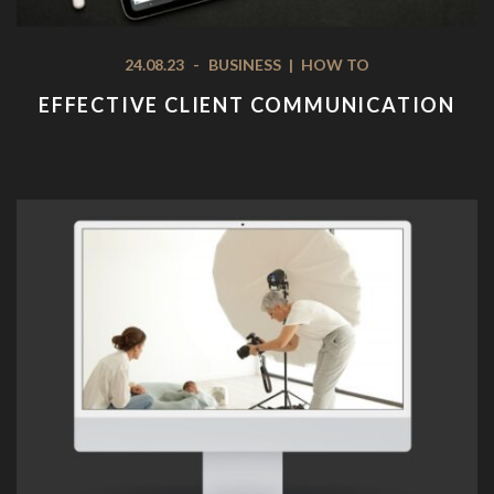
24.08.23
-
BUSINESS
|
HOW TO
EFFECTIVE CLIENT COMMUNICATION