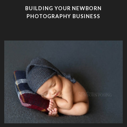
BUILDING YOUR NEWBORN
PHOTOGRAPHY BUSINESS