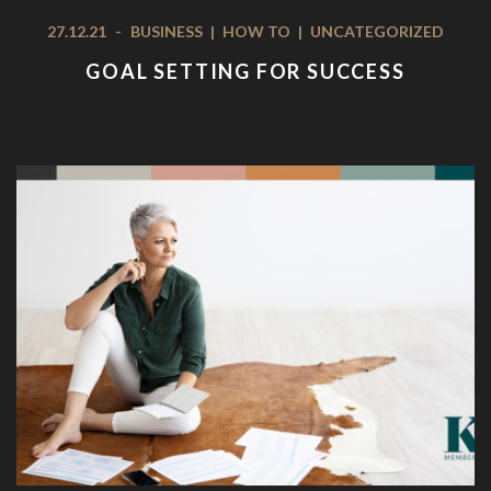
27.12.21
-
BUSINESS
|
HOW TO
|
UNCATEGORIZED
GOAL SETTING FOR SUCCESS