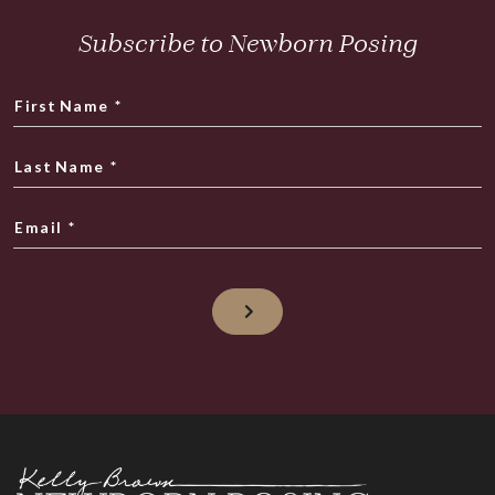
Subscribe to Newborn Posing
First Name
*
Last Name
*
Email
*