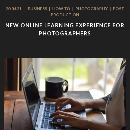
20.04.21
-
BUSINESS
|
HOW TO
|
PHOTOGRAPHY
|
POST
PRODUCTION
NEW ONLINE LEARNING EXPERIENCE FOR
PHOTOGRAPHERS