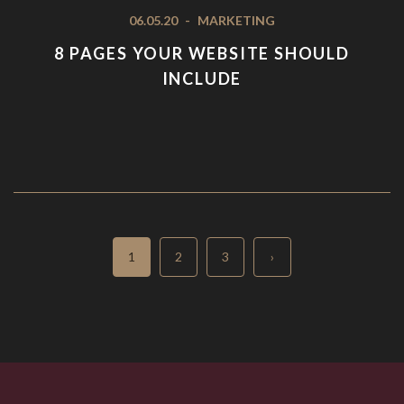
06.05.20
-
MARKETING
8 PAGES YOUR WEBSITE SHOULD
INCLUDE
Page
Page
Page
1
2
3
›