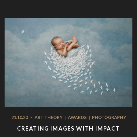
21.10.20
-
ART THEORY
|
AWARDS
|
PHOTOGRAPHY
CREATING IMAGES WITH IMPACT