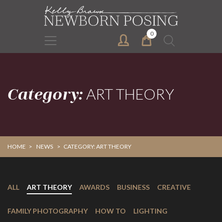
Skip
Skip
to
to
primary
main
0
Search
navigation
content
for:
Category:
ART THEORY
HOME
>
NEWS
>
CATEGORY: ART THEORY
ALL
ART THEORY
AWARDS
BUSINESS
CREATIVE
FAMILY PHOTOGRAPHY
HOW TO
LIGHTING