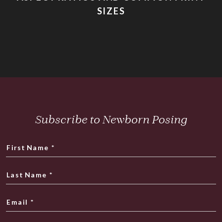
SIZES
Subscribe to Newborn Posing
First Name
*
Last Name
*
Email
*