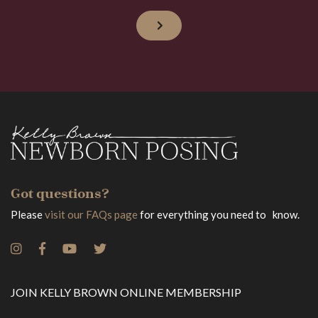
Got questions?
Please
visit our FAQs page
for everything you need to know.
JOIN KELLY BROWN ONLINE MEMBERSHIP