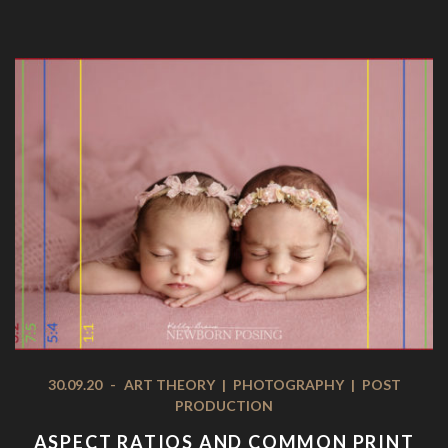
30.09.20
-
ART THEORY
|
PHOTOGRAPHY
|
POST
PRODUCTION
ASPECT RATIOS AND COMMON PRINT