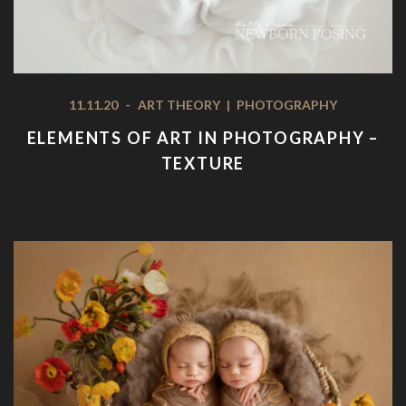
11.11.20
-
ART THEORY
|
PHOTOGRAPHY
ELEMENTS OF ART IN PHOTOGRAPHY –
TEXTURE