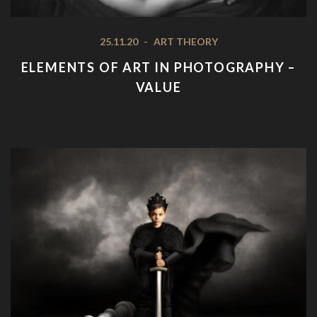
25.11.20
-
ART THEORY
ELEMENTS OF ART IN PHOTOGRAPHY –
VALUE