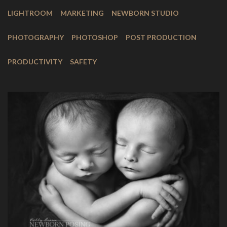
LIGHTROOM
MARKETING
NEWBORN STUDIO
PHOTOGRAPHY
PHOTOSHOP
POST PRODUCTION
PRODUCTIVITY
SAFETY