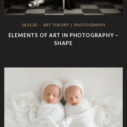
18.11.20
-
ART THEORY
|
PHOTOGRAPHY
ELEMENTS OF ART IN PHOTOGRAPHY –
SHAPE