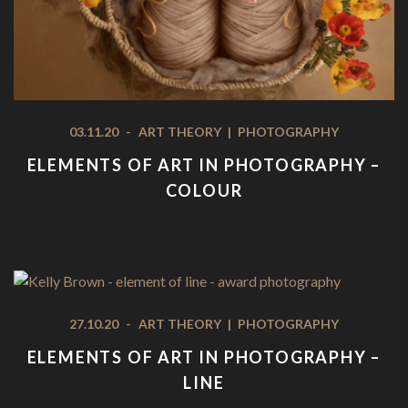
03.11.20
-
ART THEORY
|
PHOTOGRAPHY
ELEMENTS OF ART IN PHOTOGRAPHY –
COLOUR
27.10.20
-
ART THEORY
|
PHOTOGRAPHY
ELEMENTS OF ART IN PHOTOGRAPHY –
LINE