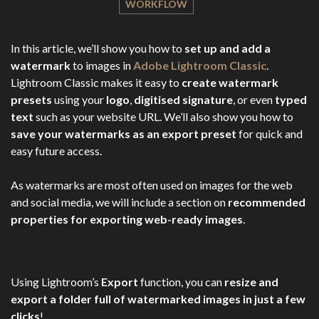
WORKFLOW
In this article, we’ll show you how to
set up and add a
watermark
to images in
Adobe Lightroom Classic
.
Lightroom Classic makes it easy to
create watermark
presets
using your
logo
,
digitised signature
, or even
typed
text
such as your website URL. We’ll also show you how to
save your watermarks as an export preset
for quick and
easy future access.
As watermarks are most often used on images for the web
and social media, we will include a section on
recommended
properties for exporting web-ready images
.
Using Lightroom’s
Export
function, you can
resize and
export a folder full of watermarked images in just a few
clicks
!