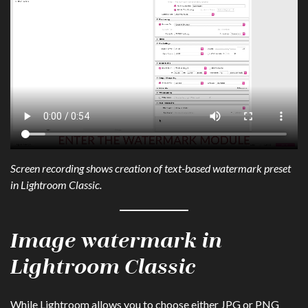
Screen recording shows creation of text-based watermark preset
in Lightroom Classic.
Image watermark in
Lightroom Classic
While Lightroom allows you to choose either JPG or PNG