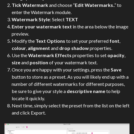
Tick Watermark
and choose “
Edit Watermarks
..” to
enter the Watermark module.
Watermark Style
: Select
TEXT
Enter your watermark text
in the area below the image
preview.
Modify the
Text Options
to set your preferred
font
,
colour
,
alignment
and
drop shadow
properties.
Use the
Watermark Effects
properties to set
opacity
,
size
and
position
of your watermark text.
Once you are happy with your settings, press the
Save
button to store as a preset. As you will likely end up with a
number of different watermarks for different purposes,
be sure to give your style a
descriptive name
to help
locate it quickly.
Next time, simply select the preset from the list on the left
and click Export.