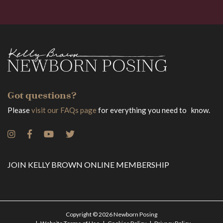
Got questions?
Please
visit our FAQs page
for everything you need to know.
JOIN KELLY BROWN ONLINE MEMBERSHIP
Copyright © 2026 Newborn Posing