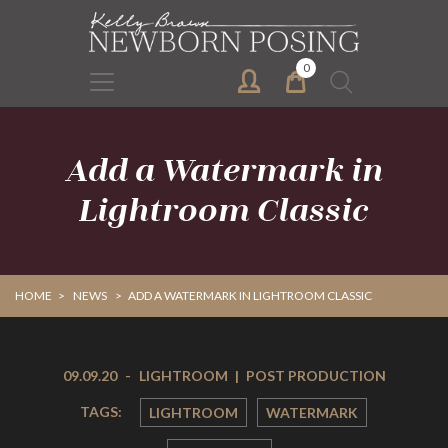
Skip
Skip
to
to
primary
main
0
Search
navigation
content
for:
Add a Watermark in
Lightroom Classic
HOME
>
NEWS
>
ADD A WATERMARK IN LIGHTROOM CLASSIC
09.09.20
-
LIGHTROOM
|
POST PRODUCTION
TAGS:
LIGHTROOM
WATERMARK