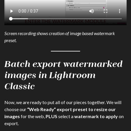
Screen recording shows creation of image based watermark
preset.
Batch export watermarked
images in Lightroom
Classic
Now, we are ready to put all of our pieces together. We will
choose our
“Web Ready” export preset to resize our
images
for the web,
PLUS
select a
watermark to apply
on
export.