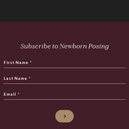
Subscribe to Newborn Posing
First Name
*
Last Name
*
Email
*