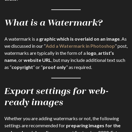
What is a Watermark?
A watermark is a
graphic which is overlaid on an image
. As
we discussed in our “
Add a Watermark in Photoshop
” post,
watermarks are typically in the form of a
logo
,
artist’s
name
, or
website URL
, but may include additional text such
as “
copyright
” or “
proof only
” as required.
Export settings for web-
ready images
Whether you are adding watermarks or not, the following
settings are recommended for
preparing images for the