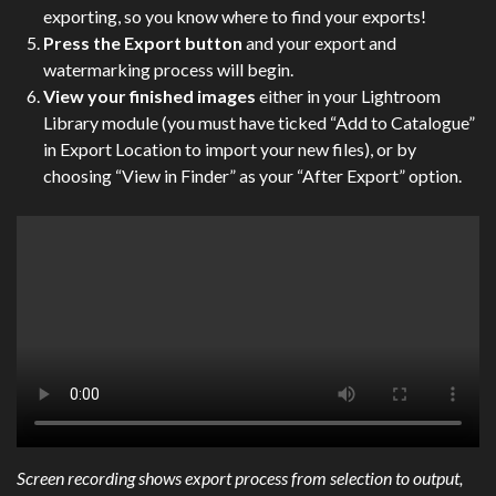
exporting, so you know where to find your exports!
Press the Export button
and your export and
watermarking process will begin.
View your finished images
either in your Lightroom
Library module (you must have ticked “Add to Catalogue”
in Export Location to import your new files), or by
choosing “View in Finder” as your “After Export” option.
Screen recording shows export process from selection to output,