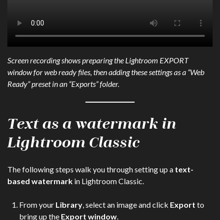
Screen recording shows preparing the Lightroom EXPORT
window for web ready files, then adding these settings as a “Web
Ready” preset in an “Exports” folder.
Text as a watermark in
Lightroom Classic
The following steps walk you through setting up a
text-
based watermark
in Lightroom Classic.
From your
Library
, select an image and click
Export
to
bring up the
Export window
.