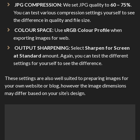
JPG COMPRESSION:
We set JPG quality to
60 – 75%
.
You can test various compression settings yourself to see
the difference in quality and file size.
COLOUR SPACE:
Use
sRGB Colour Profile
when
exporting images for web.
OUTPUT SHARPENING:
Select
Sharpen for Screen
at Standard
amount. Again, you can test the different
settings for yourself to see the difference.
These settings are also well suited to preparing images for
your own website or blog, however the image dimensions
may differ based on your site’s design.