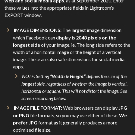
web and social media apps
, as at September 2020. Enter
these values into the appropriate fields in Lightroom’s
EXPORT window.
IMAGE DIMENSIONS:
The largest image dimension
which Facebook can display is
2048 pixels on the
longest side
of your image. ie. The long side refers to the
width of a horizontal image or the height of a vertical
image. These are also safe dimensions for social media
apps.
NOTE: Setting
“Width & Height”
defines the size of the
longest
side, regardless of whether the image is vertical,
horizontal or square. This will not distort the image. See
screen recording below.
IMAGE FILE FORMAT:
Web browsers can display
JPG
or PNG
file formats, so you may use either of these.
We
prefer JPG
format as it generally produces a more
optimised file size.