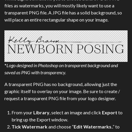
files as watermarks, you will mostly likely want to use a
transparent PNG file. A JPG file has a solid background, so
will place an entire rectangular shape on your image.
*
Logo designed in Photoshop on transparent background and
saved as PNG with transparency.
A transparent PNG has no background, allowing just the
graphic itself to overlay on your image. Be sure to create /
request a transparent PNG file from your logo designer.
From your
Library
, select an image and click
Export
to
bring up the Export window.
Tick Watermark
and choose “
Edit Watermarks
..” to