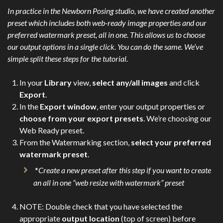
In practice in the Newborn Posing studio, we have created another
preset which includes both web-ready image properties and our
preferred watermark preset, all in one. This allows us to choose
our output options in a single click. You can do the same. We’ve
simple split these steps for the tutorial.
In your
Library
view,
select any/all images
and click
Export
.
In the
Export window
, enter your output properties or
choose from your export presets
. We’re choosing our
Web Ready preset.
From the Watermarking section,
select your preferred
watermark preset
.
*
Create a new preset after this step if you want to create
an all in one “web resize with watermark” preset
NOTE: Double check that you have selected the
appropriate
output location
(top of screen) before