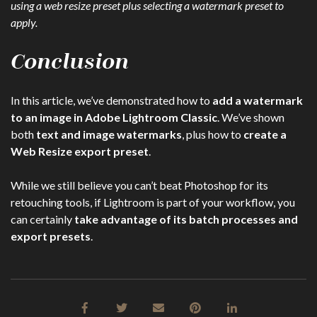
using a web resize preset plus selecting a watermark preset to
apply.
Conclusion
In this article, we’ve demonstrated how to
add a watermark
to an image in Adobe Lightroom Classic
. We’ve shown
both
text and image watermarks
, plus how to
create a
Web Resize export preset
.
While we still believe you can’t beat Photoshop for its
retouching tools, if Lightroom is part of your workflow, you
can certainly
take advantage of its batch processes and
export presets
.