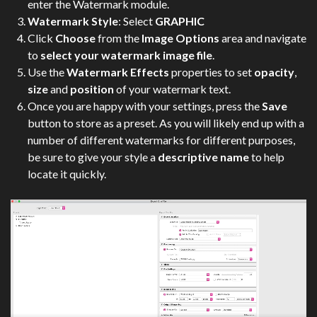
enter the Watermark module.
Watermark Style
: Select
GRAPHIC
Click
Choose
from the
Image Options
area and navigate
to
select your watermark image file
.
Use the
Watermark Effects
properties to set
opacity
,
size
and
position
of your watermark text.
Once you are happy with your settings, press the
Save
button to store as a preset. As you will likely end up with a
number of different watermarks for different purposes,
be sure to give your style a
descriptive name
to help
locate it quickly.