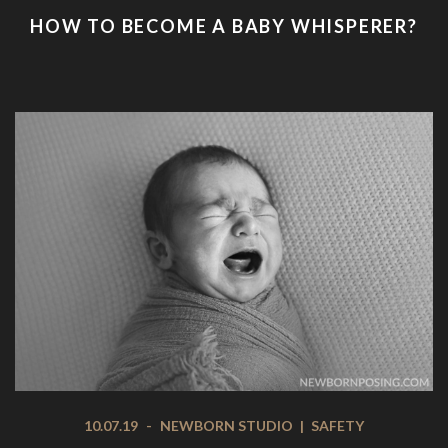
HOW TO BECOME A BABY WHISPERER?
10.07.19
-
NEWBORN STUDIO
|
SAFETY