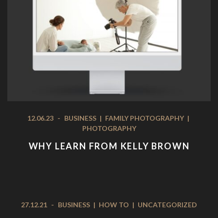
12.06.23
-
BUSINESS
|
FAMILY PHOTOGRAPHY
|
PHOTOGRAPHY
WHY LEARN FROM KELLY BROWN
27.12.21
-
BUSINESS
|
HOW TO
|
UNCATEGORIZED