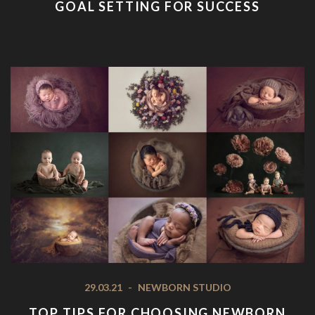
GOAL SETTING FOR SUCCESS
29.03.21
-
NEWBORN STUDIO
TOP TIPS FOR CHOOSING NEWBORN