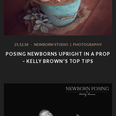
21.12.18
-
NEWBORN STUDIO
|
PHOTOGRAPHY
POSING NEWBORNS UPRIGHT IN A PROP
– KELLY BROWN’S TOP TIPS