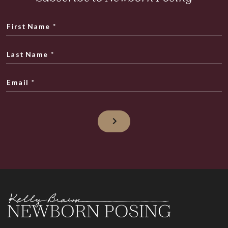
First Name
*
Last Name
*
Email
*