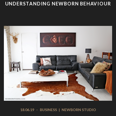
UNDERSTANDING NEWBORN BEHAVIOUR
18.06.19
-
BUSINESS
|
NEWBORN STUDIO