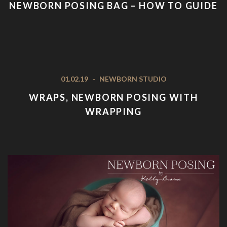
NEWBORN POSING BAG – HOW TO GUIDE
01.02.19
-
NEWBORN STUDIO
WRAPS, NEWBORN POSING WITH
WRAPPING