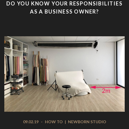
DO YOU KNOW YOUR RESPONSIBILITIES
AS A BUSINESS OWNER?
09.02.19
-
HOW TO
|
NEWBORN STUDIO