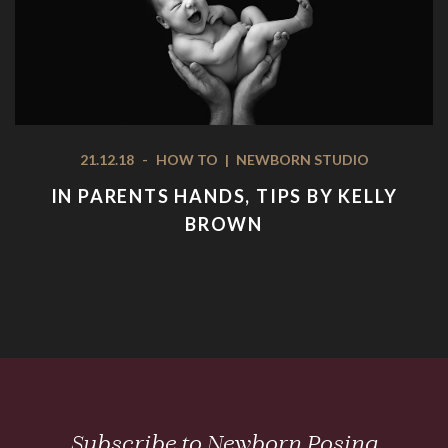
21.12.18
-
HOW TO
|
NEWBORN STUDIO
IN PARENTS HANDS, TIPS BY KELLY
BROWN
Subscribe to Newborn Posing