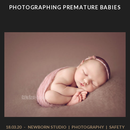
PHOTOGRAPHING PREMATURE BABIES
18.03.20
-
NEWBORN STUDIO
|
PHOTOGRAPHY
|
SAFETY