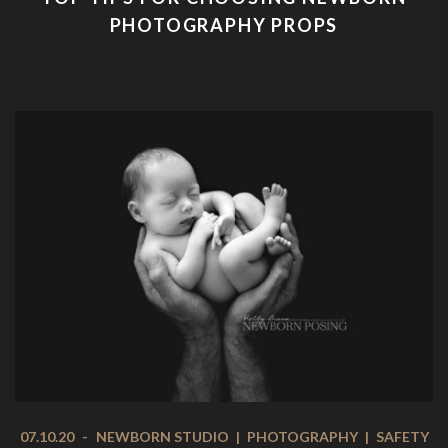
PHOTOGRAPHY PROPS
07.10.20
-
NEWBORN STUDIO
|
PHOTOGRAPHY
|
SAFETY