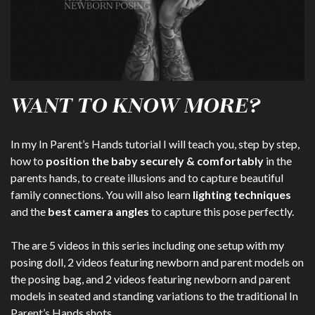
WANT TO KNOW MORE?
In my In Parent’s Hands tutorial I will teach you, step by step,
how to
position the baby securely & comfortably
in the
parents hands, to create illusions and to capture beautiful
family connections. You will also learn
lighting techniques
and the
best camera angles
to capture this pose perfectly.
The are 5 videos in this series including one setup with my
posing doll, 2 videos featuring newborn and parent models on
the posing bag, and 2 videos featuring newborn and parent
models in seated and standing variations to the traditional In
Parent’s Hands shots.