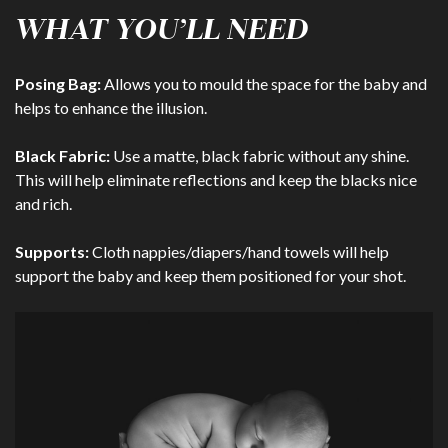
WHAT YOU’LL NEED
Posing Bag:
Allows you to mould the space for the baby and
helps to enhance the illusion.
Black Fabric:
Use a matte, black fabric without any shine.
This will help eliminate reflections and keep the blacks nice
and rich.
Supports:
Cloth nappies/diapers/hand towels will help
support the baby and keep them positioned for your shot.