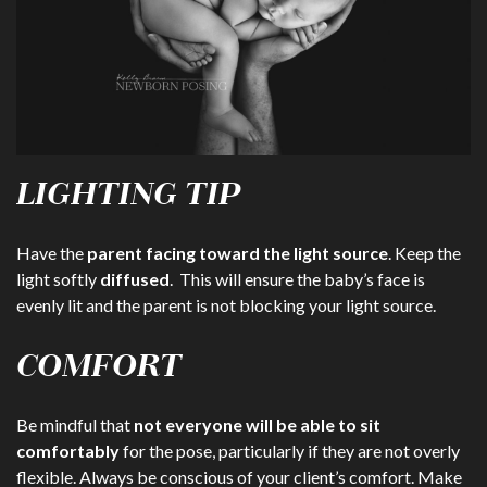
LIGHTING TIP
Have the
parent facing toward the light source
. Keep the
light softly
diffused
. This will ensure the baby’s face is
evenly lit and the parent is not blocking your light source.
COMFORT
Be mindful that
not everyone will be able to sit
comfortably
for the pose, particularly if they are not overly
flexible. Always be conscious of your client’s comfort. Make