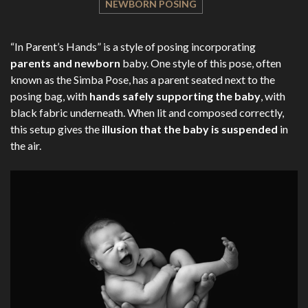
NEWBORN POSING
“In Parent’s Hands” is a style of posing incorporating
parents and newborn
baby. One style of this pose, often
known as the Simba Pose, has a parent seated next to the
posing bag, with
hands safely supporting the baby
, with
black fabric underneath. When lit and composed correctly,
this setup gives the
illusion that the baby is suspended
in
the air.