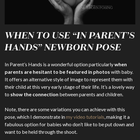
WHEN TO USE “IN PARENT’S
HANDS” NEWBORN POSE
In Parent’s Hands is a wonderful option particularly
when
parents are hesitant to be featured in photos
with baby.
It offers an alternative style of image to represent them with
their child at this very early stage of their life. It’s a lovely way
to
show the connection
between parents and children.
Note, there are some variations you can achieve with this
pose, which I demonstrate in
my video tutorials
, making it a
fabulous option for babies who don’t like to be put down and
want to be held through the shoot.