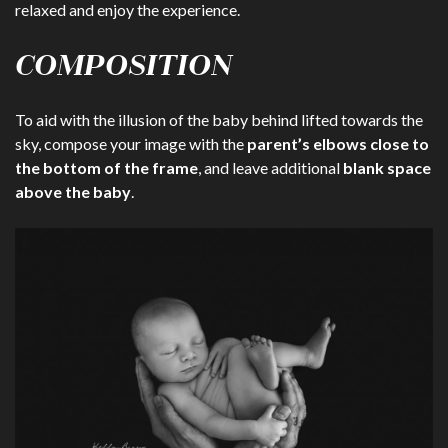
relaxed and enjoy the experience.
COMPOSITION
To aid with the illusion of the baby behind lifted towards the
sky, compose your image with the
parent’s elbows close to
the bottom of the frame
, and leave additional
blank space
above the baby
.