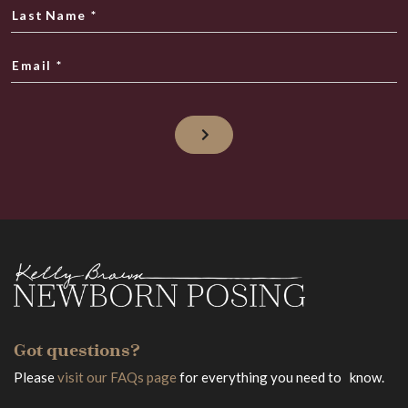
Last Name
*
Email
*
Got questions?
Please
visit our FAQs page
for everything you need to know.