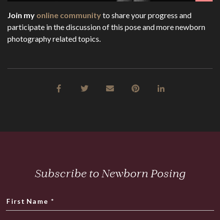
Join my
online community
to share your progress and
participate in the discussion of this pose and more newborn
photography related topics.
Subscribe to Newborn Posing
First Name
*