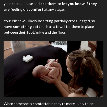
your client at ease and
ask them to let you know if they
are feeling discomfort
at any stage.
Your client will likely be sitting partially cross-legged, so
have something soft
such as a towel for them to place
between their foot/ankle and the floor.
When someone is comfortable they’re more likely to be