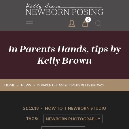
Skip
Skip
to
to
primary
main
0
Search
navigation
content
for:
In Parents Hands, tips by
Kelly Brown
HOME
>
NEWS
>
IN PARENTS HANDS, TIPS BY KELLY BROWN
21.12.18
-
HOW TO
|
NEWBORN STUDIO
TAGS:
NEWBORN PHOTOGRAPHY