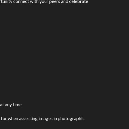
portunity connect with your peers and celebrate
at any time.
ook for when assessing images in photographic