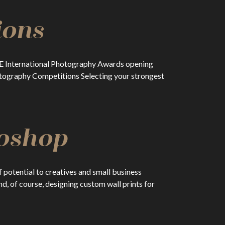
ions
RISE International Photography Awards opening
hotography Competitions Selecting your strongest
toshop
potential to creatives and small business
d, of course, designing custom wall prints for