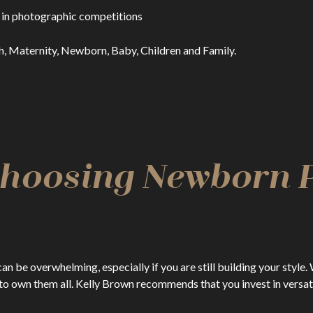
 in photographic competitions
h, Maternity, Newborn, Baby, Children and Family.
 Choosing Newborn
be overwhelming, especially if you are still building your style. 
o own them all. Kelly Brown recommends that you invest in versatil