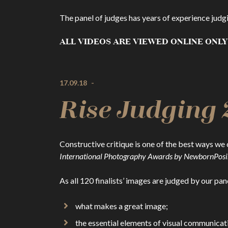
The panel of judges has years of experience judg
ALL VIDEOS ARE VIEWED ONLINE ONLY
17.09.18
-
Rise Judging 
Constructive critique is one of the best ways we 
International Photography Awards by NewbornPos
As all 120 finalists’ images are judged by our pan
what makes a great image;
the essential elements of visual communicat