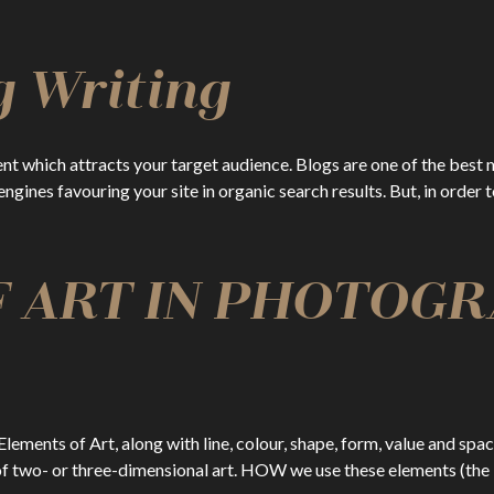
g Writing
ent which attracts your target audience. Blogs are one of the best 
 engines favouring your site in organic search results. But, in order
 ART IN PHOTOGR
lements of Art, along with line, colour, shape, form, value and spa
of two- or three-dimensional art. HOW we use these elements (the 