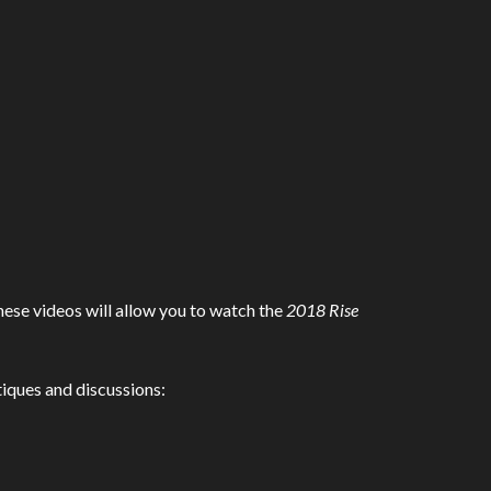
hese videos will allow you to watch the
2018 Rise
itiques and discussions: