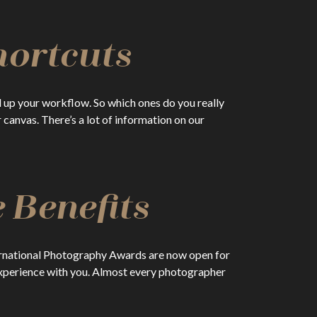
hortcuts
 up your workflow. So which ones do you really
anvas. There’s a lot of information on our
 Benefits
nternational Photography Awards are now open for
experience with you. Almost every photographer