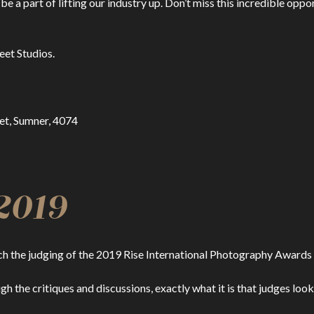
 be a part of lifting our industry up. Don’t miss this incredible op
eet Studios.
eet, Sumner, 4074
2019
tch the judging of the 2019 Rise International Photography Awards 
ough the critiques and discussions, exactly what it is that judges l