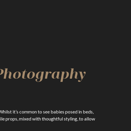
 Photography
Whilst it’s common to see babies posed in beds,
e props, mixed with thoughtful styling, to allow