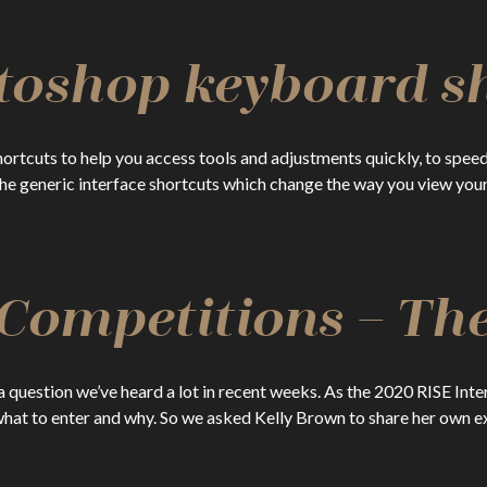
toshop keyboard s
tcuts to help you access tools and adjustments quickly, to speed
 generic interface shortcuts which change the way you view your c
ompetitions – The
 a question we’ve heard a lot in recent weeks. As the 2020 RISE I
hat to enter and why. So we asked Kelly Brown to share her own 