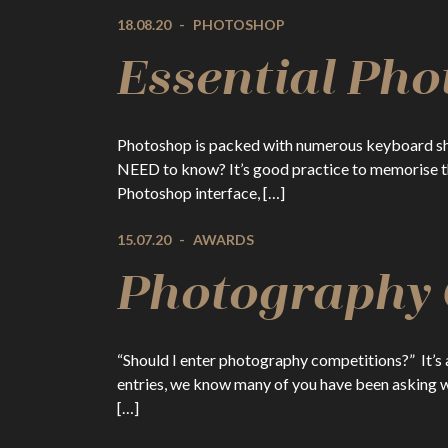
18.08.20
-
PHOTOSHOP
Essential Pho
Photoshop is packed with numerous keyboard shor
NEED to know? It’s good practice to memorise the
Photoshop interface, […]
15.07.20
-
AWARDS
Photography C
“Should I enter photography competitions?” It’s
entries, we know many of you have been asking w
[…]