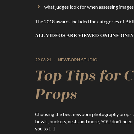
what judges look for when assessing images
The 2018 awards included the categories of Birt
ALL VIDEOS ARE VIEWED ONLINE ONLY
29.03.21
-
NEWBORN STUDIO
Top Tips for
Props
Choosing the best newborn photography props can 
bowls, buckets, nests and more, YOU don’t need t
you to […]