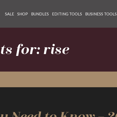
SALE
SHOP
BUNDLES
EDITING TOOLS
BUSINESS TOOLS
s for: rise
u Need to Know – 2