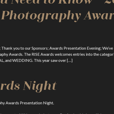
l Photography Awar
ule; Thank you to our Sponsors; Awards Presentation Evening; We’
ography Awards. The RISE Awards welcomes entries into the c
 and WEDDING. This year saw over […]
rds Night
aphy Awards Presentation Night.