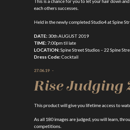
This is a chance for you to let your hair down and
each others successes.
Held in the newly completed Studio4 at Spine Str
DATE:
30th AUGUST 2019
TIME:
7:00pm til late
LOCATION:
Spine Street Studios – 22 Spine Str
Dress Code:
Cocktail
27.06.19
-
Rise Judging 
This product will give you lifetime access to wa
As all 180 images are judged, you will learn, thr
competitions.