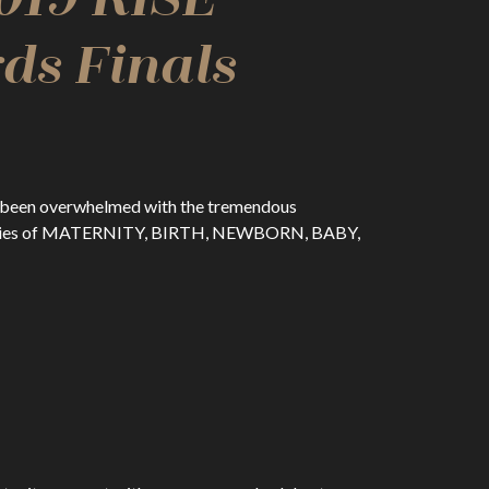
ds Finals
ve been overwhelmed with the tremendous
ategories of MATERNITY, BIRTH, NEWBORN, BABY,