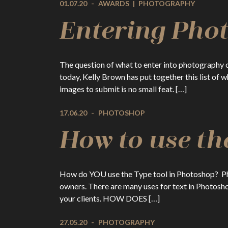
01.07.20
-
AWARDS
|
PHOTOGRAPHY
Entering Pho
The question of what to enter into photography 
today, Kelly Brown has put together this list of
images to submit is no small feat. […]
17.06.20
-
PHOTOSHOP
How to use th
How do YOU use the Type tool in Photoshop? Phot
owners. There are many uses for text in Photosho
your clients. HOW DOES […]
27.05.20
-
PHOTOGRAPHY