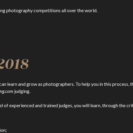
ing photography competitions all over the world.
2018
can learn and grow as photographers. To help you in this process, t
ing.com
judging.
el of experienced and trained judges, you will learn, through the cr
ion;