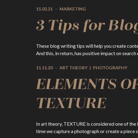
15.02.21
-
MARKETING
3 Tips for Blo
These blog writing tips will help you create cont
And this, in return, has positive impact on search
11.11.20
-
ART THEORY
|
PHOTOGRAPHY
ELEMENTS OF
TEXTURE
In art theory, TEXTURE is considered one of the E
time we capture a photograph or create a piece 