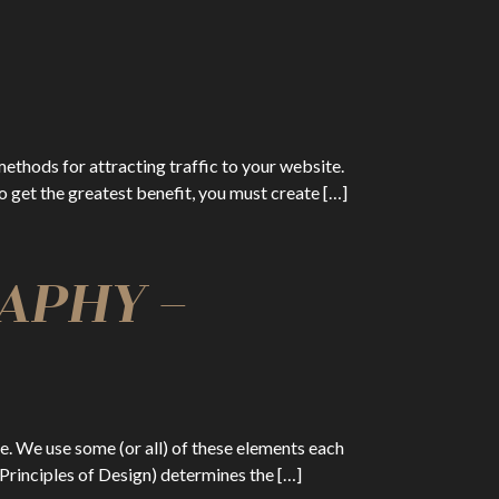
methods for attracting traffic to your website.
 to get the greatest benefit, you must create […]
APHY –
ce. We use some (or all) of these elements each
Principles of Design) determines the […]