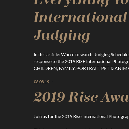
Internationa
Judging
In this article: Where to watch; Judging Sched
response to the 2019 RISE International Phot
CHILDREN, FAMILY, PORTRAIT, PET & ANIMAL,
06.08.19
-
2019 Rise Awa
Join us for the 2019 Rise International Photogr