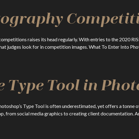
tography Competit
competitions raises its head regularly. With entries to the 2020 
 what judges look for in competition images. What To Enter Into P
e Type Tool in Pho
oshop’s Type Tool is often underestimated, yet offers a tonne of 
p, from social media graphics to creating client documentation. An