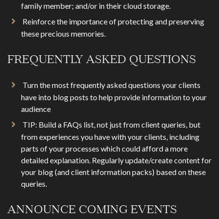
family member; and/or in their cloud storage.
Reinforce the importance of protecting and preserving
these precious memories.
FREQUENTLY ASKED QUESTIONS
Turn the most frequently asked questions your clients
have into blog posts to help provide information to your
audience
TIP: Build a FAQs list, not just from client queries, but
from experiences you have with your clients, including
parts of your processes which could afford a more
detailed explanation. Regularly update/create content for
your blog (and client information packs) based on these
queries.
ANNOUNCE COMING EVENTS