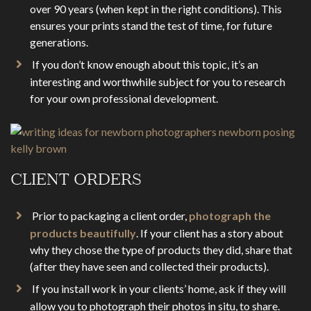
over 90 years (when kept in the right conditions). This
ensures your prints stand the test of time, for future
generations.
If you don’t know enough about this topic, it’s an
interesting and worthwhile subject for you to research
for your own professional development.
CLIENT ORDERS
Prior to packaging a client order,
photograph the
products beautifully
. If your client has a story about
why they chose the type of products they did, share that
(after they have seen and collected their products).
If you install work in your clients’ home, ask if they will
allow you to photograph their photos in situ, to share.