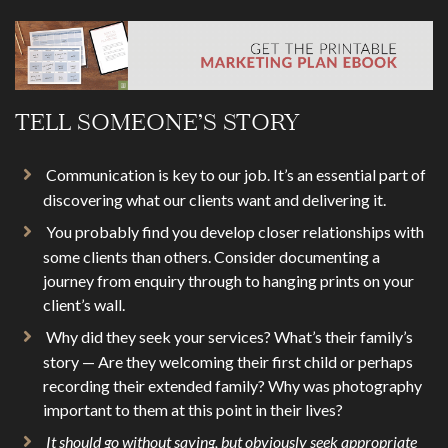
TELL SOMEONE’S STORY
Communication is key to our job. It’s an essential part of
discovering what our clients want and delivering it.
You probably find you develop closer relationships with
some clients than others. Consider documenting a
journey from enquiry through to hanging prints on your
client’s wall.
Why did they seek your services? What’s their family’s
story — Are they welcoming their first child or perhaps
recording their extended family? Why was photography
important to them at this point in their lives?
It should go without saying, but obviously seek appropriate