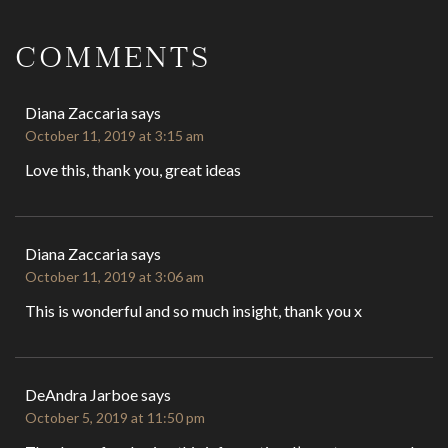
Reader
Interactions
COMMENTS
Diana Zaccaria
says
October 11, 2019 at 3:15 am
Love this, thank you, great ideas
Diana Zaccaria
says
October 11, 2019 at 3:06 am
This is wonderful and so much insight, thank you x
DeAndra Jarboe
says
October 5, 2019 at 11:50 pm