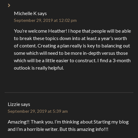
Michelle K
says
September 29, 2019 at 12:02 pm
You’re welcome Heather! I hope that people will be able
to break these topics down into at least a year’s worth
of content. Creating a plan really is key to balancing out
some which will need to be more in-depth versus those
which will be a little easier to construct. I find a 3-month
outlook is really helpful.
Lizzie
says
September 29, 2019 at 5:39 am
Amazing!! Thank you. I’m thinking about Starting my blog
and I’m a horrible writer. But this amazing info!!!