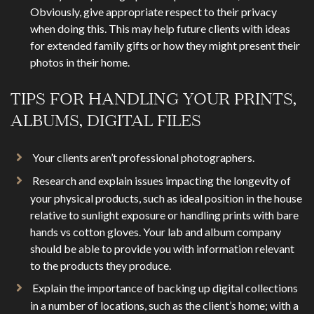
Obviously, give appropriate respect to their privacy
when doing this. This may help future clients with ideas
for extended family gifts or how they might present their
photos in their home.
TIPS FOR HANDLING YOUR PRINTS,
ALBUMS, DIGITAL FILES
Your clients aren’t professional photographers.
Research and explain issues impacting the longevity of
your physical products, such as ideal position in the house
relative to sunlight exposure or handling prints with bare
hands vs cotton gloves. Your lab and album company
should be able to provide you with information relevant
to the products they produce.
Explain the importance of backing up digital collections
in a number of locations, such as the client’s home; with a