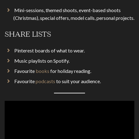
Mini-sessions, themed shoots, event-based shoots
(Christmas), special offers, model calls, personal projects.
SHARE LISTS
Pinterest boards of what to wear.
Music playlists on Spotify.
Favourite
books
for holiday reading.
Favourite
podcasts
to suit your audience.