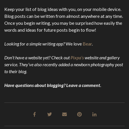
Keep your list of blog ideas with you, on your mobile device.
Blog posts can be written from almost anywhere at any time.
Once you begin writing, you may be surprised how easily the
words and ideas for future posts begin to flow!
Looking for a simple writing app?
We love
Bear
.
Don’t have a website yet? Check out
Pixpa’s
website and gallery
service. They’ve also recently added a newborn photography post
to their blog.
Have questions about blogging? Leave a comment.