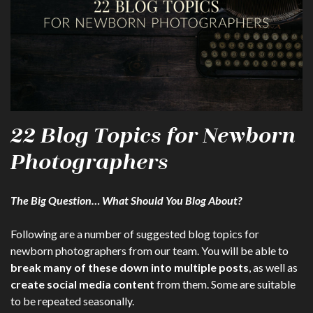
22 Blog Topics for Newborn
Photographers
The Big Question… What Should You Blog About?
Following are a number of suggested blog topics for
newborn photographers from our team. You will be able to
break many of these down into multiple posts
, as well as
create social media content
from them. Some are suitable
to be repeated seasonally.