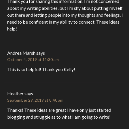
Thank you for sharing this information. I’m not concerned
about my writing abilities, but I’m shy about putting myself
out there and letting people into my thoughts and feelings. I
need to be confident in my ability to connect. These ideas
help!
Andrea Marsh
says
October 4, 2019 at 11:30 am
This is so helpful! Thank you Kelly!
Heather
says
September 29, 2019 at 8:40 am
Thanks! These ideas are great I have only just started
blogging and struggle as to what I am going to write!