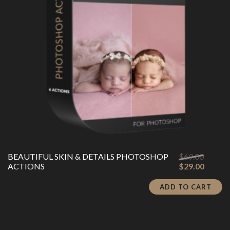
Origina
BEAUTIFUL SKIN & DETAILS PHOTOSHOP
$
69.00
price
Curren
ACTIONS
$
29.00
was:
price
$69.00
is:
ADD TO CART
$29.00