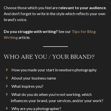
Choose those which you feel are
relevant to your audience
.
And don’t forget to write in the style which reflects your own
brand’s voice.
Do you struggle with writing?
See our
Tips for Blog
Writing
article.
WHO ARE YOU / YOUR BRAND?
How you made your start in newborn photography
About your business name
What inspires you?
What do you do when you’re not working, which
influences your brand, your services, and/or your work?
Why are you a photographer?