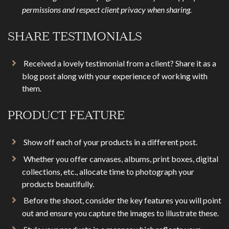
permissions and respect client privacy when sharing.
SHARE TESTIMONIALS
Received a lovely testimonial from a client? Share it as a
blog post along with your experience of working with
them.
PRODUCT FEATURE
Show off each of your products in a different post.
Whether you offer canvases, albums, print boxes, digital
collections, etc., allocate time to photograph your
products beautifully.
Before the shoot, consider the key features you will point
out and ensure you capture the images to illustrate these.