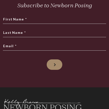
Subscribe to Newborn Posing
First Name
*
Last Name
*
Email
*