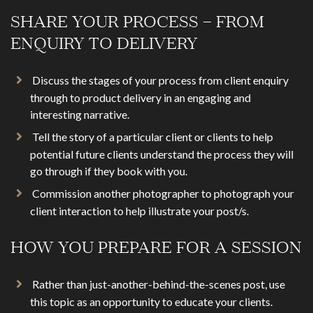
SHARE YOUR PROCESS – FROM
ENQUIRY TO DELIVERY
Discuss the stages of your process from client enquiry
through to product delivery in an engaging and
interesting narrative.
Tell the story of a particular client or clients to help
potential future clients understand the process they will
go through if they book with you.
Commission another photographer to photograph your
client interaction to help illustrate your post/s.
HOW YOU PREPARE FOR A SESSION
Rather than just-another-behind-the-scenes post, use
this topic as an opportunity to educate your clients.