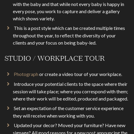
with the baby and that while not every baby is happy in
every pose, you work to capture and deliver a gallery
which shows variety.
This is a post style which can be created multiple times
throughout the year, to reflect the diversity of your
clients and your focus on being baby-led.
STUDIO / WORKPLACE TOUR
Photograph
or create a video tour of your workplace.
Introduce your potential clients to the space where their
session will take place; where you correspond with them;
where their work will be edited, produced and packaged.
Set an expectation of the customer service experience
they will receive when working with you.
Updated your decor? Moved your furniture? Have new
signage? All good reasons for a new post announcing the