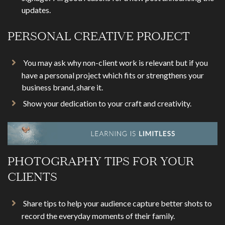
updates.
PERSONAL CREATIVE PROJECT
You may ask why non-client work is relevant but if you
have a personal project which fits or strengthens your
business brand, share it.
Show your dedication to your craft and creativity.
PHOTOGRAPHY TIPS FOR YOUR
CLIENTS
Share tips to help your audience capture better shots to
record the everyday moments of their family.