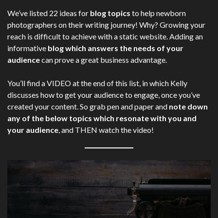
We’ve listed 22 ideas for
blog topics
to help newborn
photographers on their writing journey! Why? Growing your
reach is difficult to achieve with a static website. Adding an
informative
blog which answers the needs of your
audience
can prove a great business advantage.
You’ll find a VIDEO at the end of this list, in which Kelly
discusses how to get your audience to engage, once you’ve
created your content. So grab pen and paper and
note down
any of the below topics which resonate with you and
your audience
, and THEN watch the video!