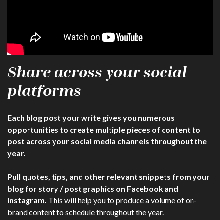
Share across your social
platforms
Each blog post your write gives you numerous
opportunities to create multiple pieces of content to
post across your social media channels throughout the
year.
Pull quotes, tips, and other relevant snippets from your
blog for story / post graphics on Facebook and
Instagram.
This will help you to produce a volume of on-
brand content to schedule throughout the year.