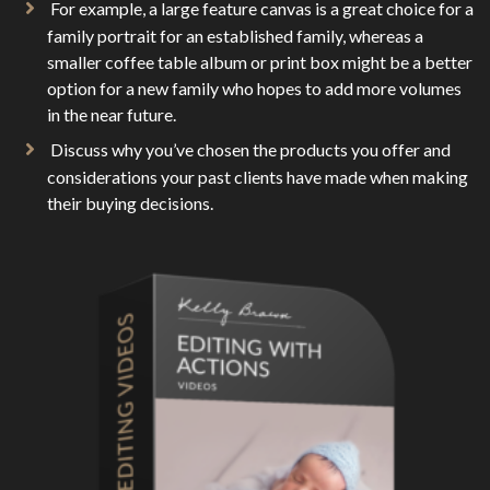
For example, a large feature canvas is a great choice for a
family portrait for an established family, whereas a
smaller coffee table album or print box might be a better
option for a new family who hopes to add more volumes
in the near future.
Discuss why you’ve chosen the products you offer and
considerations your past clients have made when making
their buying decisions.