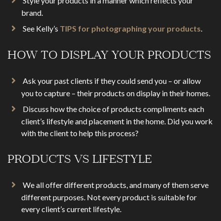
Style your products in a manner which reflects your
brand.
See Kelly’s
TIPS for photographing your products
.
HOW TO DISPLAY YOUR PRODUCTS
Ask your past clients if they could send you – or allow
you to capture – their products on display in their homes.
Discuss how the choice of products compliments each
client’s lifestyle and placement in the home. Did you work
with the client to help this process?
PRODUCTS VS LIFESTYLE
We all offer different products, and many of them serve
different purposes. Not every product is suitable for
every client’s current lifestyle.