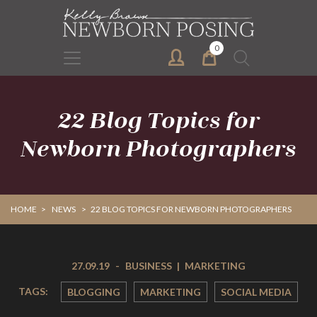
Skip
Skip
to
to
primary
main
0
Search
navigation
content
for:
22 Blog Topics for
Newborn Photographers
HOME
>
NEWS
>
22 BLOG TOPICS FOR NEWBORN PHOTOGRAPHERS
27.09.19
-
BUSINESS
|
MARKETING
TAGS:
BLOGGING
MARKETING
SOCIAL MEDIA