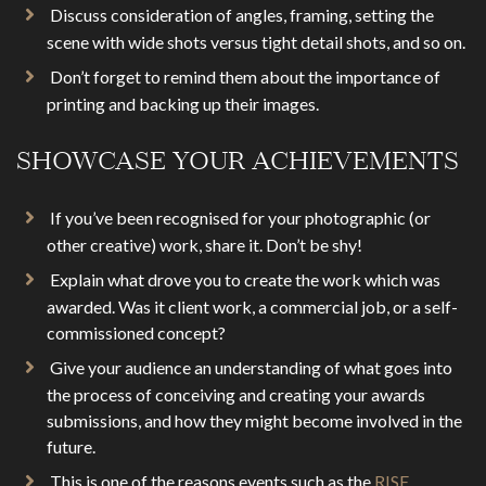
Discuss consideration of angles, framing, setting the
scene with wide shots versus tight detail shots, and so on.
Don’t forget to remind them about the importance of
printing and backing up their images.
SHOWCASE YOUR ACHIEVEMENTS
If you’ve been recognised for your photographic (or
other creative) work, share it. Don’t be shy!
Explain what drove you to create the work which was
awarded. Was it client work, a commercial job, or a self-
commissioned concept?
Give your audience an understanding of what goes into
the process of conceiving and creating your awards
submissions, and how they might become involved in the
future.
This is one of the reasons events such as the
RISE