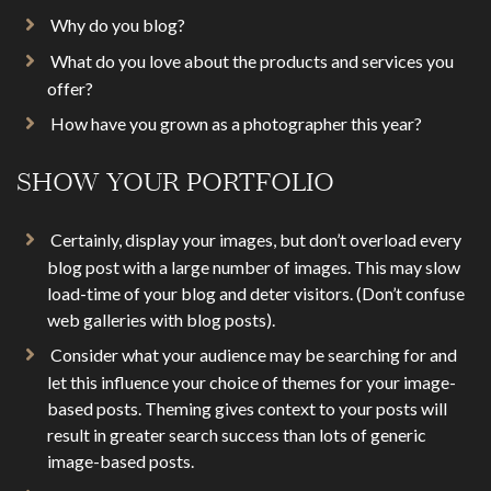
Why do you blog?
What do you love about the products and services you
offer?
How have you grown as a photographer this year?
SHOW YOUR PORTFOLIO
Certainly, display your images, but don’t overload every
blog post with a large number of images. This may slow
load-time of your blog and deter visitors. (Don’t confuse
web galleries with blog posts).
Consider what your audience may be searching for and
let this influence your choice of themes for your image-
based posts. Theming gives context to your posts will
result in greater search success than lots of generic
image-based posts.