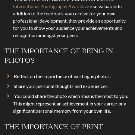
International Photography Awards
are so valuable. In
addition to the feedback you receive for your own
professional development, they provide an opportunity
for you to show your audience your achievements and
recognition amongst your peers.
THE IMPORTANCE OF BEING IN
PHOTOS
Reflect on the importance of existing in photos.
Share your personal thoughts and experiences.
You could share the photo which means the most to you.
This might represent an achievement in your career or a
significant personal memory from your own life.
THE IMPORTANCE OF PRINT