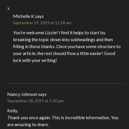
Michelle K
says
September 29, 2019 at 11:58 am
You’re welcome Lizzie! I find it helps to start by
breaking the topic down into subheadings and then
filling in those blanks. Once you have some structure to
your article, the rest should flow a little easier! Good
luck with your writing!
Nancy Johnson
says
September 28, 2019 at 1:30 pm
Kelly,
Thank you once again. This is incredible information. You
are amazing to share.