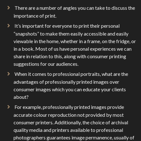
There are a number of angles you can take to discuss the
importance of print.
It’s important for everyone to print their personal
“snapshots” to make them easily accessible and easily
viewable in the home, whether in a frame, on the fridge, or
in a book. Most of us have personal experiences we can
share in relation to this, along with consumer printing
suggestions for our audiences.
When it comes to professional portraits, what are the
advantages of professionally printed images over
consumer images which you can educate your clients
about?
For example, professionally printed images provide
accurate colour reproduction not provided by most
consumer printers. Additionally, the choice of archival
quality media and printers available to professional
photographers guarantees image permanence, usually of