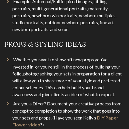
Example: Autumnal/Fall inspired images, sibling
portraits, multi-generational portraits, maternity
portraits, newborn twin portraits, newborn multiples,
studio portraits, outdoor newborn portraits, fine art
newborn portraits, and so on.
PROPS & STYLING IDEAS
Whether you want to show off new props you’ve
invested in, or you’re still in the process of building your
folio, photographing your sets in preparation for a client
will allow you to share more of your style and preferred
colour schemes. This can help build your brand
awareness and give clients an idea of what to expect.
Are you a DIYer? Document your creative process from
concept to completion to show the work that goes into
your sets and props. (Have you seen Kelly’s
DIY Paper
Flower video
?)