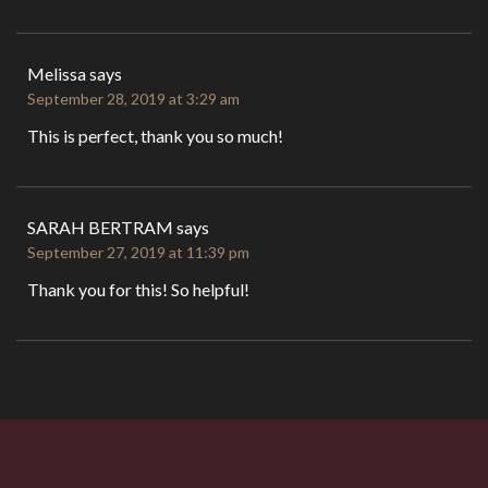
Melissa
says
September 28, 2019 at 3:29 am
This is perfect, thank you so much!
SARAH BERTRAM
says
September 27, 2019 at 11:39 pm
Thank you for this! So helpful!