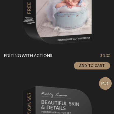
EDITING WITH ACTIONS
$
0.00
ADD TO CART
SALE!