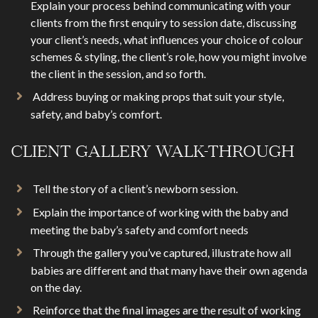
Explain your process behind communicating with your
clients from the first enquiry to session date, discussing
your client’s needs, what influences your choice of colour
schemes & styling, the client’s role, how you might involve
the client in the session, and so forth.
Address buying or making props that suit your style,
safety, and baby’s comfort.
CLIENT GALLERY WALK-THROUGH
Tell the story of a client’s newborn session.
Explain the importance of working with the baby and
meeting the baby’s safety and comfort needs
Through the gallery you’ve captured, illustrate how all
babies are different and that many have their own agenda
on the day.
Reinforce that the final images are the result of working