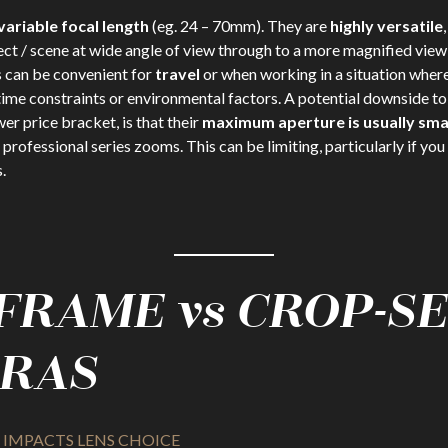
variable focal length
(eg. 24 – 70mm). They are
highly versatile
ect / scene at wide angle of view through to a more magnified view
 can be convenient for
travel
or when working in a situation where
 time constraints or environmental factors. A potential downside t
wer price bracket, is that their
maximum aperture is usually sma
professional series zooms. This can be limiting, particularly if you 
.
 FRAME vs CROP-S
RAS
IMPACTS LENS CHOICE