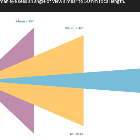
uman eye sees an angle of view similar to 50mm focal length.