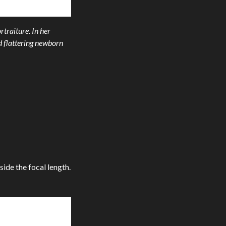
rtraiture. In her
d flattering newborn
side the focal length.