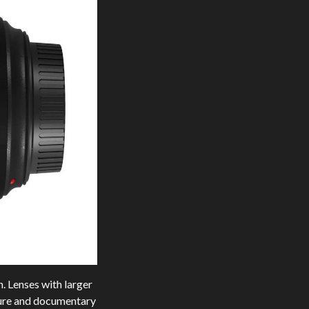
n. Lenses with larger
iture and documentary