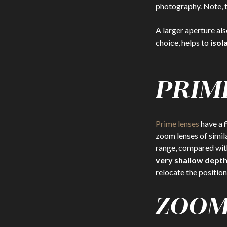
photography. Note, th
A larger aperture als
choice, helps to
isol
PRIM
Prime lenses
have a
zoom lenses of simil
range, compared wit
very shallow depth 
relocate the position
ZOOM