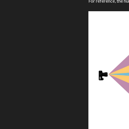
For reference, the h