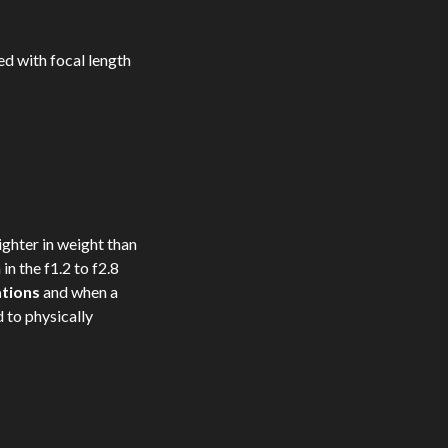
ed with focal length
ghter in weight than
 in the f1.2 to f2.8
ations
and when a
d to physically