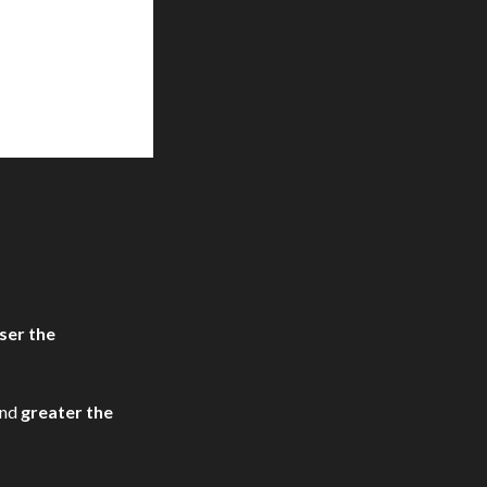
ser the
nd
greater the