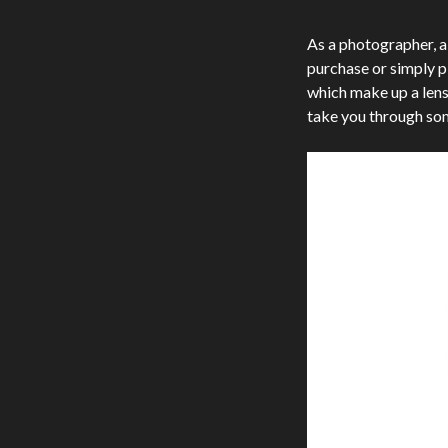
As a photographer, a
purchase or simply p
which make up a lens, 
take you through som