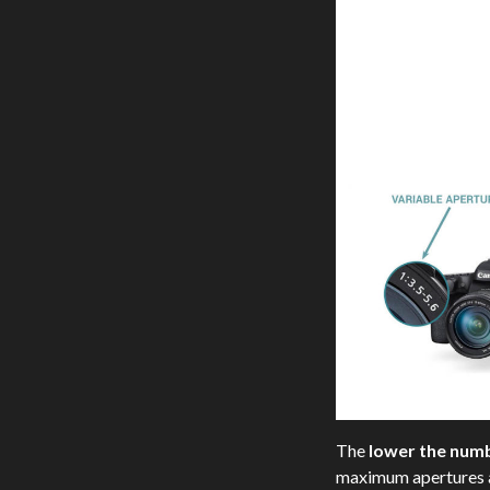
The
lower the num
maximum apertures ar