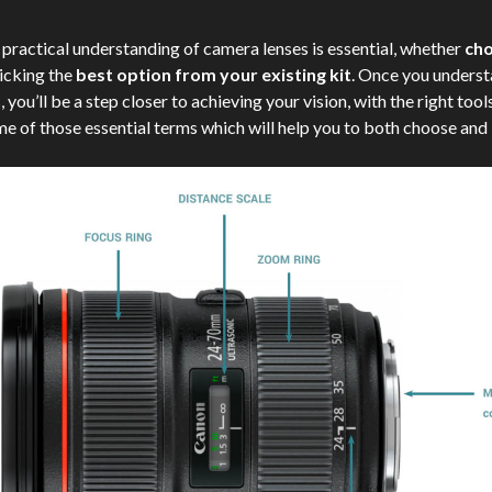
 practical understanding of camera lenses is essential, whether
cho
icking the
best option from your existing kit
. Once you underst
you’ll be a step closer to achieving your vision, with the right tools. 
e of those essential terms which will help you to both choose and 