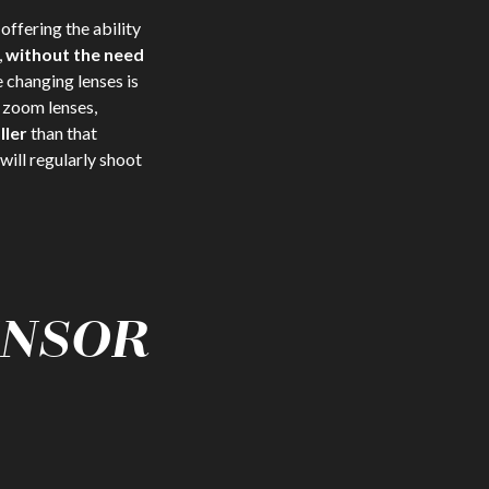
, offering the ability
,
without the need
 changing lenses is
o zoom lenses,
ller
than that
will regularly shoot
ENSOR