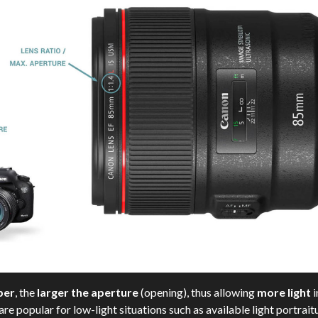
ber
, the
larger the aperture
(opening), thus allowing
more light
i
e popular for low-light situations such as available light portra