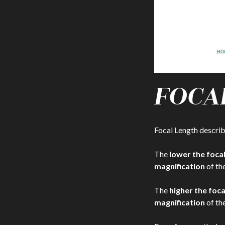
FOCA
Focal Length descri
The
lower the foca
magnification
of the
The
higher the foc
magnification
of the