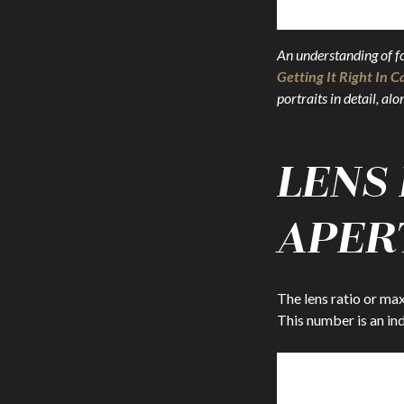
An understanding of foc
Getting It Right In 
portraits in detail, a
LENS
APER
The lens ratio or max
This number is an in