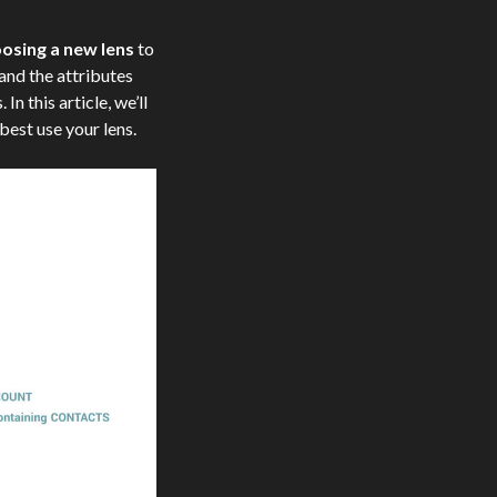
osing a new lens
to
and the attributes
In this article, we’ll
best use your lens.