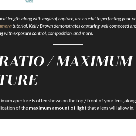
al length, along with angle of capture, are crucial to perfecting your po
Camera
tutorial, Kelly Brown demonstrates capturing well composed an
long with exposure control, composition, and more.
 RATIO / MAXIMUM
TURE
imum aperture is often shown on the top / front of your lens, along
dication of the
maximum amount of light
that a lens will allow in.