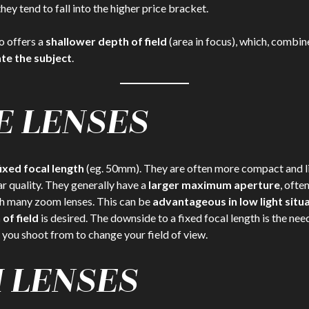
ey tend to fall into the higher price bracket.
o offers a
shallower depth of field
(area in focus), which, combin
ate the subject
.
E LENSES
fixed focal length
(eg. 50mm). They are often more compact and li
ar quality. They generally have a
larger maximum aperture
, often
h many zoom lenses. This can be
advantageous in low light situ
of field
is desired. The downside to a fixed focal length is the nee
 you shoot from to change your field of view.
 LENSES