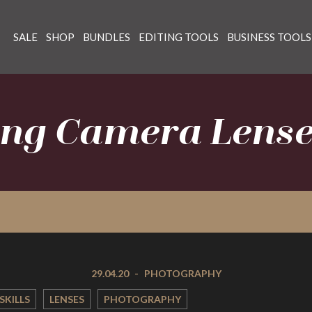
SALE
SHOP
BUNDLES
EDITING TOOLS
BUSINESS TOOLS
ng Camera Lens
29.04.20
-
PHOTOGRAPHY
SKILLS
LENSES
PHOTOGRAPHY