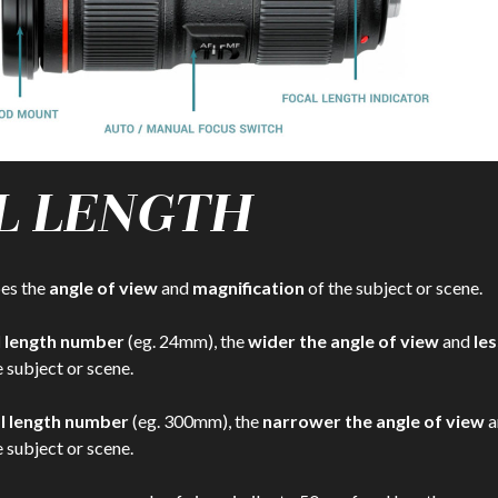
L LENGTH
bes the
angle of view
and
magnification
of the subject or scene.
l length number
(eg. 24mm), the
wider the angle of view
and
les
 subject or scene.
al length number
(eg. 300mm), the
narrower the angle of view
a
 subject or scene.