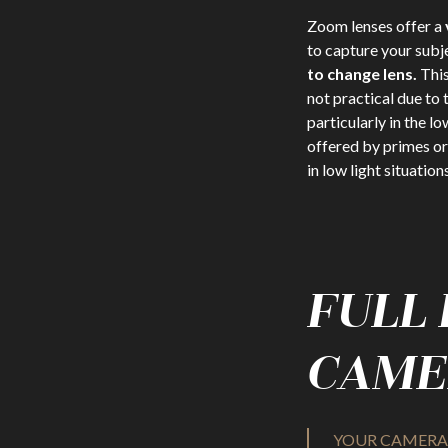
Zoom lenses offer a
to capture your subj
to change lens.
This
not practical due to
particularly in the lo
offered by primes or 
in low light situations
FULL
CAME
YOUR CAMERA 