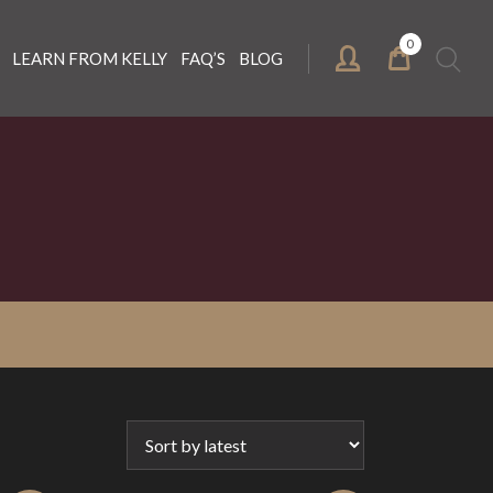
0
Search
LEARN FROM KELLY
FAQ’S
BLOG
for: