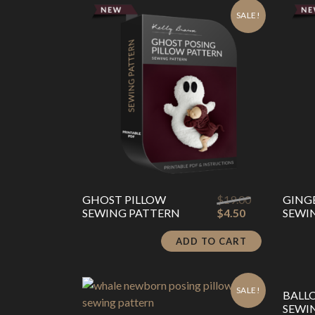
latest
SALE!
Original
GHOST PILLOW
$
19.00
GING
Current
price
SEWING PATTERN
$
4.50
SEWI
price
was:
is:
$19.00.
ADD TO CART
$4.50.
SALE!
BALL
SEWI