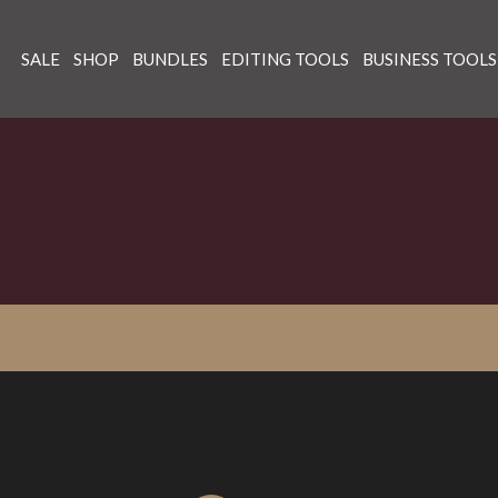
SALE
SHOP
BUNDLES
EDITING TOOLS
BUSINESS TOOLS