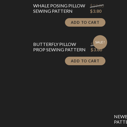
Original
WHALE POSING PILLOW
$
19.00
Current
price
SEWING PATTERN
$
3.80
price
was:
is:
$19.00.
ADD TO CART
$3.80.
SALE!
Original
BUTTERFLY PILLOW
$
19.00
Current
price
PROP SEWING PATTERN
$
3.80
price
was:
is:
$19.00.
ADD TO CART
$3.80.
NEWB
PATTE