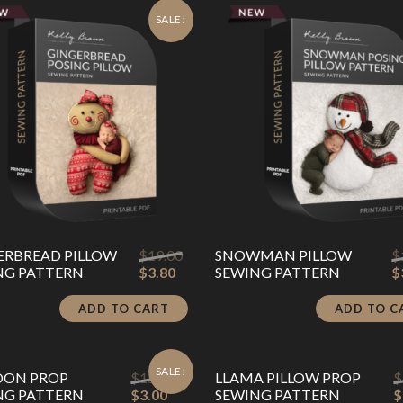
SALE!
Original
ERBREAD PILLOW
$
19.00
SNOWMAN PILLOW
$
Current
price
NG PATTERN
$
3.80
SEWING PATTERN
$
price
was:
is:
$19.00.
ADD TO CART
ADD TO C
$3.80.
SALE!
Original
OON PROP
$
15.00
LLAMA PILLOW PROP
$
Current
price
NG PATTERN
$
3.00
SEWING PATTERN
$