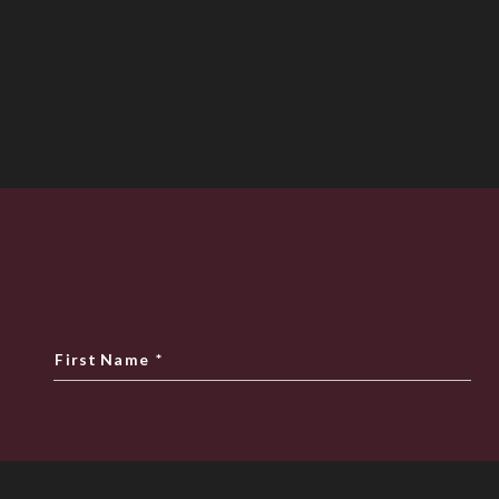
First Name
*