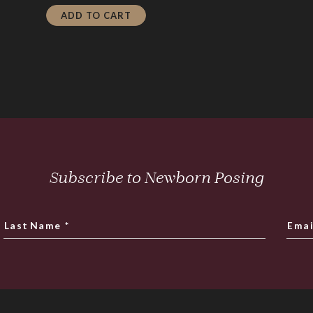
is:
$24.00.
ADD TO CART
$4.80.
Subscribe to Newborn Posing
Last Name
*
Emai