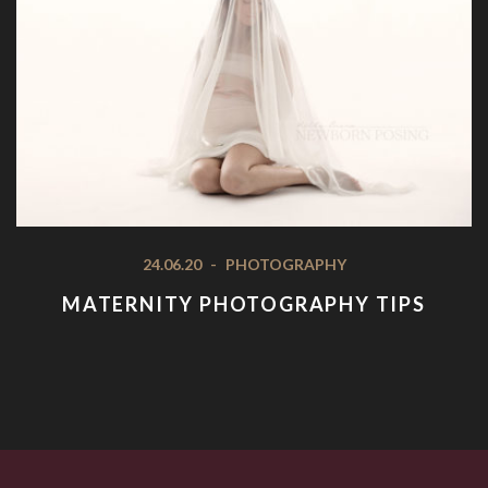
24.06.20
-
PHOTOGRAPHY
MATERNITY PHOTOGRAPHY TIPS