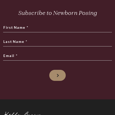
Subscribe to Newborn Posing
First Name
*
Last Name
*
Email
*