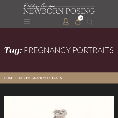
Skip
Skip
to
to
primary
main
0
Search
navigation
content
for:
Tag:
PREGNANCY PORTRAITS
HOME
>
TAG: PREGNANCY PORTRAITS