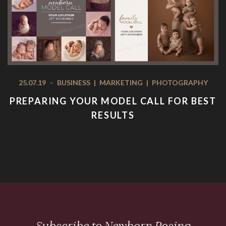
25.07.19
-
BUSINESS
|
MARKETING
|
PHOTOGRAPHY
PREPARING YOUR MODEL CALL FOR BEST
RESULTS
Subscribe to Newborn Posing