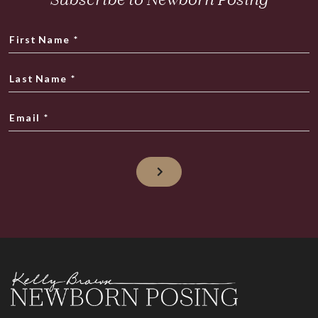
First Name
*
Last Name
*
Email
*