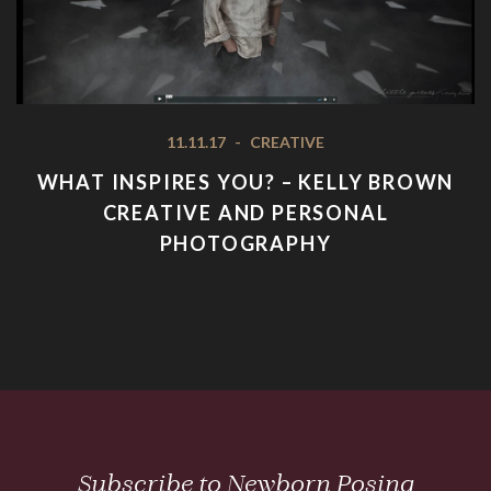
11.11.17
-
CREATIVE
WHAT INSPIRES YOU? – KELLY BROWN
CREATIVE AND PERSONAL
PHOTOGRAPHY
Subscribe to Newborn Posing