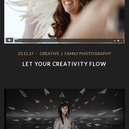
23.11.17
-
CREATIVE
|
FAMILY PHOTOGRAPHY
LET YOUR CREATIVITY FLOW