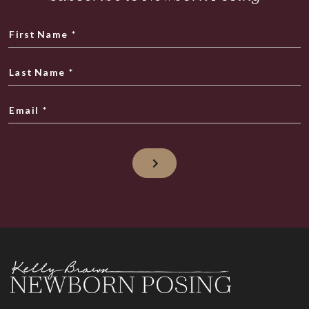
First Name
*
Last Name
*
Email
*