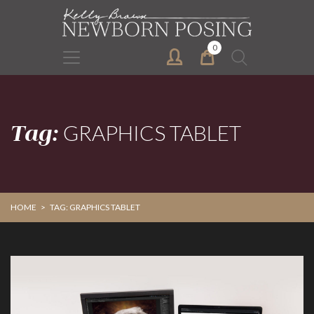
Skip
Skip
to
to
primary
main
0
Search
navigation
content
for:
Tag:
GRAPHICS TABLET
HOME
>
TAG: GRAPHICS TABLET