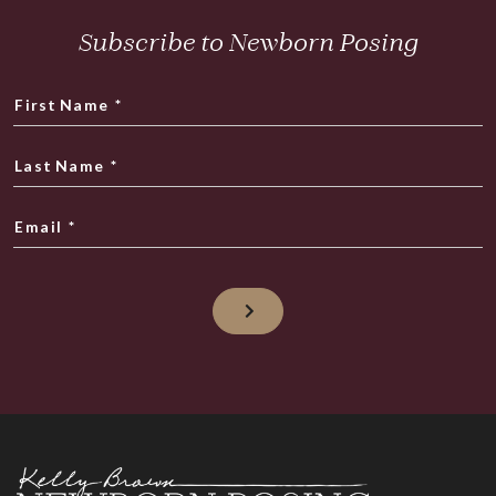
Subscribe to Newborn Posing
First Name
*
Last Name
*
Email
*