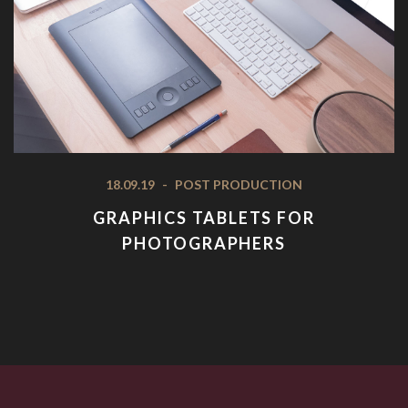
18.09.19
-
POST PRODUCTION
GRAPHICS TABLETS FOR
PHOTOGRAPHERS