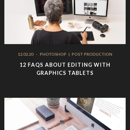
12.02.20
-
PHOTOSHOP
|
POST PRODUCTION
12 FAQS ABOUT EDITING WITH
GRAPHICS TABLETS