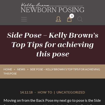
Skip
Skip
to
to
primary
main
0
Search
navigation
content
for:
Side Pose – Kelly Brown’s
Top Tips for achieving
this pose
HOME
>
NEWS
>
SIDE POSE – KELLY BROWN’S TOP TIPS FOR ACHIEVING
THIS POSE
14.12.18
-
HOW TO
|
UNCATEGORIZED
Moving on from the Back Pose my next go to pose is the Side