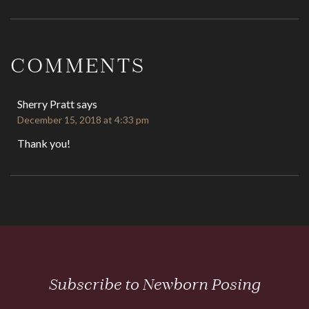
Reader
Interactions
COMMENTS
Sherry Pratt
says
December 15, 2018 at 4:33 pm
Thank you!
Subscribe to Newborn Posing