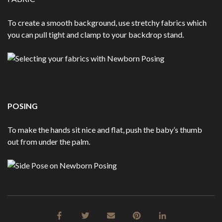
To create a smooth background, use stretchy fabrics which
you can pull tight and clamp to your backdrop stand.
POSING
To make the hands sit nice and flat, push the baby’s thumb
out from under the palm.