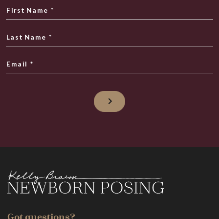
First Name
*
Last Name
*
Email
*
Got questions?