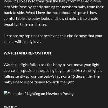
Pose. It’s so easy to transition the baby from the Back Pose
into Side Pose by gently turning the newborn baby from their
back to side. What I love the most about this pose is how
comfortable the baby looks and how simple it is to create
beautiful, timeless images.
Here are my top tips for achieving this classic pose that your
clients will simply love.
WATCH AND REPOSITION
Watch the light fall across the baby, as you move your light
source or reposition the posing bag or prop. Here the light is
falling gently across the baby’s face on a 45 deg angle. The
baby’s head is positioned towards the light.
FABRIC