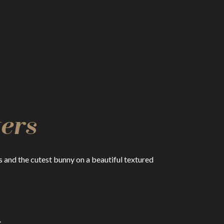
ers
and the cutest bunny on a beautiful textured
.