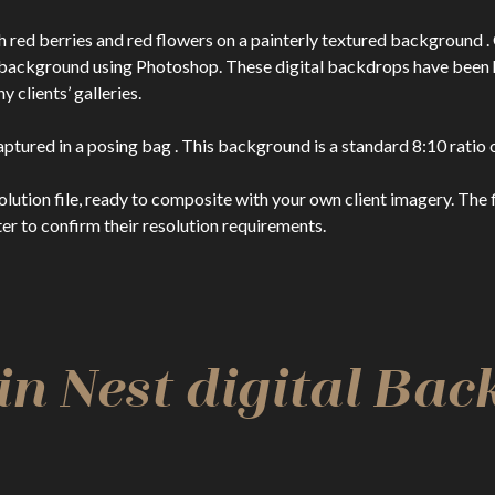
 red berries and red flowers on a painterly textured background . 
l background using Photoshop. These digital backdrops have bee
clients’ galleries.
ptured in a posing bag . This background is a standard 8:10 ratio o
n file, ready to composite with your own client imagery. The file
er to confirm their resolution requirements.
n Nest digital Ba