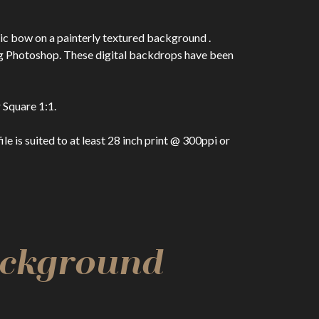
ic bow on a painterly textured background .
ng Photoshop. These digital backdrops have been
 Square 1:1.
 is suited to at least 28 inch print @ 300ppi or
Background