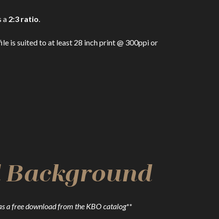
s a
2:3 ratio
.
 is suited to at least 28 inch print @ 300ppi or
al Background
as a free download from the KBO catalog**