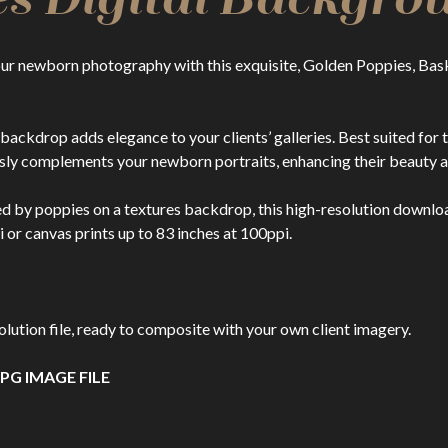
ur newborn photography with this exquisite, Golden Poppies, Bask
al backdrop adds elegance to your clients’ galleries. Best suited f
ly complements your newborn portraits, enhancing their beauty a
ed by poppies on a textures backdrop, this high-resolution download
i or canvas prints up to 83 inches at 100ppi.
ion file, ready to composite with your own client imagery.
PG IMAGE FILE