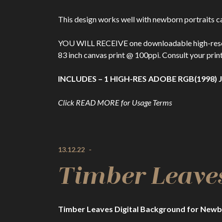
This design works well with newborn portraits ca
YOU WILL RECEIVE one downloadable high-resolutio
83 inch canvas print @ 100ppi. Consult your print
INCLUDES – 1 HIGH-RES ADOBE RGB(1998) J
Click READ MORE for Usage Terms
13.12.22
-
Timber Leave
Timber Leaves Digital Background for Newb