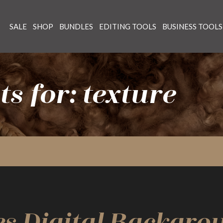
SALE
SHOP
BUNDLES
EDITING TOOLS
BUSINESS TOOLS
s for: texture
es Digital Backgro