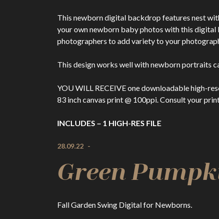
This newborn digital backdrop features nest with
your own newborn baby photos with this digita
photographers to add variety to your photography 
This design works well with newborn portraits ca
YOU WILL RECEIVE one downloadable high-resolutio
83 inch canvas print @ 100ppi. Consult your print
INCLUDES – 1 HIGH-RES FILE
28.09.22
-
Green Pumpki
Fall Garden Swing Digital for Newborns.