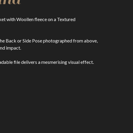
et with Woollen fleece on a Textured
or the Back or Side Pose photographed from above,
nd impact.
able file delivers a mesmerising visual effect.