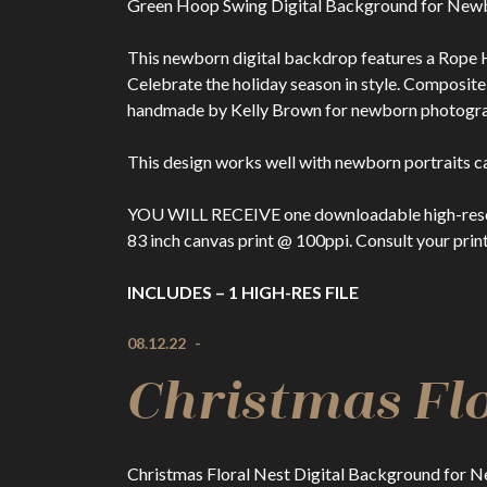
Green Hoop Swing Digital Background for New
This newborn digital backdrop features a Rope H
Celebrate the holiday season in style. Composi
handmade by Kelly Brown for newborn photographe
This design works well with newborn portraits ca
YOU WILL RECEIVE one downloadable high-resolutio
83 inch canvas print @ 100ppi. Consult your print
INCLUDES – 1 HIGH-RES FILE
08.12.22
-
Christmas Flo
Christmas Floral Nest Digital Background for 