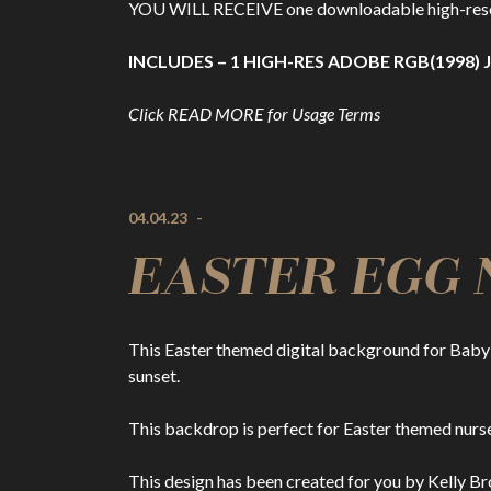
YOU WILL RECEIVE one downloadable high-resolut
INCLUDES – 1 HIGH-RES ADOBE RGB(1998) J
Click READ MORE for Usage Terms
04.04.23
-
EASTER EGG NE
This Easter themed digital background for Baby 
sunset.
This backdrop is perfect for Easter themed nurse
This design has been created for you by Kelly Br