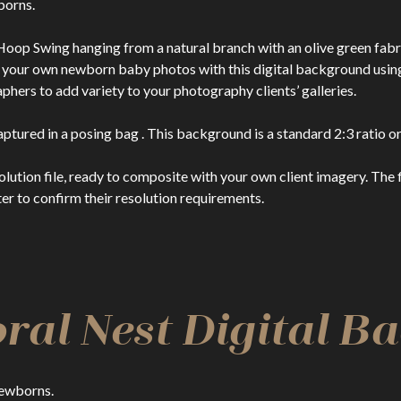
borns.
oop Swing hanging from a natural branch with an olive green fabr
te your own newborn baby photos with this digital background usi
rs to add variety to your photography clients’ galleries.
ptured in a posing bag . This background is a standard 2:3 ratio or
n file, ready to composite with your own client imagery. The file
er to confirm their resolution requirements.
ral Nest Digital 
Newborns.