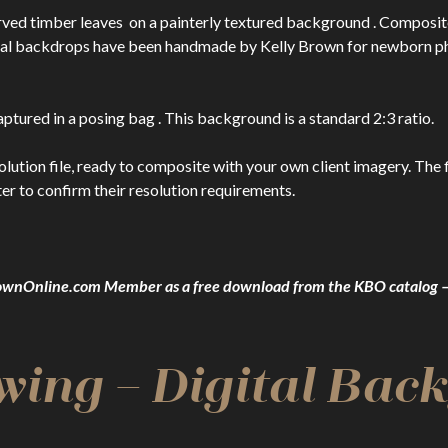
rved timber leaves on a painterly textured background . Composi
ital backdrops have been handmade by Kelly Brown for newborn ph
ptured in a posing bag . This background is a standard 2:3 ratio.
n file, ready to composite with your own client imagery. The file
er to confirm their resolution requirements.
yBrownOnline.com Member as a free download from the KBO catalo
wing – Digital Bac