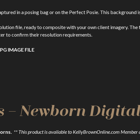
ptured in a posing bag or on the Perfect Posie. This background i
n file, ready to composite with your own client imagery. The file
er to confirm their resolution requirements.
PG IMAGE FILE
s – Newborn Digit
orns.
** This product is available to KellyBrownOnline.com Member 