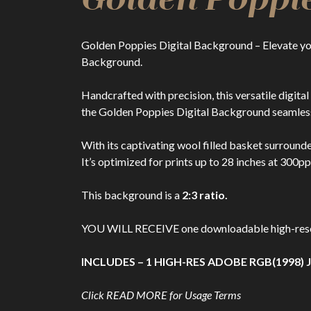
Golden Poppies Digital Background – Elevate yo
Background.
Handcrafted with precision, this versatile digit
the Golden Poppies Digital Background seamless
With its captivating wool filled basket surround
It’s optimized for prints up to 28 inches at 300pp
This background is a
2:3 ratio.
YOU WILL RECEIVE one downloadable high-resolut
INCLUDES – 1 HIGH-RES ADOBE RGB(1998) J
Click READ MORE for Usage Terms