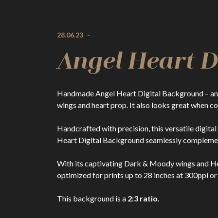
28.06.23
-
Angel Heart 
Handmade Angel Heart Digital Background – an a
wings and heart prop. It also looks great when 
Handcrafted with precision, this versatile digita
Heart Digital Background seamlessly complement
With its captivating Dark & Moody wings and Hear
optimized for prints up to 28 inches at 300ppi or
This background is a
2:3 ratio.