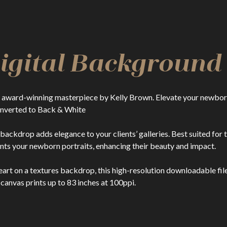
Digital Background
ward-winning masterpiece by Kelly Brown. Elevate your newborn 
converted to Back & White
l backdrop adds elegance to your clients’ galleries. Best suited f
s your newborn portraits, enhancing their beauty and impact.
t on a textures backdrop, this high-resolution downloadable file d
 canvas prints up to 83 inches at 100ppi.