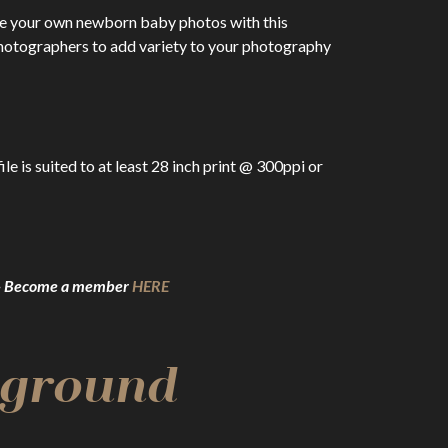
te your own newborn baby photos with this
otographers to add variety to your photography
 is suited to at least 28 inch print @ 300ppi or
g – Become a member
HERE
kground