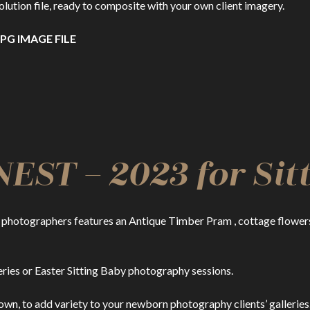
ion file, ready to composite with your own client imagery.
PG IMAGE FILE
ST – 2023 for Sitt
photographers features an Antique Timber Pram , cottage flowers 
ries or Easter Sitting Baby photography sessions.
own, to add variety to your newborn photography clients’ galleries