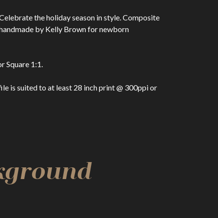
Celebrate the holiday season in style. Composite
n handmade by Kelly Brown for newborn
r Square 1:1.
 is suited to at least 28 inch print @ 300ppi or
ckground