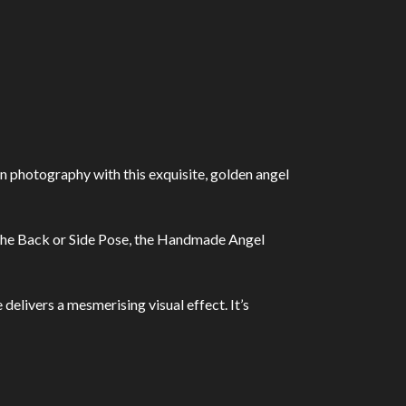
photography with this exquisite, golden angel
or the Back or Side Pose, the Handmade Angel
elivers a mesmerising visual effect. It’s