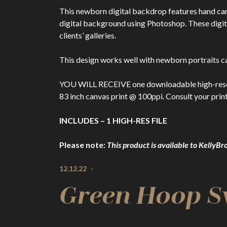
This newborn digital backdrop features hand ca
digital background using Photoshop. These dig
clients’ galleries.
This design works well with newborn portraits ca
YOU WILL RECEIVE one downloadable high-resolutio
83 inch canvas print @ 100ppi. Consult your print
INCLUDES – 1 HIGH-RES FILE
Please note:
This product is available to Kell
12.12.22
-
Green Hoop S