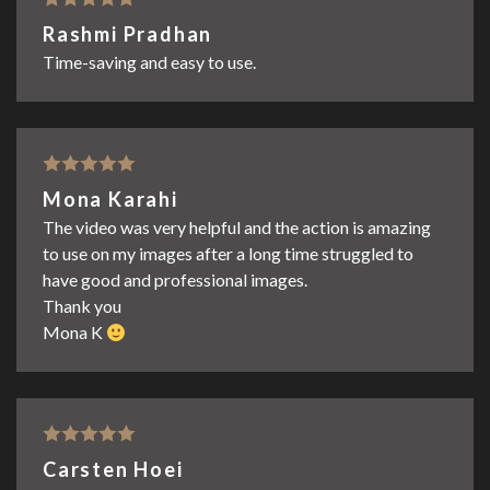
Rated
5
out
Rashmi Pradhan
of 5
Time-saving and easy to use.
Rated
5
out
Mona Karahi
of 5
The video was very helpful and the action is amazing
to use on my images after a long time struggled to
have good and professional images.
Thank you
Mona K
Rated
5
out
Carsten Hoei
of 5