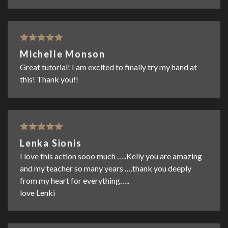
Rated
5
out
Michelle Monson
of 5
Great tutorial! I am excited to finally try my hand at
this! Thank you!!
Rated
5
out
Lenka Sionis
of 5
I love this action sooo much …..Kelly you are amazing
and my teacher so many years ….thank you deeply
from my heart for everything…..
love Lenki