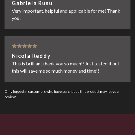
Rated
5
out
Gabriela Rusu
of 5
Very important, helpful and applicable for me! Thank
you!
Rated
5
out
Nicola Reddy
of 5
This is brilliant thank you so much!! Just tested it out,
this will save me so much money and time!!
Only logged in customers who have purchased this product may leave a
review.