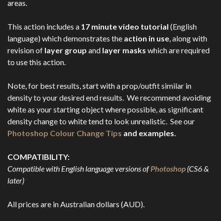
areas.
This action includes a
17 minute video tutorial
(English
language) which demonstrates the
action in use
, along with
revision of
layer group
and
layer masks
which are required
to use this action.
Note, for best results, start with a prop/outfit similar in
density to your desired end results. We recommend avoiding
white as your starting object where possible, as significant
density change to white tend to look unrealistic. See our
Photoshop Colour Change Tips
and examples.
COMPATIBILITY:
Compatible with English language versions of
Photoshop
(CS6 &
later)
All prices are in Australian dollars (AUD).