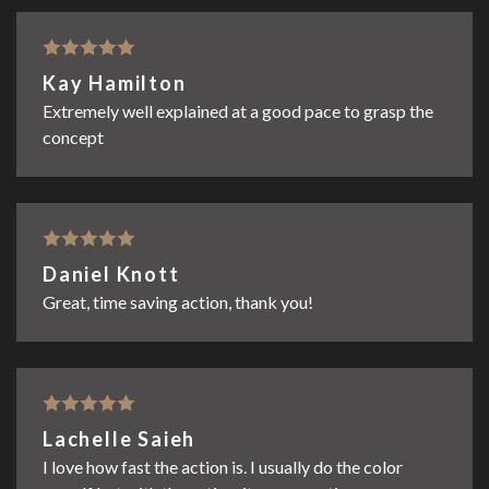
Rated
5
out
Kay Hamilton
of 5
Extremely well explained at a good pace to grasp the
concept
Rated
5
out
Daniel Knott
of 5
Great, time saving action, thank you!
Rated
5
out
Lachelle Saieh
of 5
I love how fast the action is. I usually do the color