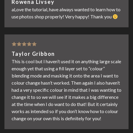
Rowena Livsey
of 5
aLove the tutorial, have always wanted to learn how to
use photos shop properly! Very happy! Thank you
Rated
5
out
Taylor Gribbon
of 5
This is cool but I haven’t used it on anything large scale
enough yet that using a fill layer set to “colour”
blending mode and masking it onto the area I want to
colour change hasn’t worked. Then again I also haven’t
had a very specific colour in mind that I was wanting to
change it to so we will see if it makes a big difference
at the time when I do want to do that! But it certainly
works as intended so if you don’t know how to colour
change on your own this is definitely for you!