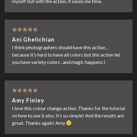
myself but with the action, it saves me time.
Rated
5
out
Ani Ghelichian
of 5
I think photographers should have this action ,
because it’s hard to have all colors but this action let
you have variety colors , and magic happens:)
Rated
5
out
Amy Finley
of 5
I love this colour change action. Thanks for the tutorial
on how to use it also. It’s so simple! And the results are
great. Thanks again! Amy