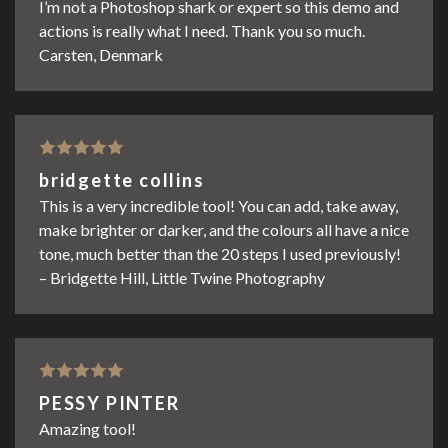
I’m not a Photoshop shark or expert so this demo and
actions is really what I need. Thank you so much.
Carsten, Denmark
Rated
5
out
bridgette collins
of 5
This is a very incredible tool! You can add, take away,
make brighter or darker, and the colours all have a nice
tone, much better than the 20 steps I used previously!
– Bridgette Hill, Little Twine Photography
Rated
5
out
PESSY PINTER
of 5
Amazing tool!