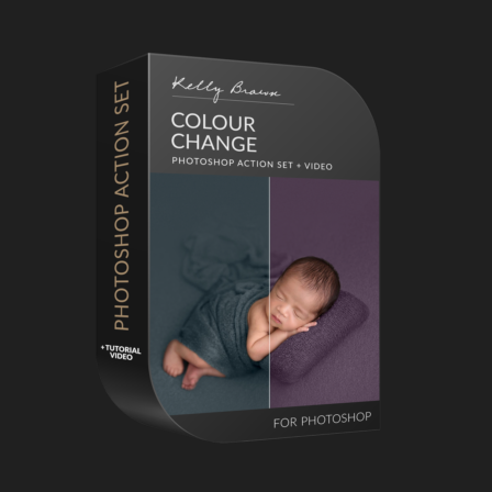
Primary
Sidebar