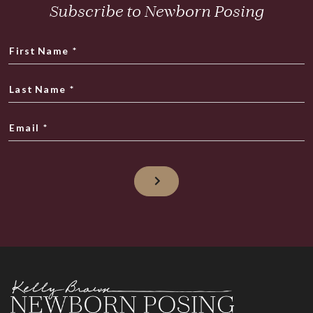
Subscribe to Newborn Posing
First Name
*
Last Name
*
Email
*