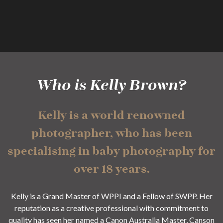
Who is Kelly Brown?
Kelly is a world renowned
photographer, who has been
specialising in baby photography for
over 18 years.
Kelly is a Grand Master of WPPI and a Fellow of SWPP. Her
reputation as a creative professional with commitment to
quality has seen her named a Canon Australia Master, Canson