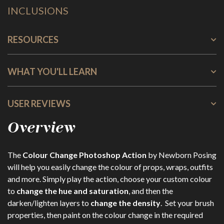
INCLUSIONS
RESOURCES
WHAT YOU'LL LEARN
USER REVIEWS
Overview
The
Colour Change Photoshop Action
by Newborn Posing
will help you easily change the colour of props, wraps, outfits
and more. Simply play the action, choose your custom colour
to
change the hue and saturation
, and then the
darken/lighten layers to
change the density
. Set your brush
properties, then paint on the colour change in the required