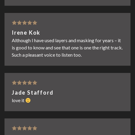
Rated
5
out
Irene Kok
of 5
Although I have used layers and masking for years – it
is good to know and see that one is one the right track.
Such a pleasant voice to listen too.
Rated
5
out
Jade Stafford
of 5
love it