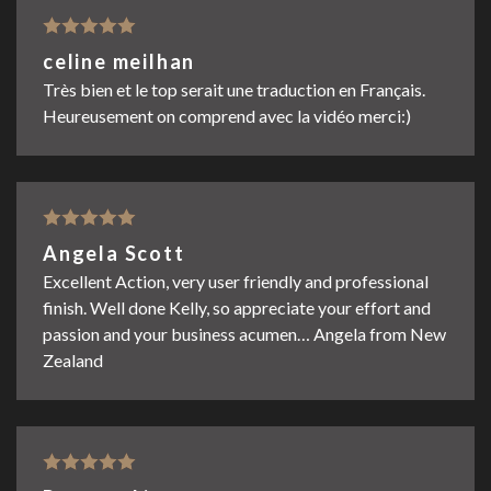
Rated
5
out
celine meilhan
of 5
Très bien et le top serait une traduction en Français.
Heureusement on comprend avec la vidéo merci:)
Rated
5
out
Angela Scott
of 5
Excellent Action, very user friendly and professional
finish. Well done Kelly, so appreciate your effort and
passion and your business acumen… Angela from New
Zealand
Rated
5
out