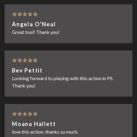
Rated
5
out
Angela O’Neal
of 5
Great tool! Thank you!
Rated
5
out
Bev Pettit
of 5
Looking forward to playing with this action in PS.
Thank you!
Rated
5
out
Moana Hallett
of 5
love this action, thanks so much.