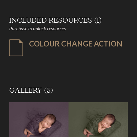
INCLUDED RESOURCES (1)
Purchase to unlock resources
COLOUR CHANGE ACTION
GALLERY (5)