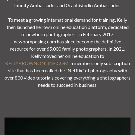
Infinity Ambassador and Graphistudio Ambassador.
To meet a growing international demand for training, Kelly
then launched her own online education platform, dedicated
to newborn photographers, in February 2017.
newbornposing.com has since become the definitive
resource for over 65,000 family photographers. In 2021,
Kelly moved her online education to
KELLYBROWNONLINE.COM
a members only subscription
site that has been called the “Netflix” of photography with
over 800 video tutorials covering everything a photographers
needs to succeed in business.