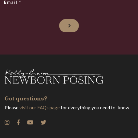
Email
*
Got questions?
Please
visit our FAQs page
for everything you need to know.