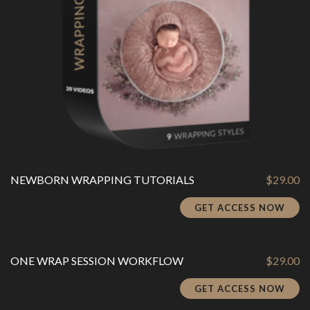
NEWBORN WRAPPING TUTORIALS
$
29.00
GET ACCESS NOW
ONE WRAP SESSION WORKFLOW
$
29.00
GET ACCESS NOW