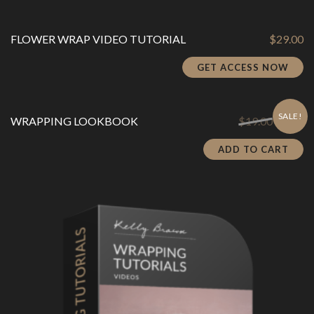
FLOWER WRAP VIDEO TUTORIAL
$
29.00
GET ACCESS NOW
SALE!
Original
Cu
WRAPPING LOOKBOOK
$
19.00
$
3.80
price
pr
was:
is:
ADD TO CART
$19.00.
$3