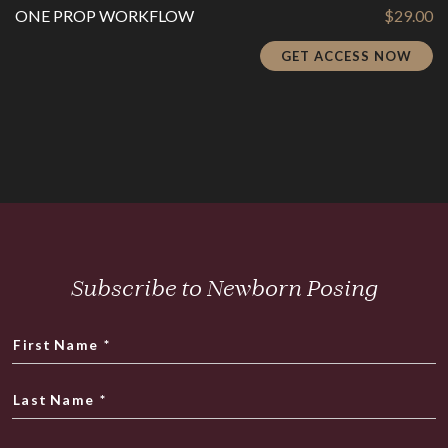
ONE PROP WORKFLOW
$
29.00
GET ACCESS NOW
Subscribe to Newborn Posing
First Name
*
Last Name
*