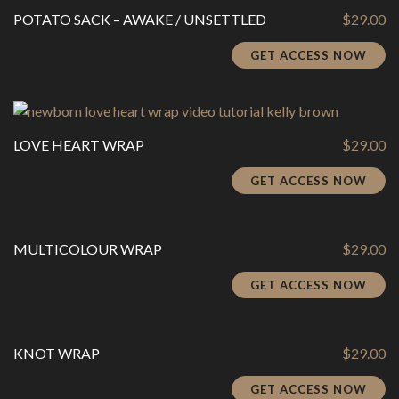
POTATO SACK – AWAKE / UNSETTLED
$
29.00
GET ACCESS NOW
LOVE HEART WRAP
$
29.00
GET ACCESS NOW
MULTICOLOUR WRAP
$
29.00
GET ACCESS NOW
KNOT WRAP
$
29.00
GET ACCESS NOW