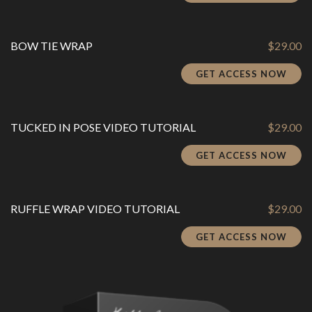
BOW TIE WRAP
$
29.00
GET ACCESS NOW
TUCKED IN POSE VIDEO TUTORIAL
$
29.00
GET ACCESS NOW
RUFFLE WRAP VIDEO TUTORIAL
$
29.00
GET ACCESS NOW