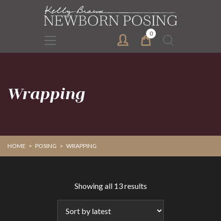
Skip
Skip
to
to
primary
main
0
Search
navigation
content
for:
Wrapping
HOME
>
POSING
>
WRAPPING
Sorted
Showing all 13 results
by
latest