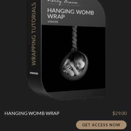
HANGING WOMB WRAP
$
29.00
GET ACCESS NOW