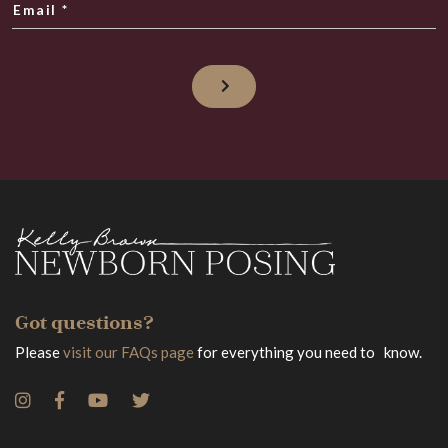
Email
*
Got questions?
Please
visit our FAQs page
for everything you need to know.