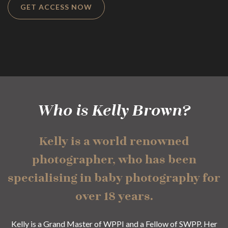
GET ACCESS NOW
Who is Kelly Brown?
Kelly is a world renowned
photographer, who has been
specialising in baby photography for
over 18 years.
Kelly is a Grand Master of WPPI and a Fellow of SWPP. Her