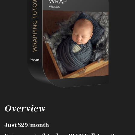
Overview
Just $29/month