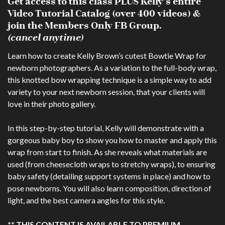
Get access to this class PLUS Kelly’s entire
Video Tutorial Catalog (over 400 videos) &
join the Members Only FB Group.
(cancel anytime)
Learn how to create Kelly Brown’s cutest Bowtie Wrap for
newborn photographers. As a variation to the full-body wrap,
this knotted bow wrapping technique is a simple way to add
variety to your next newborn session, that your clients will
love in their photo gallery.
In this step-by-step tutorial, Kelly will demonstrate with a
gorgeous baby boy to show you how to master and apply this
wrap from start to finish. As she reveals what materials are
used (from cheesecloth wraps to stretchy wraps), to ensuring
baby safety (detailing support systems in place) and how to
pose newborns. You will also learn composition, direction of
light, and the best camera angles for this style.
** THIS CONTENT IS AVAILABLE TO PREMIUM