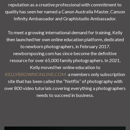
reputation as a creative professional with commitment to
quality has seen her named a Canon Australia Master, Canson
Infinity Ambassador and Graphistudio Ambassador.
To meet a growing international demand for training, Kelly
then launched her own online education platform, dedicated
to newborn photographers, in February 2017.
newbornposing.com has since become the definitive
resource for over 65,000 family photographers. In 2021,
Kelly moved her online education to
KELLYBROWNONLINE.COM
a members only subscription
site that has been called the “Netflix” of photography with
over 800 video tutorials covering everything a photographers
needs to succeed in business.