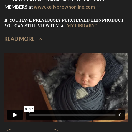
MEMBERS at
www.kellybrownonline.com
**
IF YOU HAVE PREVIOUSLY PURCHASED THIS PRODUCT
YOU CAN STILL VIEW IT VIA
“MY LIBRARY”
READ MORE