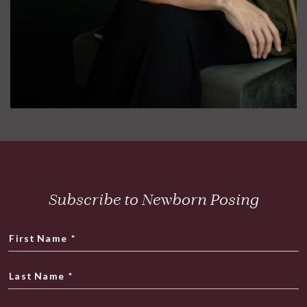
Subscribe to Newborn Posing
First Name
*
Last Name
*