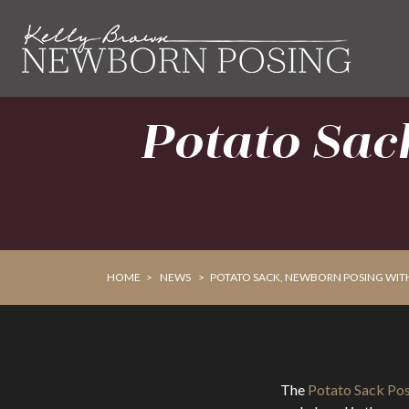
Skip
Skip
to
to
primary
main
navigation
content
Potato Sac
HOME
>
NEWS
>
POTATO SACK, NEWBORN POSING WIT
The
Potato Sack Po