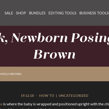
SALE
SHOP
BUNDLES
EDITING TOOLS
BUSINESS TOOLS
k, Newborn Posing
Brown
H KELLY BROWN
19.12.18
-
HOW TO
|
UNCATEGORIZED
se
is where the baby is wrapped and positioned upright with the chi