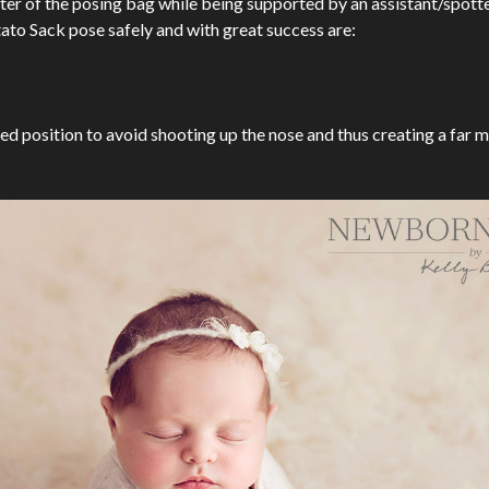
ter of the posing bag while being supported by an assistant/spotter
tato Sack pose safely and with great success are:
ed position to avoid shooting up the nose and thus creating a far 