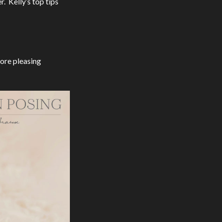
. Kelly’s top tips
more pleasing