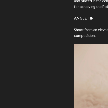
and placed in the cen
for achieving the Po
ANGLE TIP
Shoot from an elevat
composition.