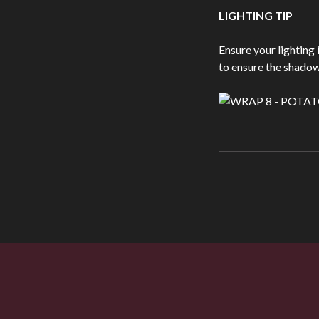
LIGHTING TIP
Ensure your lighting 
to ensure the shadows