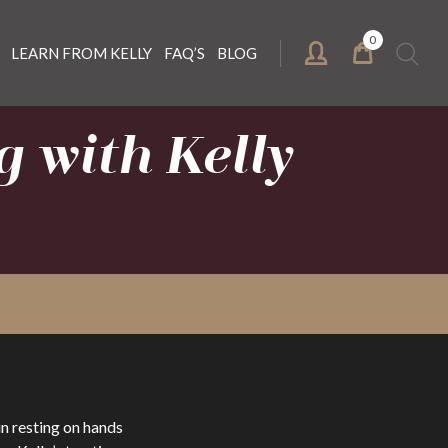
0
Search
LEARN FROM KELLY
FAQ’S
BLOG
for:
 with Kelly
n resting on hands