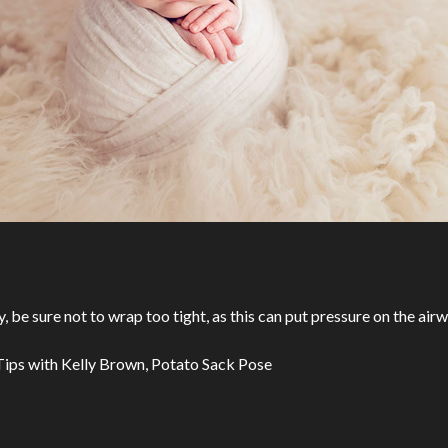
be sure not to wrap too tight, as this can put pressure on the airw