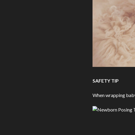
SAFETY TIP
When wrapping baby, 