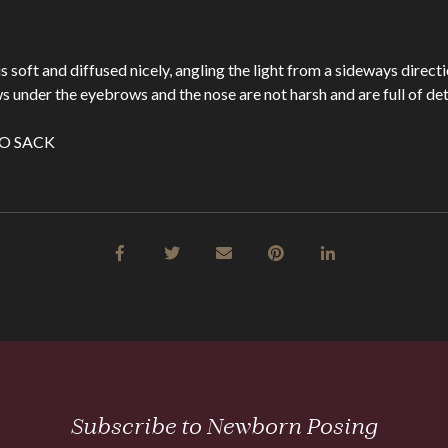
is soft and diffused nicely, angling the light from a sideways direct
 under the eyebrows and the nose are not harsh and are full of deta
Subscribe to Newborn Posing