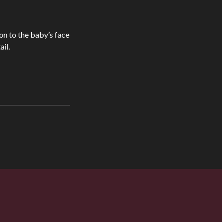
ion to the baby’s face
il.