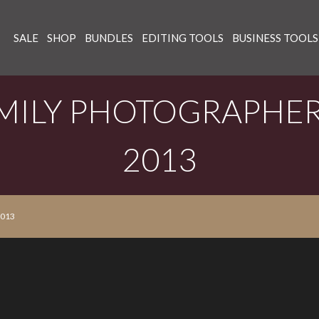
SALE
SHOP
BUNDLES
EDITING TOOLS
BUSINESS TOOLS
MILY PHOTOGRAPHER
2013
2013