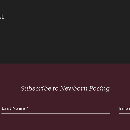
AL
Subscribe to Newborn Posing
Last Name
*
Emai