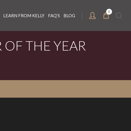
0
Search
LEARN FROM KELLY
FAQ’S
BLOG
for:
 OF THE YEAR