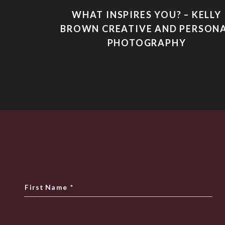
WHAT INSPIRES YOU? – KELLY
BROWN CREATIVE AND PERSON
PHOTOGRAPHY
First Name
*