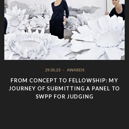
29.05.23
-
AWARDS
FROM CONCEPT TO FELLOWSHIP: MY
JOURNEY OF SUBMITTING A PANEL TO
SWPP FOR JUDGING