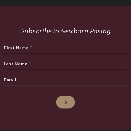
Subscribe to Newborn Posing
First Name
*
Last Name
*
Email
*