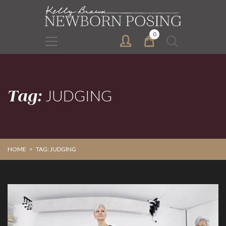
Skip
Skip
to
to
primary
main
0
Search
navigation
content
for:
Tag:
JUDGING
HOME
>
TAG: JUDGING