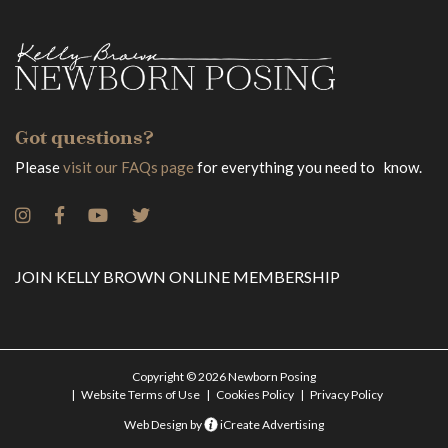
Got questions?
Please
visit our FAQs page
for everything you need to know.
JOIN KELLY BROWN ONLINE MEMBERSHIP
Copyright © 2026 Newborn Posing
Website Terms of Use
Cookies Policy
Privacy Policy
Web Design by
iCreate Advertising