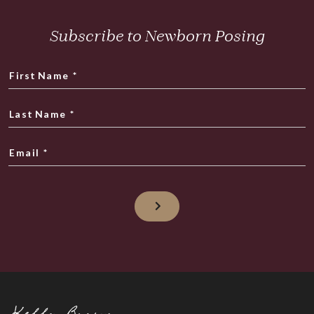
Subscribe to Newborn Posing
First Name
*
Last Name
*
Email
*