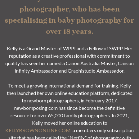
photographer, who has been
specialising in baby photography for
over 18 years.
Kelly is a Grand Master of WPPI and a Fellow of SWPP. Her
reputation as a creative professional with commitment to
quality has seen her named a Canon Australia Master, Canson
Infinity Ambassador and Graphistudio Ambassador.
To meet a growing international demand for training, Kelly
then launched her own online education platform, dedicated
to newborn photographers, in February 2017.
newbornposing.com has since become the definitive
resource for over 65,000 family photographers. In 2021,
Kelly moved her online education to
KELLYBROWNONLINE.COM
a members only subscription
site that has been called the “Netflix” of photography with