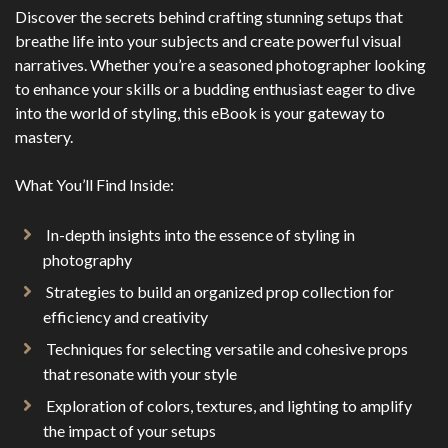
Discover the secrets behind crafting stunning setups that
breathe life into your subjects and create powerful visual
narratives. Whether you’re a seasoned photographer looking
to enhance your skills or a budding enthusiast eager to dive
into the world of styling, this eBook is your gateway to
mastery.
What You’ll Find Inside:
In-depth insights into the essence of styling in
photography
Strategies to build an organized prop collection for
efficiency and creativity
Techniques for selecting versatile and cohesive props
that resonate with your style
Exploration of colors, textures, and lighting to amplify
the impact of your setups