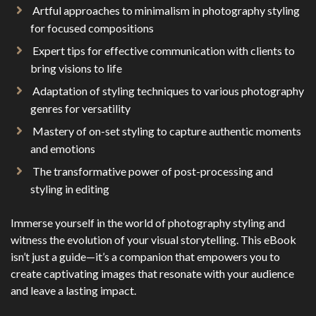
Artful approaches to minimalism in photography styling
for focused compositions
Expert tips for effective communication with clients to
bring visions to life
Adaptation of styling techniques to various photography
genres for versatility
Mastery of on-set styling to capture authentic moments
and emotions
The transformative power of post-processing and
styling in editing
Immerse yourself in the world of photography styling and
witness the evolution of your visual storytelling. This eBook
isn’t just a guide—it’s a companion that empowers you to
create captivating images that resonate with your audience
and leave a lasting impact.