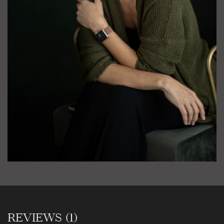
REVIEWS (1)