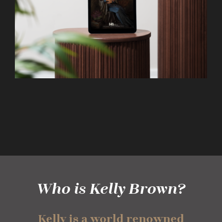
Who is Kelly Brown?
Kelly is a world renowned