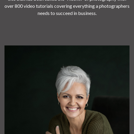
over 800 video tutorials covering everything a photographers
needs to succeed in business.