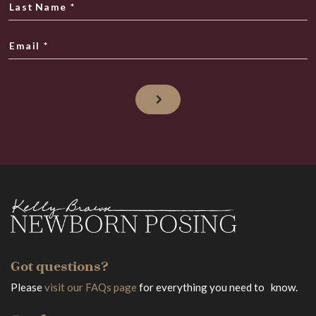
Last Name
*
Email
*
Got questions?
Please
visit our FAQs page
for everything you need to know.