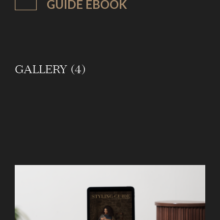
GUIDE EBOOK
GALLERY (4)