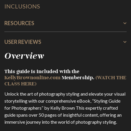
INCLUSIONS
RESOURCES
USER REVIEWS
Overview
This guide is included with the
KellyBrownonline.com
Membership.
(WATCH THE
CLASS HERE)
Unlock the art of photography styling and elevate your visual
storytelling with our comprehensive eBook, “Styling Guide
for Photographers” by Kelly Brown This expertly crafted
guide spans over 50 pages of insightful content, offering an
immersive journey into the world of photography styling.