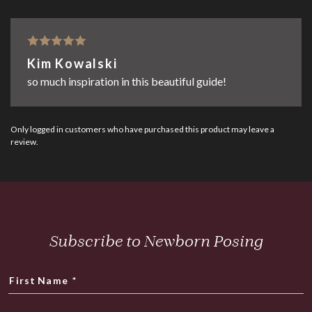
Rated
5
out
Kim Kowalski
of 5
so much inspiration in this beautiful guide!
Only logged in customers who have purchased this product may leave a
review.
Subscribe to Newborn Posing
First Name
*