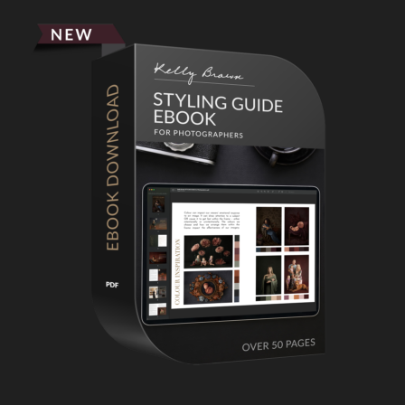
Primary
Sidebar