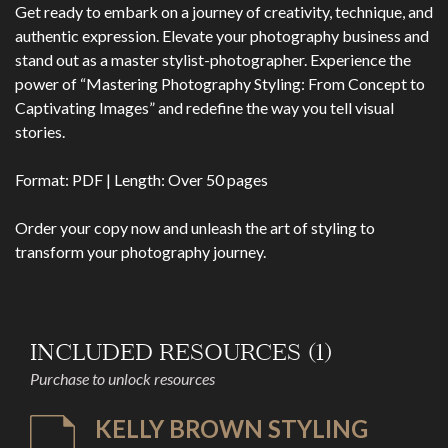
Get ready to embark on a journey of creativity, technique, and
authentic expression. Elevate your photography business and
stand out as a master stylist-photographer. Experience the
power of “Mastering Photography Styling: From Concept to
Captivating Images” and redefine the way you tell visual
stories.
Format: PDF | Length: Over 50 pages
Order your copy now and unleash the art of styling to
transform your photography journey.
INCLUDED RESOURCES (1)
Purchase to unlock resources
KELLY BROWN STYLING