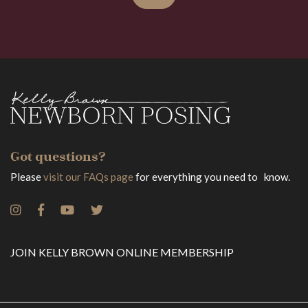
Got questions?
Please
visit our FAQs page
for everything you need to know.
JOIN KELLY BROWN ONLINE MEMBERSHIP