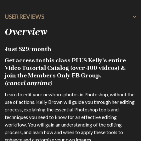
USER REVIEWS
Overview
Just $29/month
Get access to this class PLUS Kelly’s entire
Video Tutorial Catalog (over 400 videos) &
join the Members Only FB Group.
(cancel anytime)
Learn to edit your newborn photos in Photoshop, without the
use of actions. Kelly Brown will guide you through her editing
process, explaining the essential Photoshop tools and
techniques you need to know for an effective editing
workflow. You will gain an understanding of the editing
process, and learn how and when to apply these tools to
enhance and customise your own images.