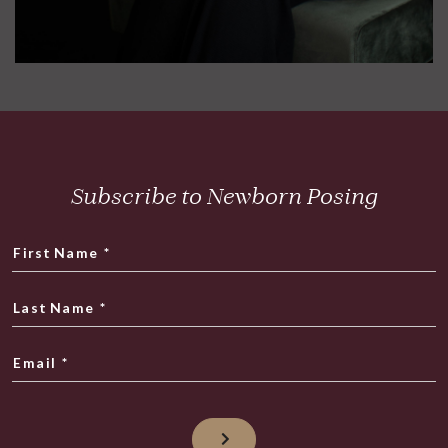
Subscribe to Newborn Posing
First Name
*
Last Name
*
Email
*