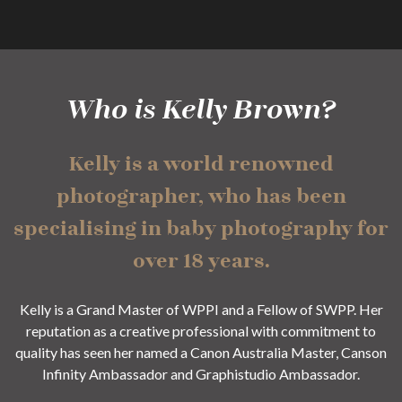
Who is Kelly Brown?
Kelly is a world renowned
photographer, who has been
specialising in baby photography for
over 18 years.
Kelly is a Grand Master of WPPI and a Fellow of SWPP. Her
reputation as a creative professional with commitment to
quality has seen her named a Canon Australia Master, Canson
Infinity Ambassador and Graphistudio Ambassador.