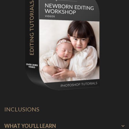
INCLUSIONS
WHAT YOU'LL LEARN