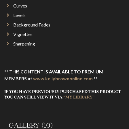
Curves
Levels
Background Fades
Vignettes
Sharpening
** THIS CONTENT IS AVAILABLE TO PREMIUM
MEMBERS at
www.kellybrownonline.com
**
IF YOU HAVE PREVIOUSLY PURCHASED THIS PRODUCT
YOU CAN STILL VIEW IT VIA
“MY LIBRARY”
GALLERY (10)