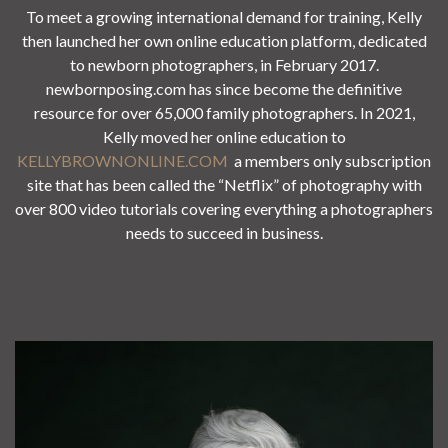
To meet a growing international demand for training, Kelly
then launched her own online education platform, dedicated
to newborn photographers, in February 2017.
newbornposing.com has since become the definitive
resource for over 65,000 family photographers. In 2021,
Kelly moved her online education to
KELLYBROWNONLINE.COM
a members only subscription
site that has been called the “Netflix” of photography with
over 800 video tutorials covering everything a photographers
needs to succeed in business.