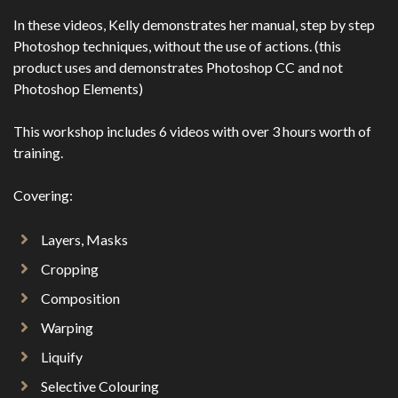
In these videos, Kelly demonstrates her manual, step by step
Photoshop techniques, without the use of actions. (this
product uses and demonstrates Photoshop CC and not
Photoshop Elements)
This workshop includes 6 videos with over 3 hours worth of
training.
Covering:
Layers, Masks
Cropping
Composition
Warping
Liquify
Selective Colouring