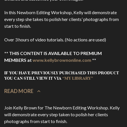
In this Newborn Editing Workshop, Kelly will demonstrate
every step she takes to polish her clients’ photographs from
start to finish.
Over 3 hours of video tutorials. (No actions are used)
** THIS CONTENT IS AVAILABLE TO PREMIUM
MEMBERS at
www.kellybrownonline.com
**
IF YOU HAVE PREVIOUSLY PURCHASED THIS PRODUCT
YOU CAN STILL VIEW IT VIA
“MY LIBRARY”
READ MORE
Join Kelly Brown for The Newborn Editing Workshop. Kelly
will demonstrate every step taken to polish her clients
photographs from start to finish.