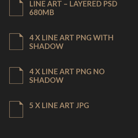
LINE ART – LAYERED PSD
680MB
4 X LINE ART PNG WITH
SHADOW
4 X LINE ART PNG NO
SHADOW
5 X LINE ART JPG