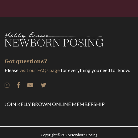
Got questions?
Please
visit our FAQs page
for everything you need to know.
JOIN KELLY BROWN ONLINE MEMBERSHIP
Copyright © 2026 Newborn Posing