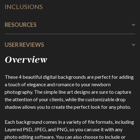
INCLUSIONS
RESOURCES
USER REVIEWS
Overview
These 4 beautiful digital backgrounds are perfect for adding
a touch of elegance and romance to your newborn
photography. The simple line art designs are sure to capture
the attention of your clients, while the customizable drop
shadow allows you to create the perfect look for any photo.
Each background comes in a variety of file formats, including
Layered PSD, JPEG, and PNG, so you can use it with any
photo editing software. You can also choose to include or