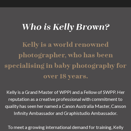
Who is Kelly Brown?
Kelly is a world renowned
photographer, who has been
specialising in baby photography for
over 18 years.
Kelly is a Grand Master of WPPI and a Fellow of SWPP. Her
reputation as a creative professional with commitment to
quality has seen her named a Canon Australia Master, Canson
Infinity Ambassador and Graphistudio Ambassador.
To meet a growing international demand for training, Kelly