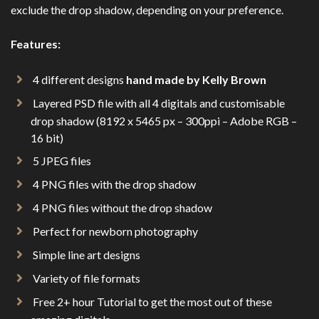
exclude the drop shadow, depending on your preference.
Features:
4 different designs
hand made by Kelly Brown
Layered PSD file with all 4 digitals and customisable
drop shadow (8192 x 5465 px – 300ppi – Adobe RGB –
16 bit)
5 JPEG files
4 PNG files with the drop shadow
4 PNG files without the drop shadow
Perfect for newborn photography
Simple line art designs
Variety of file formats
Free 2+ hour Tutorial to get the most out of these