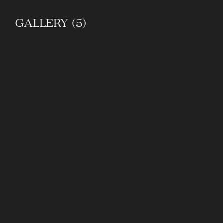
GALLERY (5)