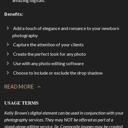
amazing digitals.
Benefits:
Add a touch of elegance and romance to your newborn
photography
Capture the attention of your clients
Create the perfect look for any photo
Use with any photo editing software
Choose to include or exclude the drop shadow
READ MORE
USAGE TERMS
Kelly Brown’s digital element can be used in conjunction with your
photography services. They may NOT be offered as part of a
stand-alone editing service. (ie. Composite images may be created