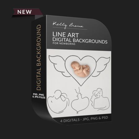
Primary
Sidebar