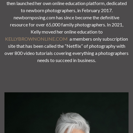
then launched her own online education platform, dedicated
to newborn photographers, in February 2017.
newbornposing.com has since become the definitive
resource for over 65,000 family photographers. In 2021,
Kelly moved her online education to
KELLYBROWNONLINE.COM
a members only subscription
site that has been called the “Netflix” of photography with
over 800 video tutorials covering everything a photographers
needs to succeed in business.