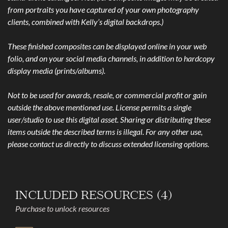
from portraits you have captured of your own photography
clients, combined with Kelly’s digital backdrops.)
These finished composites can be displayed online in your web
folio, and on your social media channels, in addition to hardcopy
display media (prints/albums).
Not to be used for awards, resale, or commercial profit or gain
outside the above mentioned use. License permits a single
user/studio to use this digital asset. Sharing or distributing these
items outside the described terms is illegal. For any other use,
please contact us directly to discuss extended licensing options.
INCLUDED RESOURCES (4)
Purchase to unlock resources