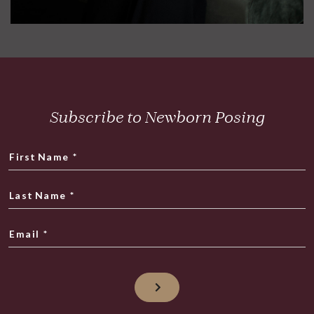
Subscribe to Newborn Posing
First Name
*
Last Name
*
Email
*