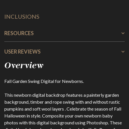
INCLUSIONS
RESOURCES
USER REVIEWS
Overview
Fall Garden Swing Digital for Newborns.
This newborn digital backdrop features a painterly garden
background, timber and rope swing with and without rustic
pumpkins and soft wool layers . Celebrate the season of Fall
Halloween in style. Composite your own newborn baby
photos with this digital background using Photoshop. These