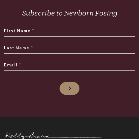
Subscribe to Newborn Posing
First Name
*
Last Name
*
Email
*