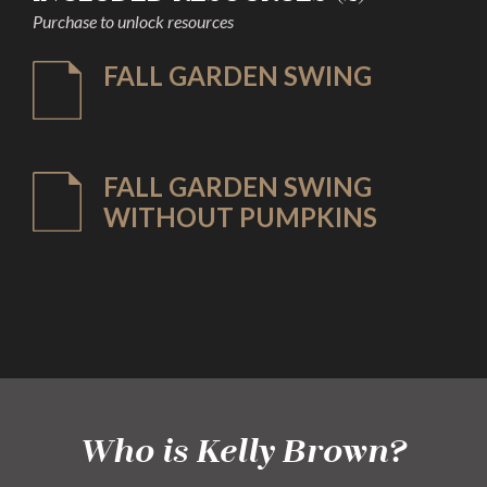
Purchase to unlock resources
FALL GARDEN SWING
FALL GARDEN SWING
WITHOUT PUMPKINS
Who is Kelly Brown?