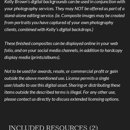
Kelly Brown’s digital backgrounds can be used in conjunction with
your photography services. They may NOT be offered as part of a
stand-alone editing service. (ie. Composite images may be created
from portraits you have captured of your own photography
clients, combined with Kelly’s digital backdrops.)
These finished composites can be displayed online in your web
folio, and on your social media channels, in addition to hardcopy
display media (prints/albums).
Not to be used for awards, resale, or commercial profit or gain
outside the above mentioned use. License permits a single
user/studio to use this digital asset. Sharing or distributing these
items outside the described terms is illegal. For any other use,
please contact us directly to discuss extended licensing options.
INCLUDED RESOURCES (2)