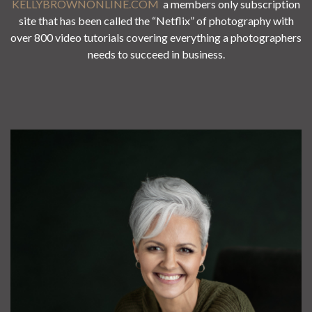
KELLYBROWNONLINE.COM
a members only subscription
site that has been called the “Netflix” of photography with
over 800 video tutorials covering everything a photographers
needs to succeed in business.