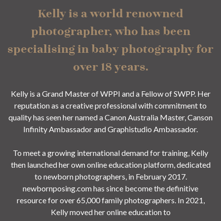
Kelly is a world renowned
photographer, who has been
specialising in baby photography for
over 18 years.
Kelly is a Grand Master of WPPI and a Fellow of SWPP. Her
reputation as a creative professional with commitment to
quality has seen her named a Canon Australia Master, Canson
Infinity Ambassador and Graphistudio Ambassador.
To meet a growing international demand for training, Kelly
then launched her own online education platform, dedicated
to newborn photographers, in February 2017.
newbornposing.com has since become the definitive
resource for over 65,000 family photographers. In 2021,
Kelly moved her online education to