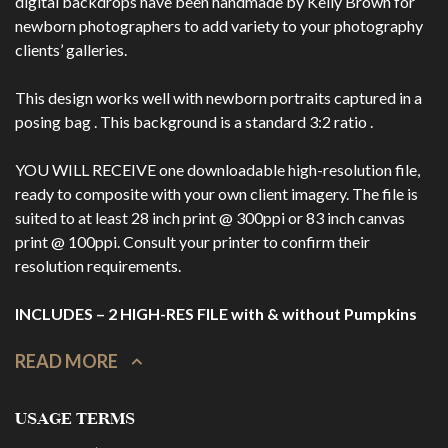
digital backdrops have been handmade by Kelly Brown for
newborn photographers to add variety to your photography
clients’ galleries.
This design works well with newborn portraits captured in a
posing bag . This background is a standard 3:2 ratio .
YOU WILL RECEIVE one downloadable high-resolution file,
ready to composite with your own client imagery. The file is
suited to at least 28 inch print @ 300ppi or 83 inch canvas
print @ 100ppi. Consult your printer to confirm their
resolution requirements.
INCLUDES – 2 HIGH-RES FILE with & without Pumpkins
READ MORE
USAGE TERMS