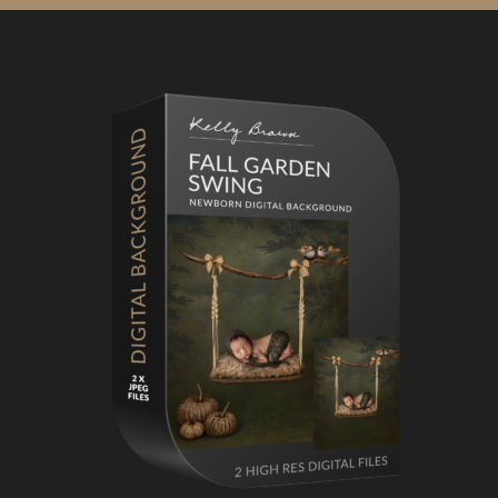
Primary
Sidebar