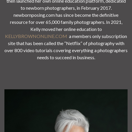
then launched her own online education platform, dedicated
to newborn photographers, in February 2017.
newbornposing.com has since become the definitive
resource for over 65,000 family photographers. In 2021,
Kelly moved her online education to
KELLYBROWNONLINE.COM
a members only subscription
site that has been called the “Netflix” of photography with
over 800 video tutorials covering everything a photographers
needs to succeed in business.