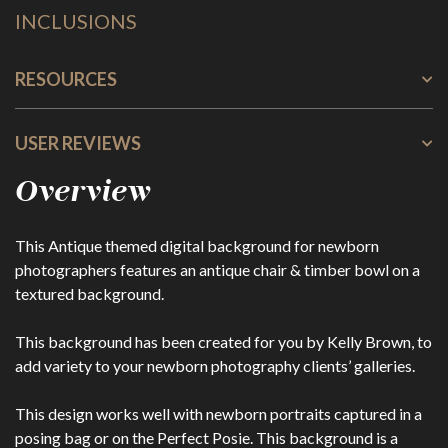
INCLUSIONS
RESOURCES
USER REVIEWS
Overview
This Antique themed digital background for newborn
photographers features an antique chair & timber bowl on a
textured background.
This background has been created for you by Kelly Brown, to
add variety to your newborn photography clients’ galleries.
This design works well with newborn portraits captured in a
posing bag or on the Perfect Posie. This background is a