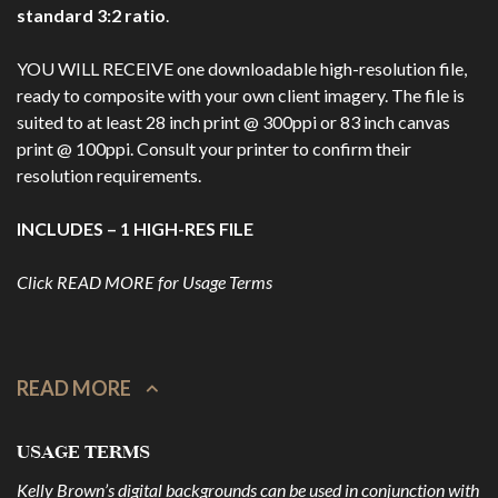
standard 3:2 ratio
.
YOU WILL RECEIVE one downloadable high-resolution file,
ready to composite with your own client imagery. The file is
suited to at least 28 inch print @ 300ppi or 83 inch canvas
print @ 100ppi. Consult your printer to confirm their
resolution requirements.
INCLUDES – 1 HIGH-RES FILE
Click READ MORE for Usage Terms
READ MORE
USAGE TERMS
Kelly Brown’s digital backgrounds can be used in conjunction with