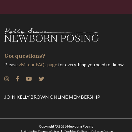
Got questions?
Please
visit our FAQs page
for everything you need to know.
JOIN KELLY BROWN ONLINE MEMBERSHIP
Copyright © 2026 Newborn Posing
Website Terms of Use
Cookies Policy
Privacy Policy