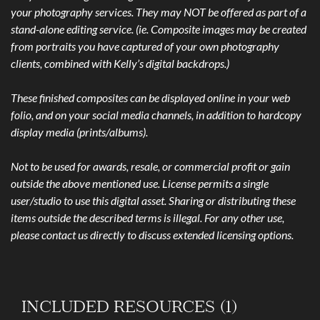
your photography services. They may NOT be offered as part of a
stand-alone editing service. (ie. Composite images may be created
from portraits you have captured of your own photography
clients, combined with Kelly’s digital backdrops.)
These finished composites can be displayed online in your web
folio, and on your social media channels, in addition to hardcopy
display media (prints/albums).
Not to be used for awards, resale, or commercial profit or gain
outside the above mentioned use. License permits a single
user/studio to use this digital asset. Sharing or distributing these
items outside the described terms is illegal. For any other use,
please contact us directly to discuss extended licensing options.
INCLUDED RESOURCES (1)