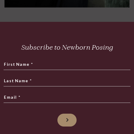
Subscribe to Newborn Posing
First Name
*
Last Name
*
Email
*