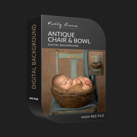
Primary
Sidebar