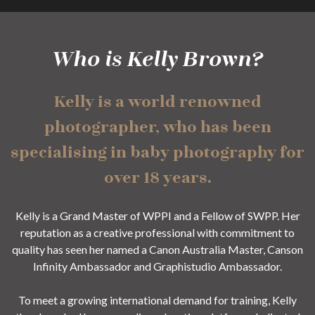
Who is Kelly Brown?
Kelly is a world renowned
photographer, who has been
specialising in baby photography for
over 18 years.
Kelly is a Grand Master of WPPI and a Fellow of SWPP. Her
reputation as a creative professional with commitment to
quality has seen her named a Canon Australia Master, Canson
Infinity Ambassador and Graphistudio Ambassador.
To meet a growing international demand for training, Kelly