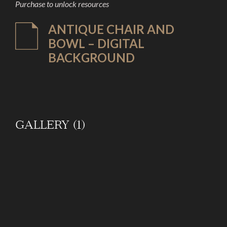
Purchase to unlock resources
ANTIQUE CHAIR AND
BOWL – DIGITAL
BACKGROUND
GALLERY (1)