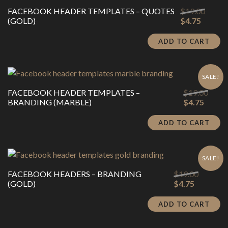
Origin
FACEBOOK HEADER TEMPLATES – QUOTES
$
19.00
Current
price
(GOLD)
$
4.75
price
was:
is:
$19.00
ADD TO CART
$4.75.
SALE!
Origi
FACEBOOK HEADER TEMPLATES –
$
19.00
Curren
price
BRANDING (MARBLE)
$
4.75
price
was:
is:
$19.0
ADD TO CART
$4.75.
SALE!
Original
FACEBOOK HEADERS – BRANDING
$
19.00
Current
price
(GOLD)
$
4.75
price
was:
is:
$19.00.
ADD TO CART
$4.75.