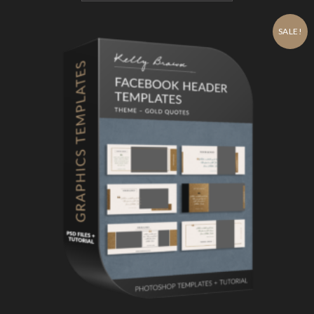
SALE!