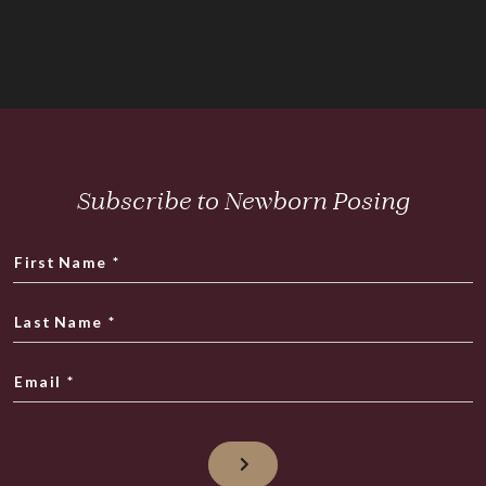
Subscribe to Newborn Posing
First Name
*
Last Name
*
Email
*