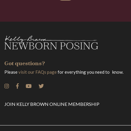
Got questions?
Please
visit our FAQs page
for everything you need to know.
JOIN KELLY BROWN ONLINE MEMBERSHIP