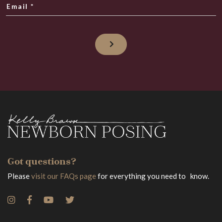
Email
*
Got questions?
Please
visit our FAQs page
for everything you need to know.