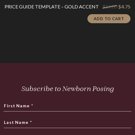
Original
Cu
PRICE GUIDE TEMPLATE – GOLD ACCENT
$
19.00
$
4.75
price
pr
was:
is:
ADD TO CART
$19.00.
$4
Subscribe to Newborn Posing
First Name
*
Last Name
*