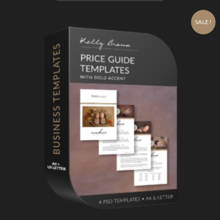
SALE!