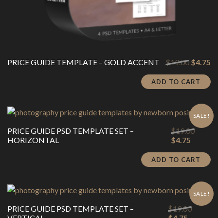
Original
Cu
PRICE GUIDE TEMPLATE – GOLD ACCENT
$
19.00
$
4.75
price
pr
was:
is:
ADD TO CART
$19.00.
$4
SALE!
Origina
PRICE GUIDE PSD TEMPLATE SET –
$
19.00
Current
price
HORIZONTAL
$
4.75
price
was:
is:
$19.00
ADD TO CART
$4.75.
SALE!
Origina
PRICE GUIDE PSD TEMPLATE SET –
$
19.00
Current
price
VERTICAL
$
4.75