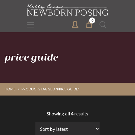
Skip
Skip
to
to
primary
main
0
Search
navigation
content
for:
price guide
HOME
>
PRODUCTS TAGGED “PRICE GUIDE”
Sorted
Showing all 4 results
by
latest