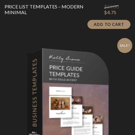
Origina
PRICE LIST TEMPLATES – MODERN
$
19.00
Current
price
MINIMAL
$
4.75
price
was:
is:
$19.00.
ADD TO CART
$4.75.
SALE!