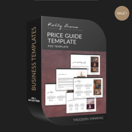
SALE!