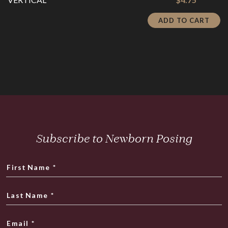
price
was:
is:
$19.00.
ADD TO CART
$4.75.
Subscribe to Newborn Posing
First Name
*
Last Name
*
Email
*