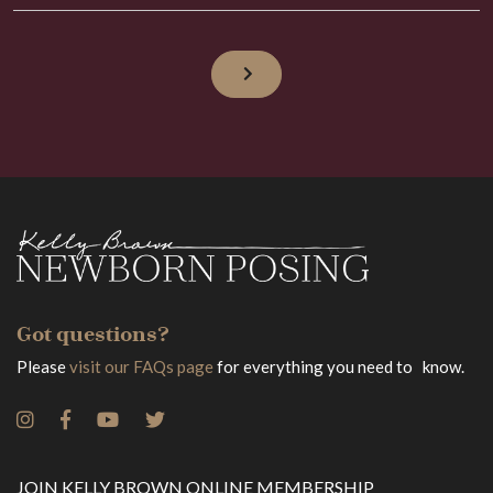
Got questions?
Please
visit our FAQs page
for everything you need to know.
JOIN KELLY BROWN ONLINE MEMBERSHIP