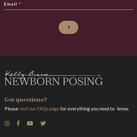
Email
*
Got questions?
Please
visit our FAQs page
for everything you need to know.