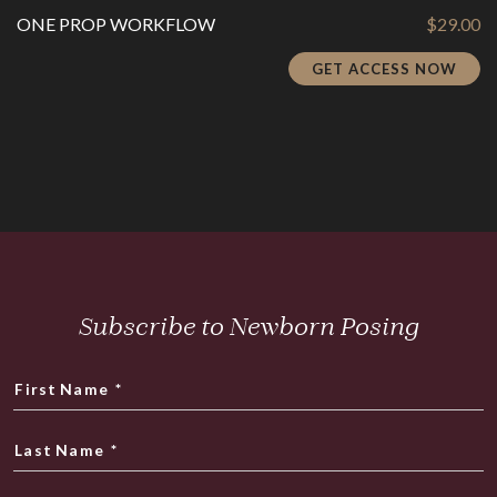
ONE PROP WORKFLOW
$
29.00
GET ACCESS NOW
Subscribe to Newborn Posing
First Name
*
Last Name
*