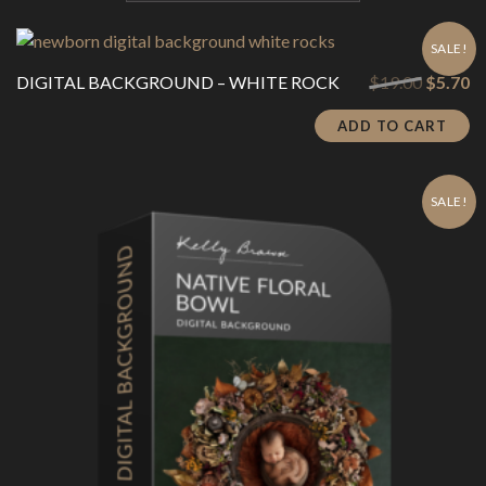
SALE!
Original
Cu
DIGITAL BACKGROUND – WHITE ROCK
$
19.00
$
5.70
price
pr
was:
is:
ADD TO CART
$19.00.
$5
SALE!