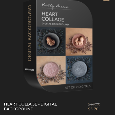
Original
HEART COLLAGE – DIGITAL
$
19.00
Current
price
BACKGROUND
$
5.70
price
was: