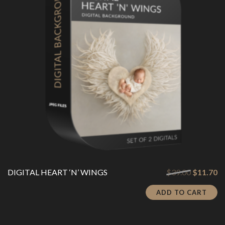
Original
Cu
DIGITAL HEART ‘N’ WINGS
$
39.00
$
11.70
price
pr
was:
is:
ADD TO CART
$39.00.
$1