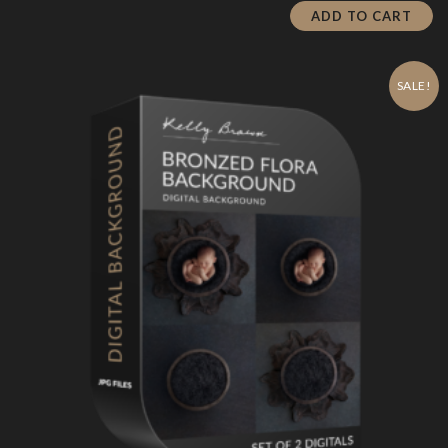
is:
$19.00.
ADD TO CART
$5.70.
SALE!