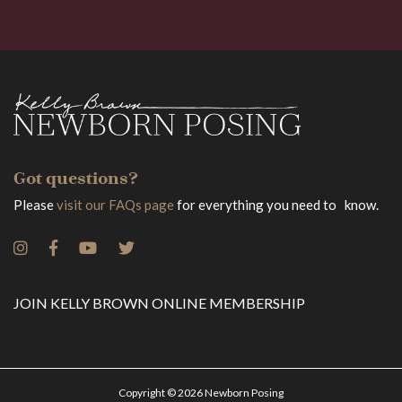
Got questions?
Please
visit our FAQs page
for everything you need to know.
JOIN KELLY BROWN ONLINE MEMBERSHIP
Copyright © 2026 Newborn Posing