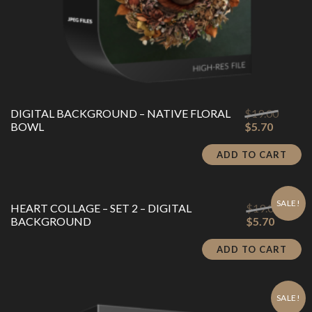
Origina
DIGITAL BACKGROUND – NATIVE FLORAL
$
19.00
Current
price
BOWL
$
5.70
price
was:
is:
$19.00
ADD TO CART
$5.70.
SALE!
Origin
HEART COLLAGE – SET 2 – DIGITAL
$
19.00
Current
price
BACKGROUND
$
5.70
price
was:
is:
$19.00
ADD TO CART
$5.70.
SALE!