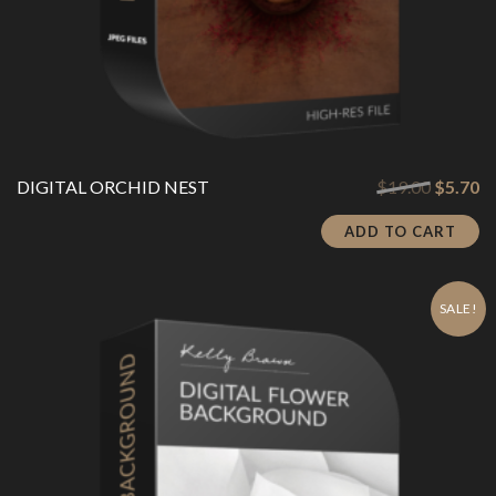
Original
Cu
DIGITAL ORCHID NEST
$
19.00
$
5.70
price
pr
was:
is:
ADD TO CART
$19.00.
$5
SALE!