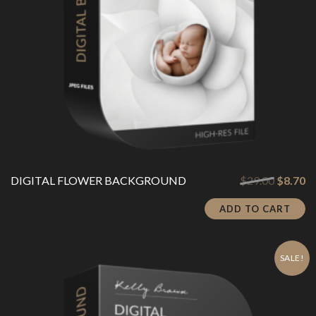
Original
Cu
DIGITAL FLOWER BACKGROUND
$
29.00
$
8.70
price
pr
was:
is:
ADD TO CART
$29.00.
$8
SALE!