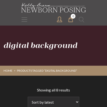
Skip
Skip
to
to
primary
main
0
Search
navigation
content
for:
digital background
HOME
>
PRODUCTS TAGGED “DIGITAL BACKGROUND”
Sorted
Showing all 8 results
by
latest