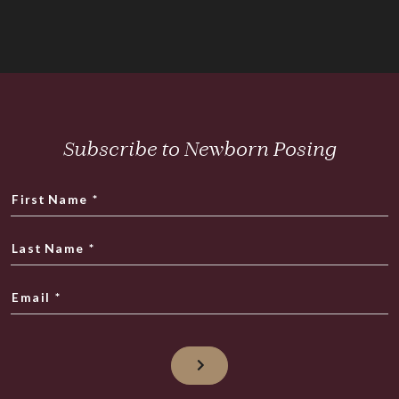
Subscribe to Newborn Posing
First Name
*
Last Name
*
Email
*