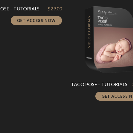
POSE – TUTORIALS
$
29.00
GET ACCESS NOW
TACO POSE – TUTORIALS
GET ACCESS 