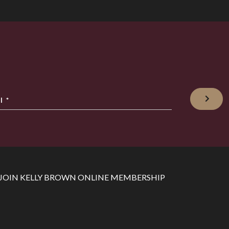
l
*
JOIN KELLY BROWN ONLINE MEMBERSHIP