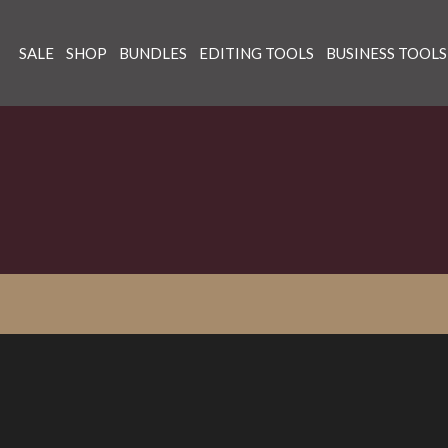
SALE
SHOP
BUNDLES
EDITING TOOLS
BUSINESS TOOLS