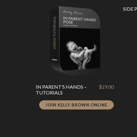
latest
SIDE 
IN PARENT’S HANDS –
$
29.00
TUTORIALS
JOIN KELLY BROWN ONLINE