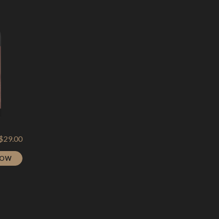
$
29.00
NOW