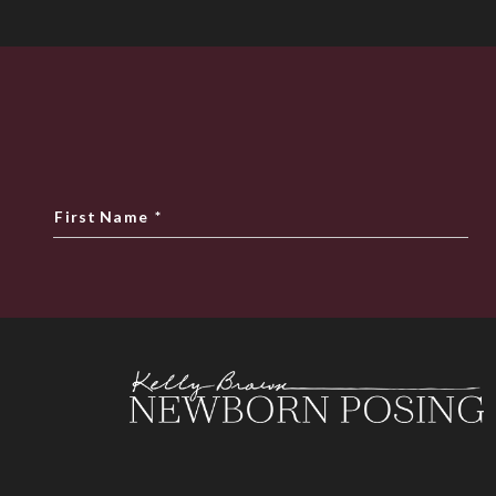
First Name
*