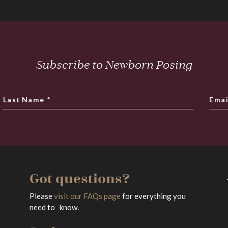
Subscribe to Newborn Posing
Last Name
*
Emai
Got questions?
Please
visit our FAQs page
for everything you
need to know.