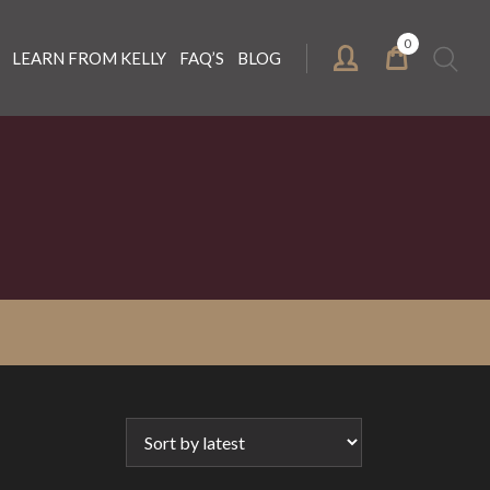
0
Search
LEARN FROM KELLY
FAQ’S
BLOG
for: