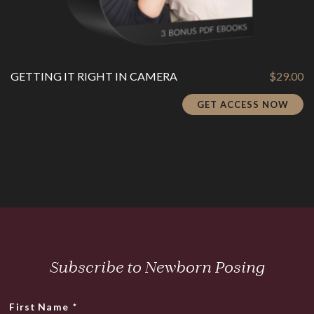
GETTING IT RIGHT IN CAMERA
$
29.00
GET ACCESS NOW
Subscribe to Newborn Posing
First Name
*