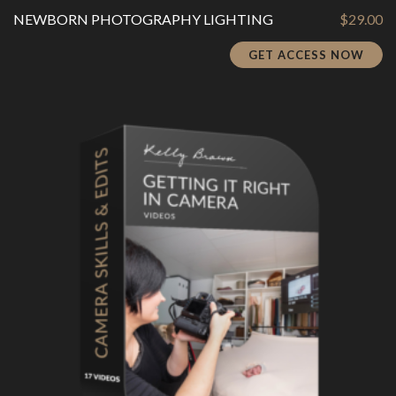
NEWBORN PHOTOGRAPHY LIGHTING
$
29.00
GET ACCESS NOW