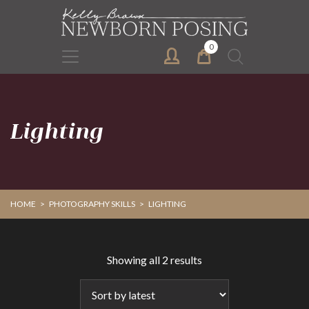
Skip
Skip
to
to
primary
main
0
Search
navigation
content
for:
Lighting
HOME
>
PHOTOGRAPHY SKILLS
>
LIGHTING
Sorted
Showing all 2 results
by
latest