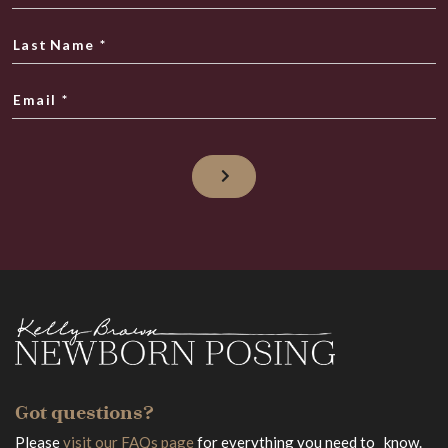
Last Name
*
Email
*
Got questions?
Please
visit our FAQs page
for everything you need to know.