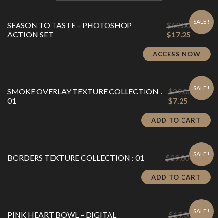
SALE!
Original
SEASON TO TASTE – PHOTOSHOP
$
69.00
price
Current
ACTION SET
$
17.25
was:
price
$69.00.
is:
ACCESS NOW
$17.25.
SALE!
Origina
SMOKE OVERLAY TEXTURE COLLECTION :
$
29.00
Current
price
01
$
7.25
price
was:
is:
$29.00.
ADD TO CART
$7.25.
SALE!
Original
Cu
BORDERS TEXTURE COLLECTION : 01
$
29.00
$
7.25
price
pr
was:
is:
ADD TO CART
$29.00.
$7
SALE!
Origina
PINK HEART BOWL – DIGITAL
$
19.00