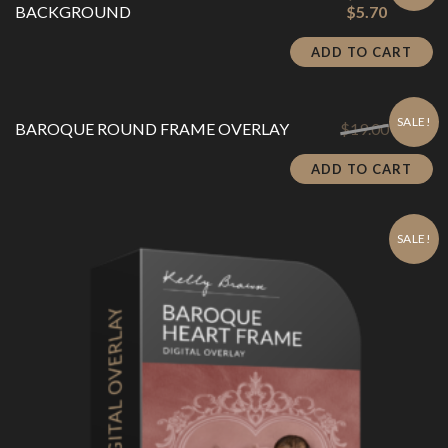
Current
price
BACKGROUND
$
5.70
price
was:
is:
$19.00.
ADD TO CART
$5.70.
SALE!
Original
Cu
BAROQUE ROUND FRAME OVERLAY
$
19.00
$
5.70
price
pr
was:
is:
ADD TO CART
$19.00.
$5
SALE!