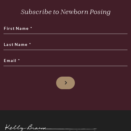
Subscribe to Newborn Posing
First Name
*
Last Name
*
Email
*