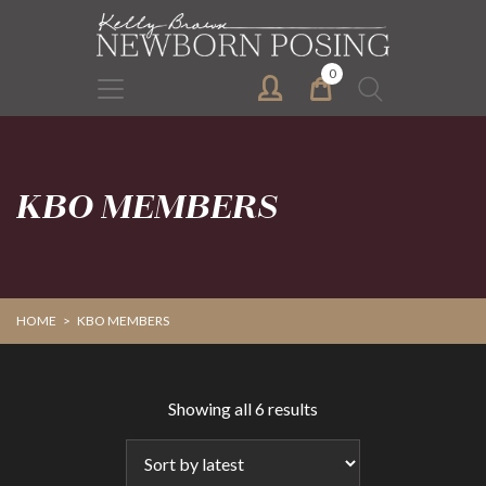
Skip
Skip
to
to
primary
main
0
Search
navigation
content
for:
KBO MEMBERS
HOME
>
KBO MEMBERS
Sorted
Showing all 6 results
by
latest