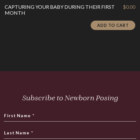
CAPTURING YOUR BABY DURING THEIR FIRST
$
0.00
MONTH
ADD TO CART
Subscribe to Newborn Posing
First Name
*
Last Name
*