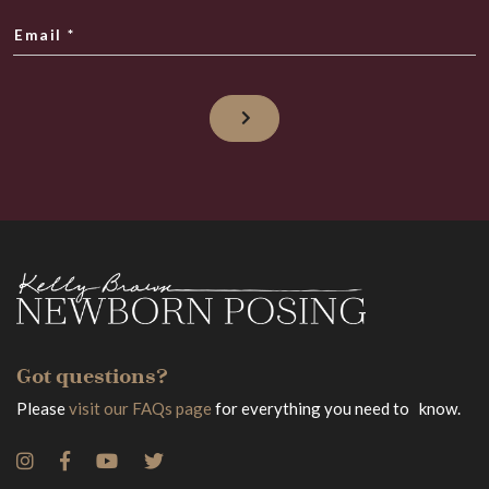
Email
*
Got questions?
Please
visit our FAQs page
for everything you need to know.