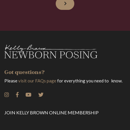
Got questions?
Please
visit our FAQs page
for everything you need to know.
JOIN KELLY BROWN ONLINE MEMBERSHIP