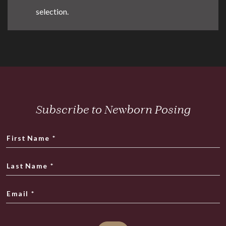
selection.
Subscribe to Newborn Posing
First Name
*
Last Name
*
Email
*