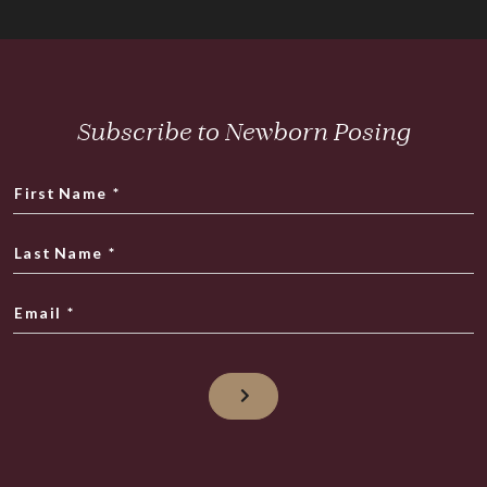
Subscribe to Newborn Posing
First Name
*
Last Name
*
Email
*