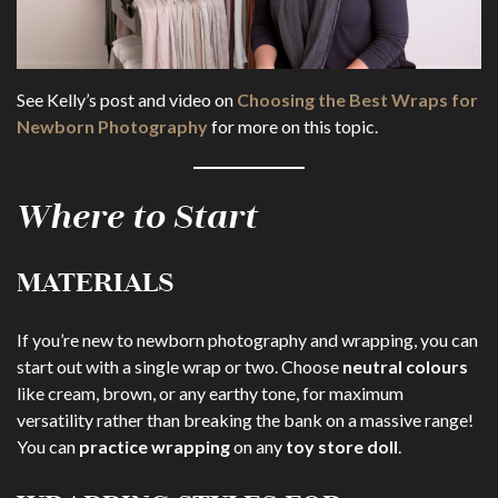
See Kelly’s post and video on
Choosing the Best Wraps for
Newborn Photography
for more on this topic.
Where to Start
MATERIALS
If you’re new to newborn photography and wrapping, you can
start out with a single wrap or two. Choose
neutral colours
like cream, brown, or any earthy tone, for maximum
versatility rather than breaking the bank on a massive range!
You can
practice wrapping
on any
toy store doll
.