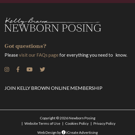
Got questions?
Please
visit our FAQs page
for everything you need to know.
JOIN KELLY BROWN ONLINE MEMBERSHIP
Copyright © 2026 Newborn Posing
Website Terms of Use
Cookies Policy
Privacy Policy
Web Design by
iCreate Advertising