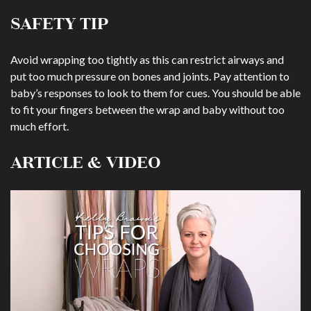
SAFETY TIP
Avoid wrapping too tightly as this can restrict airways and
put too much pressure on bones and joints. Pay attention to
baby’s responses to look to them for cues. You should be able
to fit your fingers between the wrap and baby without too
much effort.
ARTICLE & VIDEO