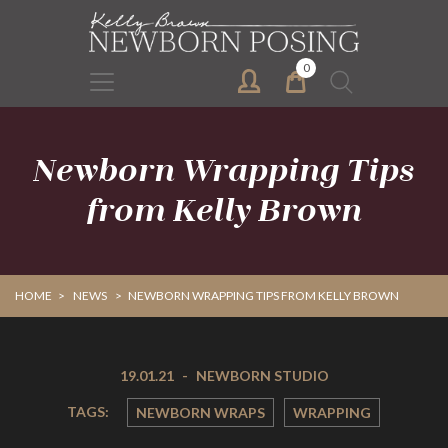
Skip
Skip
to
to
primary
main
0
Search
navigation
content
for:
Newborn Wrapping Tips
from Kelly Brown
HOME
>
NEWS
>
NEWBORN WRAPPING TIPS FROM KELLY BROWN
19.01.21
-
NEWBORN STUDIO
TAGS:
NEWBORN WRAPS
WRAPPING