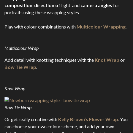
composition
,
direction of
light, and
camera angles
for
portraits using these wrapping styles.
Play with colour combinations with
Multicolour Wrapping
.
Multicolour Wrap
Add detail with knotting techniques with the
Knot Wrap
or
Bow Tie Wrap
.
Knot Wrap
Bow Tie Wrap
Or get really creative with
Kelly Brown’s Flower Wrap
. You
can choose your own colour scheme, and add your own