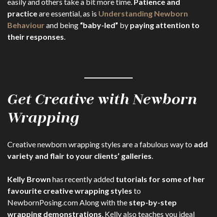
easily and others take a bit more time.
Patience and
practice
are essential, as is
Understanding Newborn
Behaviour
and being
“baby-led”
by
paying attention to
their responses
.
Get Creative with Newborn
Wrapping
Creative newborn wrapping styles are a fabulous way to
add
variety and flair to your clients’ galleries
.
Kelly Brown
has recently added
tutorials for some of her
favourite creative wrapping styles
to
NewbornPosing.com Along with the
step-by-step
wrapping demonstrations
, Kelly also teaches you ideal