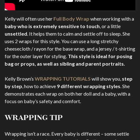
Kelly will often use her
Full Body Wrap
when working with a
baby who is extremely sensitive to touch
, or a little
unsettled
. It helps them to calm and settle off to sleep. She
uses 2 wraps for this style. You can use a long stretchy
cheesecloth / rayon for the base wrap, and a jersey / t-shirting
for the outer layer for styling.
This style is ideal for posing
bag or props, as well as sibling and parent portraits.
Kelly Brown’s
WRAPPING TUTORIALS
will show you,
step
by step
, how to achieve
9 different wrapping styles
. She
demonstrates each wrap on both her doll and a baby, with a
focus on baby’s safety and comfort.
WRAPPING TIP
Wrapping isn’t a race. Every baby is different – some settle