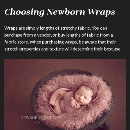
Choosing Newborn Wraps
Wraps are simply lengths of stretchy fabric. You can
purchase from a vendor, or buy lengths of fabric from a
fabric store. When purchasing wraps, be aware that their
stretch properties and texture will determine their best use.