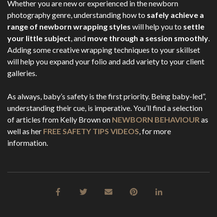
Whether you are new or experienced in the newborn
photography genre, understanding how to
safely achieve a
range of newborn wrapping styles
will help you to
settle
your little subject
, and
move through a session smoothly
.
Adding some creative wrapping techniques to your skillset
will help you expand your folio and add variety to your client
galleries.
As always, baby’s safety is the first priority. Being baby-led”,
understanding their cue, is imperative. You’ll find a selection
of articles from Kelly Brown on
NEWBORN BEHAVIOUR
as
well as her
FREE SAFETY TIPS VIDEOS
, for more
information.