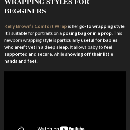
WRAPPING STYLES FOR
BEGGINERS
Kelly Brown’s Comfort Wrap
is her
go-to wrapping style
.
It’s suitable for portraits on a
posing bag or in a prop
. This
newborn wrapping style is particularly
useful for babies
who aren’t yet in a deep sleep
. It allows baby to
feel
supported and secure
, while
showing off their little
hands and feet
.