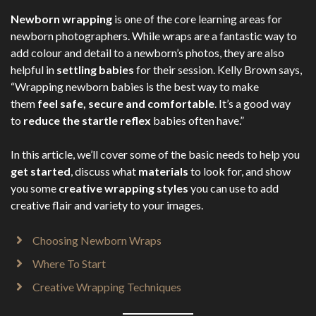
Newborn wrapping
is one of the core learning areas for
newborn photographers. While wraps are a fantastic way to
add colour and detail to a newborn’s photos, they are also
helpful in
settling babies
for their session. Kelly Brown says,
“Wrapping newborn babies is the best way to make
them
feel safe, secure and comfortable
. It’s a good way
to
reduce the startle reflex
babies often have.”
In this article, we’ll cover some of the basic needs to help you
get started
, discuss what
materials
to look for, and show
you some
creative wrapping styles
you can use to add
creative flair and variety to your images.
Choosing Newborn Wraps
Where To Start
Creative Wrapping Techniques