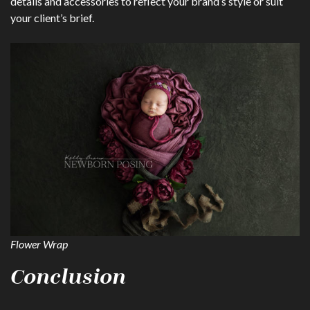
details and accessories to reflect your brand’s style or suit
your client’s brief.
Flower Wrap
Conclusion