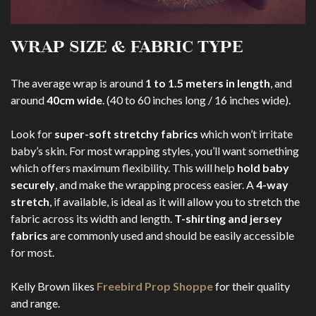
WRAP SIZE & FABRIC TYPE
The average wrap is around
1 to 1.5 meters in length
, and
around
40cm wide
. (40 to 60 inches long / 16 inches wide).
Look for
super-soft stretchy fabrics
which won’t irritate
baby’s skin. For most wrapping styles, you’ll want something
which offers maximum flexibility. This will help
hold baby
securely
, and make the wrapping process easier. A
4-way
stretch
, if available, is ideal as it will allow you to stretch the
fabric across its width and length.
T-shirting and jersey
fabrics
are commonly used and should be easily accessible
for most.
Kelly Brown likes
Freebird Prop Shoppe
for their quality
and range.