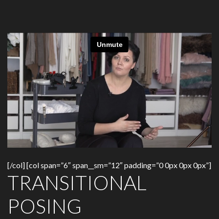
[/col] [col span=”6″ span__sm=”12″ padding=”0 0px 0px 0px”]
TRANSITIONAL
POSING