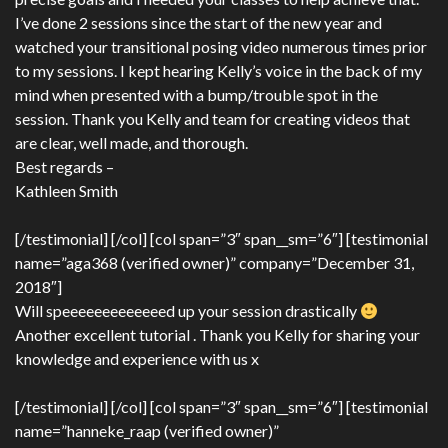
I’ve done 2 sessions since the start of the new year and
watched your transitional posing video numerous times prior
to my sessions. I kept hearing Kelly’s voice in the back of my
mind when presented with a bump/trouble spot in the
session. Thank you Kelly and team for creating videos that
are clear, well made, and thorough.
Best regards –
Kathleen Smith
[/testimonial] [/col] [col span=”3″ span__sm=”6″] [testimonial
name=”aga368 (verified owner)” company=”December 31,
2018″]
Will speeeeeeeeeeeeed up your session drastically
Another excellent tutorial . Thank you Kelly for sharing your
knowledge and experience with us x
[/testimonial] [/col] [col span=”3″ span__sm=”6″] [testimonial
name=”hanneke_raap (verified owner)”