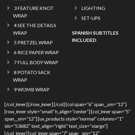
3 FEATURE KNOT
LIGHTING
WRAP
SET-UPS
4 SEE THE DETAILS
WRAP
SPANISH SUBTITLES
INCLUDED
5 PRETZEL WRAP
6 RICE PAPER WRAP
7 FULL BODY WRAP
8 POTATO SACK
WRAP
9 WOMB WRAP
[/col_inner] [/row_inner] [/col] [col span=”6″ span__sm=”12″]
[row_inner style=”small” h_align=”center”] [col_inner span=”5″
span__sm=”12″] [ux_products style=”normal” columns=”1″
ids=”53682″ text_align=”right” text_size=”xlarge”]
[/col_inner] [col_inner span=”7″ span__sm=”12″