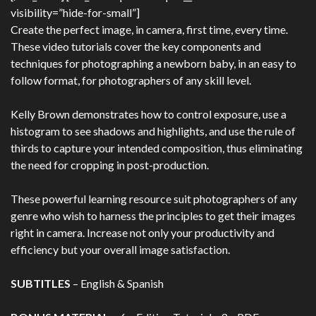
visibility=”hide-for-small”]
Create the perfect image, in camera, first time, every time.
These video tutorials cover the key components and
techniques for photographing a newborn baby, in an easy to
follow format, for photographers of any skill level.
Kelly Brown demonstrates how to control exposure, use a
histogram to see shadows and highlights, and use the rule of
thirds to capture your intended composition, thus eliminating
the need for cropping in post-production.
These powerful learning resource suit photographers of any
genre who wish to harness the principles to get their images
right in camera. Increase not only your productivity and
efficiency but your overall image satisfaction.
SUBTITLES
– English & Spanish