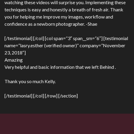
watching these videos will surprise you. Implementing these
techniques is easy and honestly a breath of fresh air. Thank
you for helping me improve my images, workflow and
confidence as a newborn photographer. -Shae
[/testimonial] [/col] [col span=”3″ span__sm=”6″] [testimonial
name=”lasry.esther (verified owner)” company=”November
23, 2018″]
Amazing
Very helpful and basic information that we left Behind .
Thank you so much Kelly.
[/testimonial] [/col] [/row] [/section]