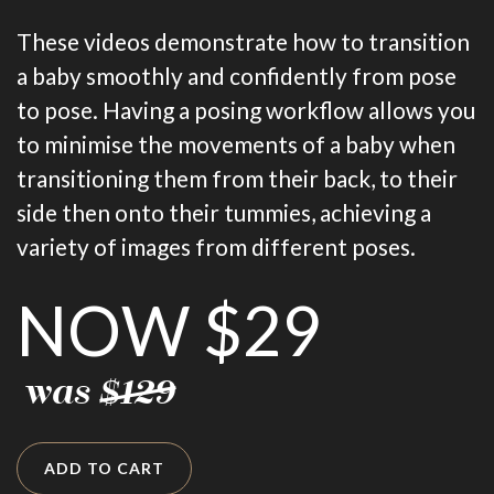
These videos demonstrate how to transition
a baby smoothly and confidently from pose
to pose. Having a posing workflow allows you
to minimise the movements of a baby when
transitioning them from their back, to their
side then onto their tummies, achieving a
variety of images from different poses.
NOW $29
was
$129
ADD TO CART