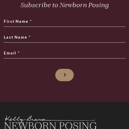
Subscribe to Newborn Posing
First Name
*
Last Name
*
Email
*