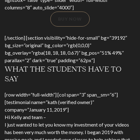
columns=”8″ auto_slide=”4000″]
BUY NOW
[/section] [section visibility=”hide-for-small” bg=”39192″
bg_size=”original” bg_color=”rgb(0,0,0)”
bg_overlay=”rgba(18, 18, 18, 0.67)” bg_pos=”51% 49%”
parallax=”2″ dark=”true” padding=”62px”]
WHAT THE STUDENTS HAVE TO
SAY
[row width=”full-width”] [col span=”3″ span__sm=”6″]
[testimonial name=”kath (verified owner)”
company=”January 11, 2019″]
Hi Kelly and team –
I just wanted to let you know my investment of your videos
has been very much worth the money. I began 2019 with
precise goals and I needed your classes to help achieve that.