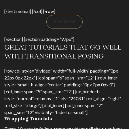
[/testimonial] [/col] [/row]
BUY NOW
[/section] [section padding=”97px”]
GREAT TUTORIALS THAT GO WELL
WITH TRANSITIONAL POSING
[row col_style=”divided” width=”full-width” padding=”0px
22px 0px 22px”] [col span=”6″ span__sm=”12″] [row_inner
style=”small” h_align=”center” padding=”0px 0px 0px 0″]
[col_inner span=”5″ span__sm=”12″] [ux_products
style=”normal” columns=”1″ ids=”24081″ text_align=”right”
text_size=”xlarge”] [/col_inner] [col_inner span=”7″
span__sm=”12″ visibility=”hide-for-small”]
Wrapping Tutorials
These 19, easy to follow wrapping videos will show you how