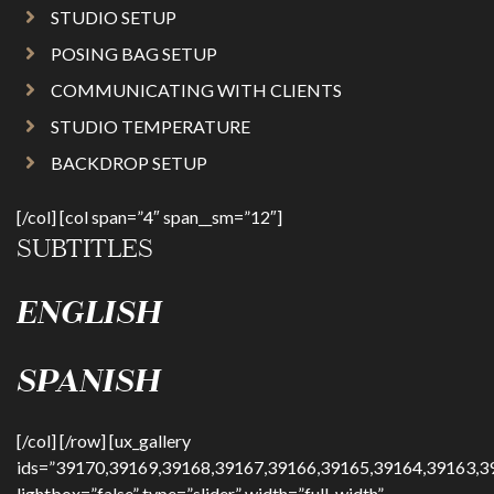
STUDIO SETUP
POSING BAG SETUP
COMMUNICATING WITH CLIENTS
STUDIO TEMPERATURE
BACKDROP SETUP
[/col] [col span=”4″ span__sm=”12″]
SUBTITLES
ENGLISH
SPANISH
[/col] [/row] [ux_gallery
ids=”39170,39169,39168,39167,39166,39165,39164,39163,3
lightbox=”false” type=”slider” width=”full-width”