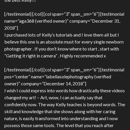
[/testimonial] [/col] [col span=”3″ span__sm=”6″] [testimonial
name=”aga368 (verified owner)” company=”December 31,
2018″]
I purchased lots of Kelly’s tutorials and I love them all but I
believe this one is an absolute must for every single newborn
photographer . If you don’t know where to start , start with
“Getting it right in camera” . Highly recommended x
[/testimonial] [/col] [col span=”3″ span__sm=”6″] [testimonial
pos=”center” name=”labellasolephotography (verified
owner)” company=”December 14, 2018″]
I wish I could express into words how drastically these videos
changed my art! – Art, wow, I can actually say that
confidently now. The way Kelly teaches is beyond words. The
skill and knowledge that she shows along with her caring
nature, is easily transformed into understanding and I now
possess those same tools. The level that you reach after