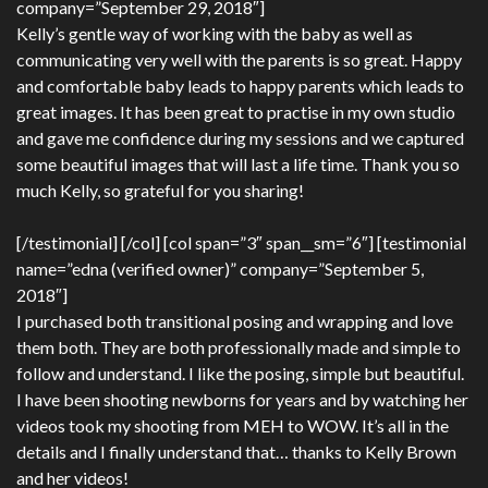
company=”September 29, 2018″]
Kelly’s gentle way of working with the baby as well as
communicating very well with the parents is so great. Happy
and comfortable baby leads to happy parents which leads to
great images. It has been great to practise in my own studio
and gave me confidence during my sessions and we captured
some beautiful images that will last a life time. Thank you so
much Kelly, so grateful for you sharing!
[/testimonial] [/col] [col span=”3″ span__sm=”6″] [testimonial
name=”edna (verified owner)” company=”September 5,
2018″]
I purchased both transitional posing and wrapping and love
them both. They are both professionally made and simple to
follow and understand. I like the posing, simple but beautiful.
I have been shooting newborns for years and by watching her
videos took my shooting from MEH to WOW. It’s all in the
details and I finally understand that… thanks to Kelly Brown
and her videos!