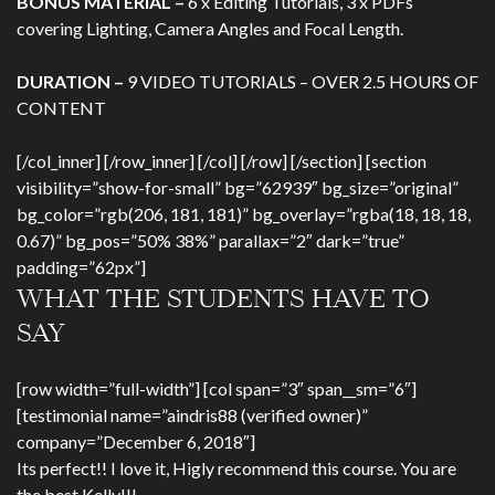
BONUS MATERIAL –
6 x Editing Tutorials, 3 x PDFs
covering Lighting, Camera Angles and Focal Length.
DURATION –
9 VIDEO TUTORIALS – OVER 2.5 HOURS OF
CONTENT
[/col_inner] [/row_inner] [/col] [/row] [/section] [section
visibility=”show-for-small” bg=”62939″ bg_size=”original”
bg_color=”rgb(206, 181, 181)” bg_overlay=”rgba(18, 18, 18,
0.67)” bg_pos=”50% 38%” parallax=”2″ dark=”true”
padding=”62px”]
WHAT THE STUDENTS HAVE TO
SAY
[row width=”full-width”] [col span=”3″ span__sm=”6″]
[testimonial name=”aindris88 (verified owner)”
company=”December 6, 2018″]
Its perfect!! I love it, Higly recommend this course. You are
the best Kelly!!!