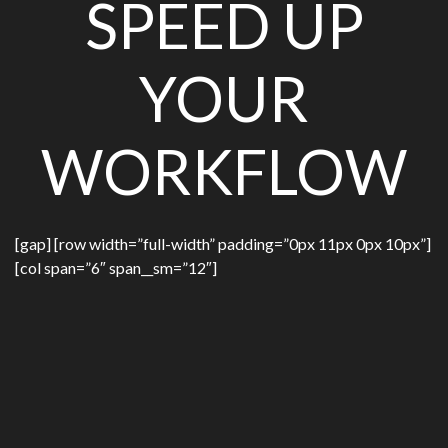
SPEED UP
YOUR
WORKFLOW
[gap] [row width=”full-width” padding=”0px 11px 0px 10px”]
[col span=”6″ span__sm=”12″]