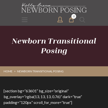
Skip
Skip
to
to
primary
main
0
Search
navigation
content
for:
Newborn Transitional
Posing
HOME
>
NEWBORN TRANSITIONAL POSING
[section bg=”63601″ bg_size=”original”
bg_overlay=”rgba(13, 13, 13, 0.76)” dark=”true”
padding=”120px” scroll_for_more=”true”]