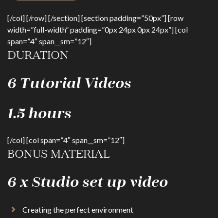
[/col] [/row] [/section] [section padding=”50px”] [row
width=”full-width” padding=”0px 24px 0px 24px”] [col
span=”4″ span__sm=”12″]
DURATION
6 Tutorial Videos
1.5 hours
[/col] [col span=”4″ span__sm=”12″]
BONUS MATERIAL
6 x Studio set up video
Creating the perfect environment