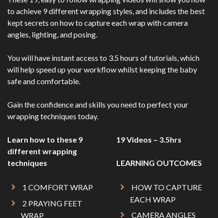
to achieve 9 different wrapping styles, and includes the best
kept secrets on how to capture each wrap with camera
angles, lighting, and posing.
You will have instant access to 3.5 hours of tutorials, which
will help speed up your workflow whilst keeping the baby
safe and comfortable.
Gain the confidence and skills you need to perfect your
wrapping techniques today.
Learn how to these 9
19 Videos – 3.5hrs
different wrapping
techniques
LEARNING OUTCOMES
1 COMFORT WRAP
HOW TO CAPTURE
EACH WRAP
2 PRAYING FEET
CAMERA ANGLES
WRAP