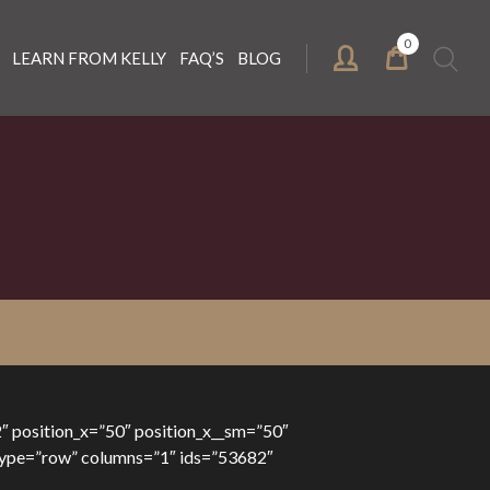
0
Search
LEARN FROM KELLY
FAQ’S
BLOG
for:
″ position_x=”50″ position_x__sm=”50″
” type=”row” columns=”1″ ids=”53682″