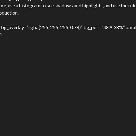
, use a histogram to see shadows and highlights, and use the rule
roduction.
 bg_overlay=”rgba(255, 255, 255, 0.78)” bg_pos=”38% 38%” paral
″]