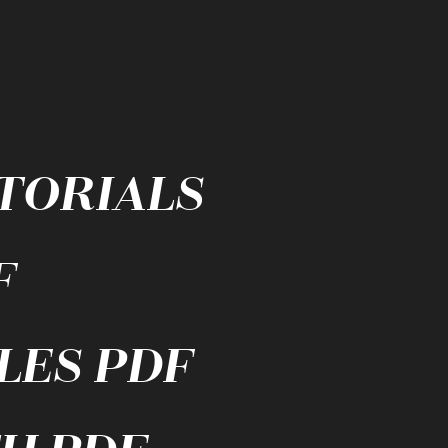
UTORIALS
F
LES PDF