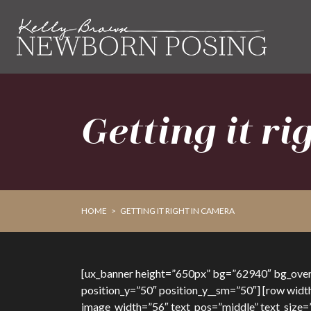
Skip
Skip
to
to
primary
main
navigation
content
Getting it r
HOME
>
GETTING IT RIGHT IN CAMERA
[ux_banner height=”650px” bg=”62940″ bg_overla
position_y=”50″ position_y__sm=”50″] [row widt
image_width=”56″ text_pos=”middle” text_size=”x