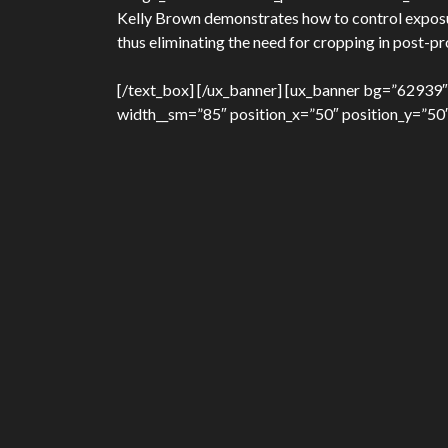
Kelly Brown demonstrates how to control exposure
thus eliminating the need for cropping in post-p
[/text_box] [/ux_banner] [ux_banner bg=”62939″
width__sm=”85″ position_x=”50″ position_y=”50