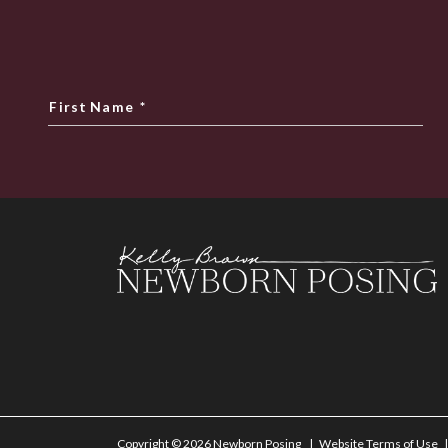
First Name
*
Copyright © 2026 Newborn Posing
Website Terms of Use