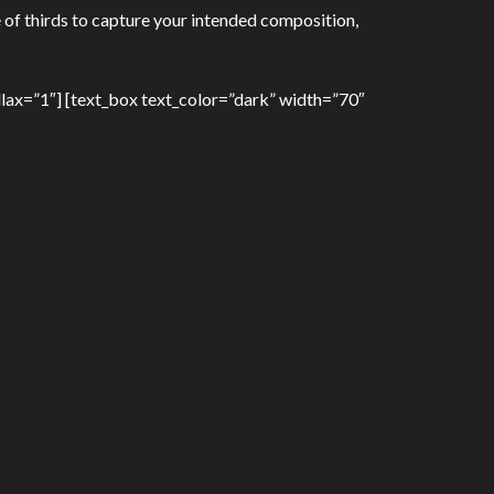
 of thirds to capture your intended composition,
lax=”1″] [text_box text_color=”dark” width=”70″