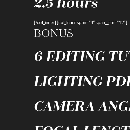
2.5 hours
[/col_inner] [col_inner span=”4″ span__sm=”12″]
BONUS
6 EDITING T
LIGHTING PD
CAMERA ANG