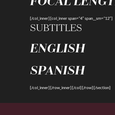
FOCAL LENGT
[/col_inner] [col_inner span=”4″ span__sm=”12″]
SUBTITLES
ENGLISH
SPANISH
[/col_inner] [/row_inner] [/col] [/row] [/section]