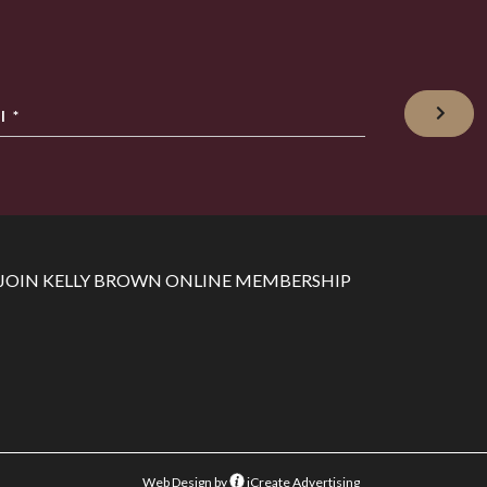
l
*
JOIN KELLY BROWN ONLINE MEMBERSHIP
Web Design by
iCreate Advertising