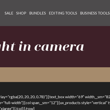
SALE
SHOP
BUNDLES
EDITING TOOLS
BUSINESS TOOLS
ight in camera
y=”rgba(20, 20, 20, 0.78)”] [text_box width=”69″ width__sm=”82
h=”full-width”] [col span__sm=”12″] [ux_products style=”vertical
large”] [/col] [/row]