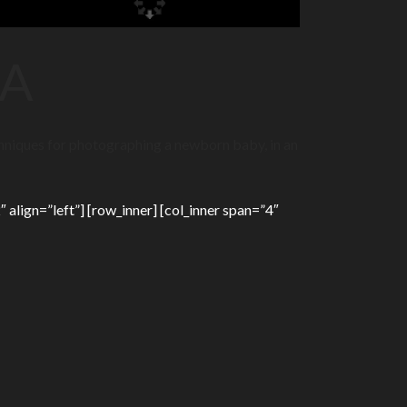
RA
chniques for photographing a newborn baby, in an
 align=”left”] [row_inner] [col_inner span=”4″