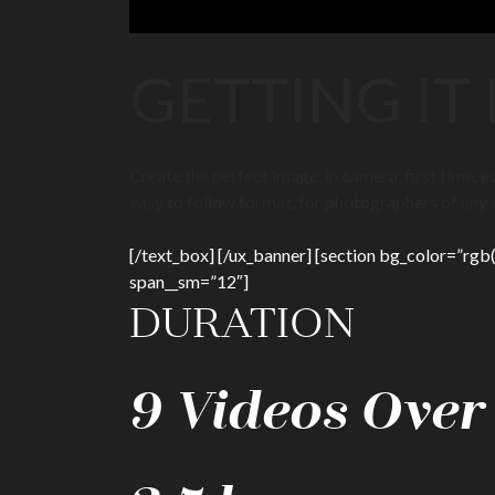
GETTING IT
Create the perfect image, in camera, first time,
easy to follow format, for photographers of any sk
[/text_box] [/ux_banner] [section bg_color=”rgb(4
span__sm=”12″]
DURATION
9 Videos Over