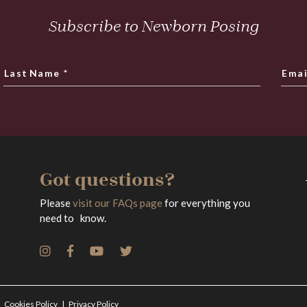
Subscribe to Newborn Posing
Last Name
*
Emai
Got questions?
Please
visit our FAQs page
for everything you
need to know.
Cookies Policy
Privacy Policy