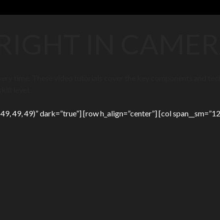
 RIGHT IN CAME
 every time. These video tutorials cover the key components and te
ill level.
9, 49, 49)” dark=”true”] [row h_align=”center”] [col span__sm=”12″