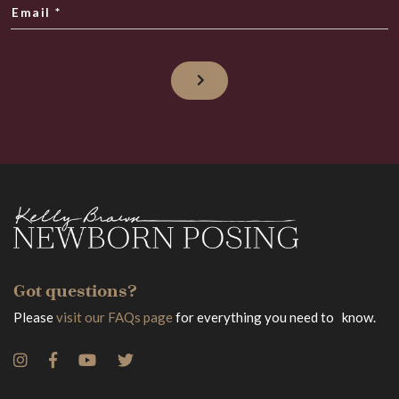
Email
*
Got questions?
Please
visit our FAQs page
for everything you need to know.