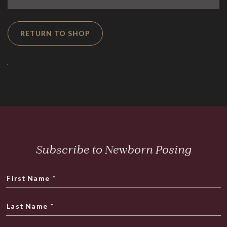
RETURN TO SHOP
Subscribe to Newborn Posing
First Name
*
Last Name
*